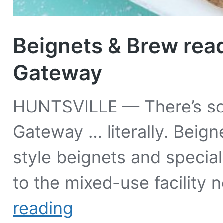
Beignets & Brew rea
Gateway
HUNTSVILLE — There’s so
Gateway … literally. Beig
style beignets and specia
to the mixed-use facility
Beignets
reading
&
Brew