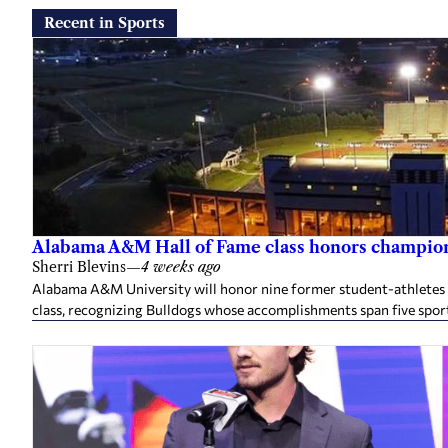
Recent in Sports
Alabama A&M Hall of Fame class honors champion
Sherri Blevins
—
4 weeks ago
Alabama A&M University will honor nine former student-athletes an
class, recognizing Bulldogs whose accomplishments span five spor