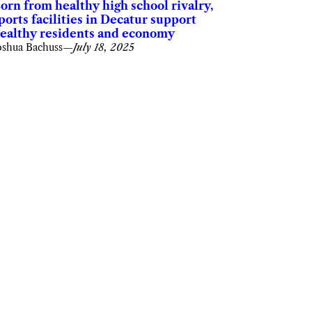
orn from healthy high school rivalry,
ports facilities in Decatur support
ealthy residents and economy
oshua Bachuss
—
July 18, 2025