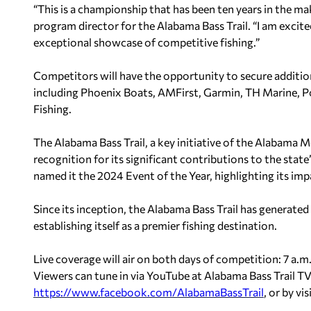
“This is a championship that has been ten years in the m
program director for the Alabama Bass Trail. “I am excit
exceptional showcase of competitive fishing.”
Competitors will have the opportunity to secure additi
including Phoenix Boats, AMFirst, Garmin, TH Marine, P
Fishing.
The Alabama Bass Trail, a key initiative of the Alabama 
recognition for its significant contributions to the st
named it the 2024 Event of the Year, highlighting its imp
Since its inception, the Alabama Bass Trail has generate
establishing itself as a premier fishing destination.
Live coverage will air on both days of competition: 7 a.m.
Viewers can tune in via YouTube at Alabama Bass Trail T
https://www.facebook.com/
AlabamaBassTrail
, or by vi