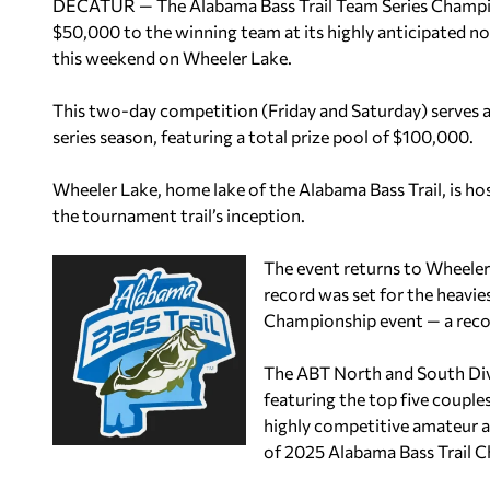
DECATUR — The Alabama Bass Trail Team Series Champio
$50,000 to the winning team at its highly anticipated no
this weekend on Wheeler Lake.
This two-day competition (Friday and Saturday) serves as
series season, featuring a total prize pool of $100,000.
Wheeler Lake, home lake of the Alabama Bass Trail, is ho
the tournament trail’s inception.
The event returns to Wheeler
record was set for the heavi
Championship event — a record
The ABT North and South Div
featuring the top five couple
highly competitive amateur an
of 2025 Alabama Bass Trail 