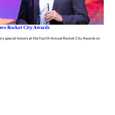
two Rocket City Awards
ery special honors at the fourth Annual Rocket City Awards on