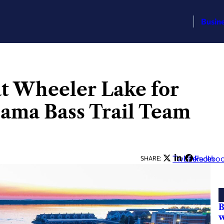
Busin
at Wheeler Lake for
bama Bass Trail Team
Twitter
LinkedIn
Facebo
SHARE:
B
w