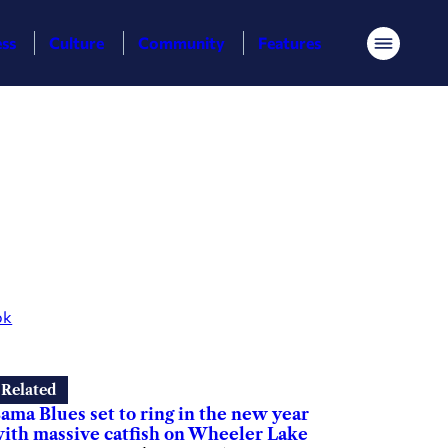
ess
Culture
Community
Features
Menu
ok
Related
ama Blues set to ring in the new year
ith massive catfish on Wheeler Lake