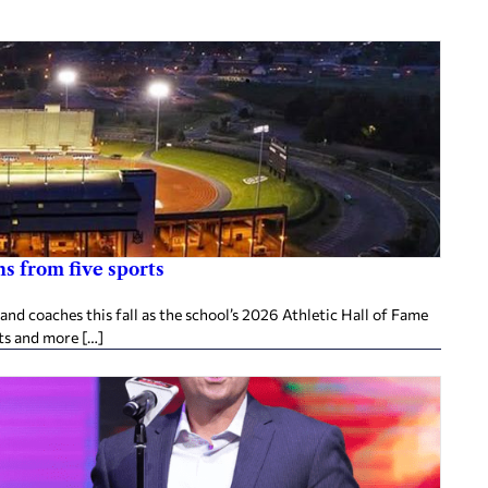
s from five sports
d coaches this fall as the school’s 2026 Athletic Hall of Fame
ts and more […]