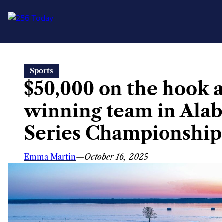
Skip
Sports
to
$50,000 on the hook 
content
winning team in Ala
Series Championship
Emma Martin
—
October 16, 2025