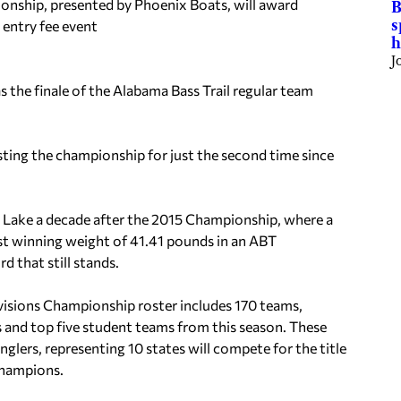
nship, presented by Phoenix Boats, will award
B
s
 entry fee event
h
J
 the finale of the Alabama Bass Trail regular team
sting the championship for just the second time since
 Lake a decade after the 2015 Championship, where a
est winning weight of 41.41 pounds in an ABT
 that still stands.
isions Championship roster includes 170 teams,
s and top five student teams from this season. These
glers, representing 10 states will compete for the title
Champions.