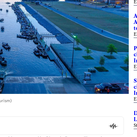
E
A
A
t
E
P
c
I
E
S
c
I
E
urism)
D
L
S