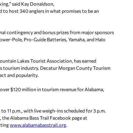
aking,” said Kay Donaldson,
ed to host 340 anglers in what promises to be an
onal contingency and bonus prizes from major sponsors
ower-Pole, Pro-Guide Batteries, Yamaha, and Halo
Mountain Lakes Tourist Association, has earned
ate’s tourism industry. Decatur Morgan County Tourism
act and popularity.
d over $120 million in tourism revenue for Alabama,
 to 11 p.m., with live weigh-ins scheduled for 3 p.m.
V, the Alabama Bass Trail Facebook page at
siting
www.alabamabasstrail.org
.