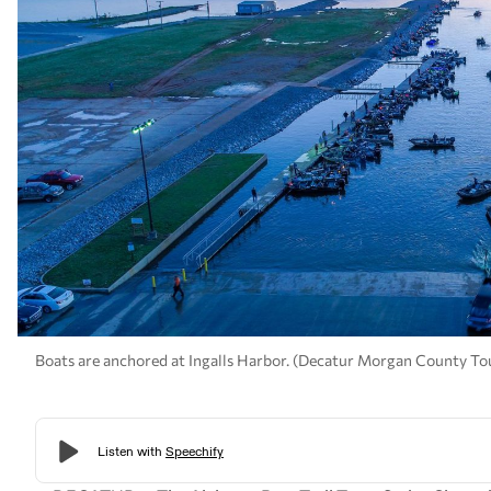
Boats are anchored at Ingalls Harbor. (Decatur Morgan County To