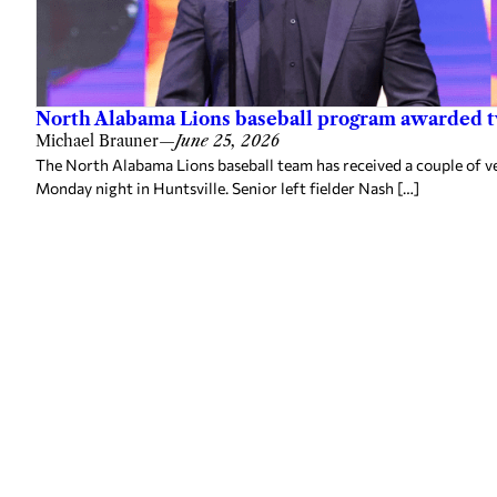
North Alabama Lions baseball program awarded 
Michael Brauner
—
June 25, 2026
The North Alabama Lions baseball team has received a couple of v
Monday night in Huntsville. Senior left fielder Nash […]