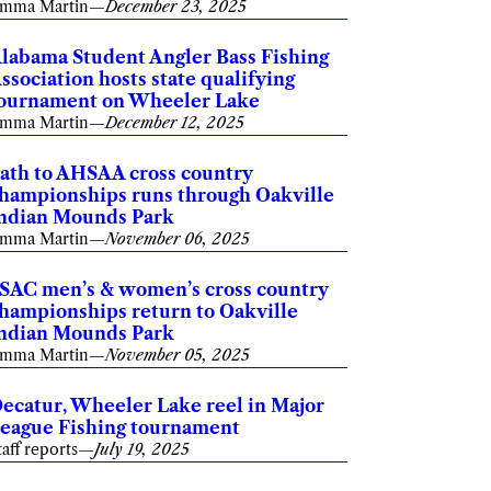
mma Martin
—
December 23, 2025
labama Student Angler Bass Fishing
ssociation hosts state qualifying
ournament on Wheeler Lake
mma Martin
—
December 12, 2025
ath to AHSAA cross country
hampionships runs through Oakville
ndian Mounds Park
mma Martin
—
November 06, 2025
SAC men’s & women’s cross country
hampionships return to Oakville
ndian Mounds Park
mma Martin
—
November 05, 2025
ecatur, Wheeler Lake reel in Major
eague Fishing tournament
taff reports
—
July 19, 2025