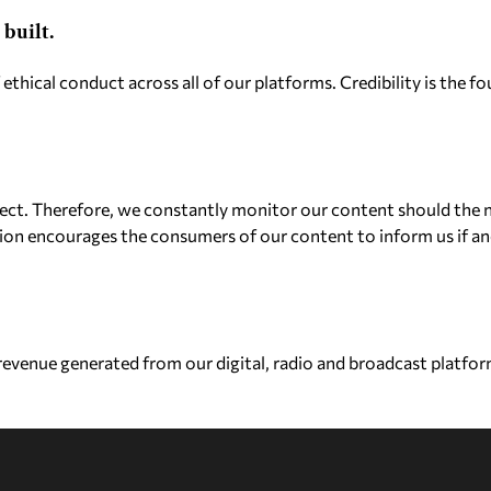
built.
 ethical conduct across all of our platforms. Credibility is the
ect. Therefore, we constantly monitor our content should the n
ion encourages the consumers of our content to inform us if an
venue generated from our digital, radio and broadcast platform