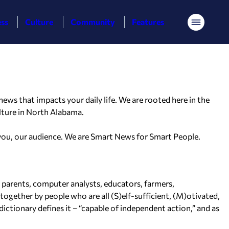
ess
Culture
Community
Features
Menu
ws that impacts your daily life. We are rooted here in the
lture in North Alabama.
 you, our audience. We are
Smart News for Smart People.
e parents, computer analysts, educators, farmers,
together by people who are all (S)elf-sufficient, (M)otivated,
ictionary defines it – “capable of independent action,” and as