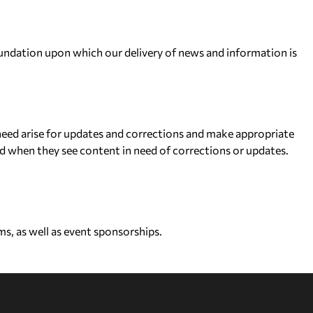
 foundation upon which our delivery of news and information is
eed arise for updates and corrections and make appropriate
d when they see content in need of corrections or updates.
s, as well as event sponsorships.