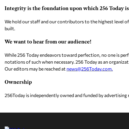
Integrity is the foundation upon which 256 Today is 
We hold our staff and our contributors to the highest level of
built.
We want to hear from our audience!
While 256 Today endeavors toward perfection, no one is perf
notations of such when necessary. 256 Today as an organizat
Our editors may be reached at
news@256Today.com
.
Ownership
256Today is independently owned and funded by advertising re