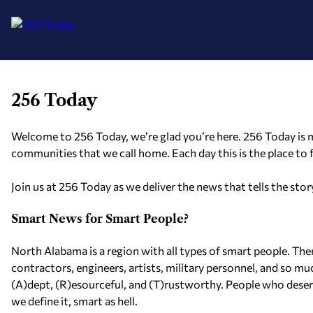
256 Today
Skip
to
content
Welcome to 256 Today, we’re glad you’re here. 256 Today is m
communities that we call home. Each day this is the place to
Join us at 256 Today as we deliver the news that tells the st
Smart News for Smart People?
North Alabama is a region with all types of smart people. The
contractors, engineers, artists, military personnel, and so m
(A)dept, (R)esourceful, and (T)rustworthy. People who deserve 
we define it, smart as hell.