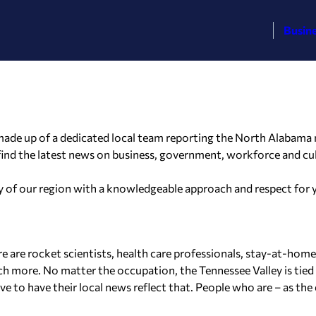
Busin
ade up of a dedicated local team reporting the North Alabama ne
 find the latest news on business, government, workforce and cu
ory of our region with a knowledgeable approach and respect for
re are rocket scientists, health care professionals, stay-at-hom
uch more. No matter the occupation, the Tennessee Valley is tied 
to have their local news reflect that. People who are – as the d