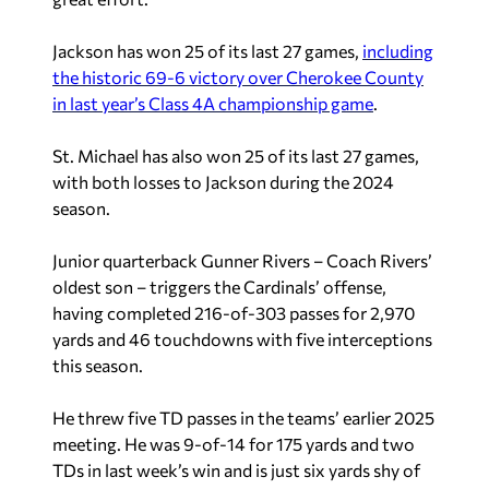
Jackson has won 25 of its last 27 games,
including
the historic 69-6 victory over Cherokee County
in last year’s Class 4A championship game
.
St. Michael has also won 25 of its last 27 games,
with both losses to Jackson during the 2024
season.
Junior quarterback Gunner Rivers – Coach Rivers’
oldest son – triggers the Cardinals’ offense,
having completed 216-of-303 passes for 2,970
yards and 46 touchdowns with five interceptions
this season.
He threw five TD passes in the teams’ earlier 2025
meeting. He was 9-of-14 for 175 yards and two
TDs in last week’s win and is just six yards shy of