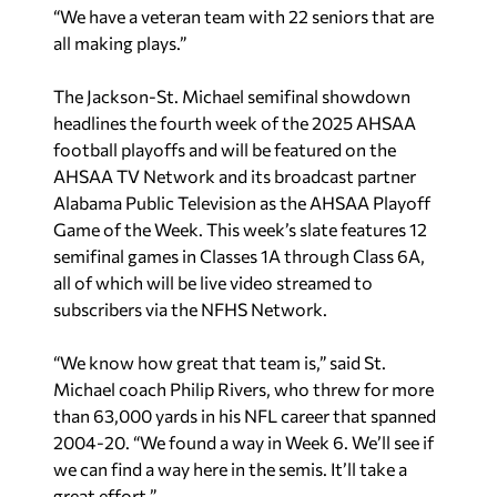
“We have a veteran team with 22 seniors that are
all making plays.”
The Jackson-St. Michael semifinal showdown
headlines the fourth week of the 2025 AHSAA
football playoffs and will be featured on the
AHSAA TV Network and its broadcast partner
Alabama Public Television as the AHSAA Playoff
Game of the Week. This week’s slate features 12
semifinal games in Classes 1A through Class 6A,
all of which will be live video streamed to
subscribers via the NFHS Network.
“We know how great that team is,” said St.
Michael coach Philip Rivers, who threw for more
than 63,000 yards in his NFL career that spanned
2004-20. “We found a way in Week 6. We’ll see if
we can find a way here in the semis. It’ll take a
great effort.”