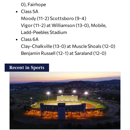
0), Fairhope
Class 5A
Moody (11-2) Scottsboro (9-4)
Vigor (11-2) at Williamson (13-0), Mobile,
Ladd-Peebles Stadium
Class 6A
Clay-Chalkville (13-0) at Muscle Shoals (12-0)
Benjamin Russell (12-1) at Saraland (12-0)
Recent in Sports