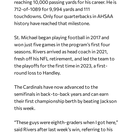
reaching 10,000 passing yards for his career. He is
712-of-1089 for 9,994 yards and 111
touchdowns. Only four quarterbacks in AHSAA
history have reached that milestone.
St. Michael began playing football in 2017 and
won just five games in the program’s first four
seasons. Rivers arrived as head coach in 2021,
fresh off his NFL retirement, and led the team to
the playoffs for the first time in 2023, a first-
round loss to Handley.
The Cardinals have now advanced to the
semifinals in back-to-back years and can earn
their first championship berth by beating Jackson
this week.
“These guys were eighth-graders when I got here,”
said Rivers after last week’s win, referring to his