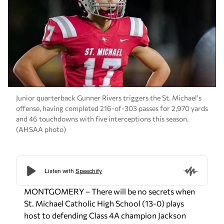
Junior quarterback Gunner Rivers triggers the St. Michael's
offense, having completed 216-of-303 passes for 2,970 yards
and 46 touchdowns with five interceptions this season.
(AHSAA photo)
MONTGOMERY – There will be no secrets when
St. Michael Catholic High School (13-0) plays
host to defending Class 4A champion Jackson