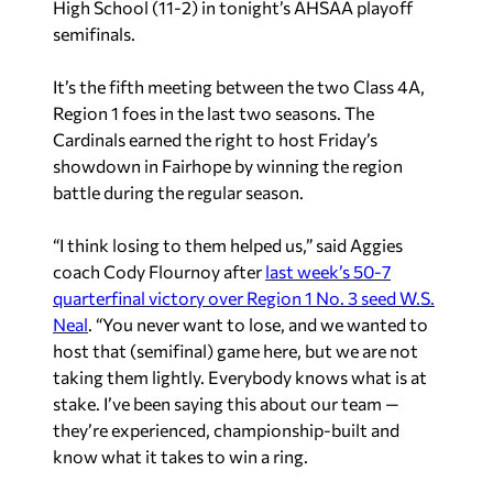
High School (11-2) in tonight’s AHSAA playoff
semifinals.
It’s the fifth meeting between the two Class 4A,
Region 1 foes in the last two seasons. The
Cardinals earned the right to host Friday’s
showdown in Fairhope by winning the region
battle during the regular season.
“I think losing to them helped us,” said Aggies
coach Cody Flournoy after
last week’s 50-7
quarterfinal victory over Region 1 No. 3 seed W.S.
Neal
. “You never want to lose, and we wanted to
host that (semifinal) game here, but we are not
taking them lightly. Everybody knows what is at
stake. I’ve been saying this about our team —
they’re experienced, championship-built and
know what it takes to win a ring.