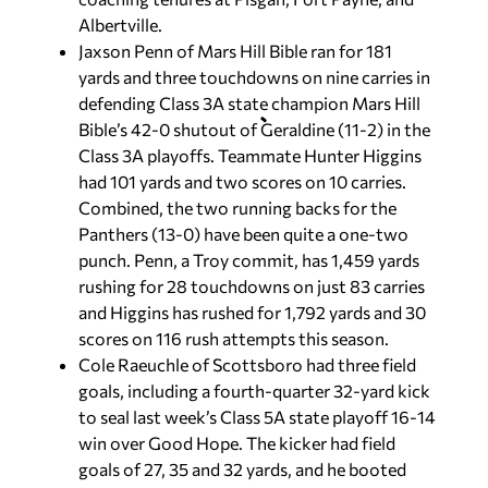
Albertville.
Jaxson Penn of Mars Hill Bible ran for 181
yards and three touchdowns on nine carries in
defending Class 3A state champion Mars Hill
Bible’s 42-0 shutout of Geraldine (11-2) in the
Class 3A playoffs. Teammate Hunter Higgins
had 101 yards and two scores on 10 carries.
Combined, the two running backs for the
Panthers (13-0) have been quite a one-two
punch. Penn, a Troy commit, has 1,459 yards
rushing for 28 touchdowns on just 83 carries
and Higgins has rushed for 1,792 yards and 30
scores on 116 rush attempts this season.
Cole Raeuchle of Scottsboro had three field
goals, including a fourth-quarter 32-yard kick
to seal last week’s Class 5A state playoff 16-14
win over Good Hope. The kicker had field
goals of 27, 35 and 32 yards, and he booted