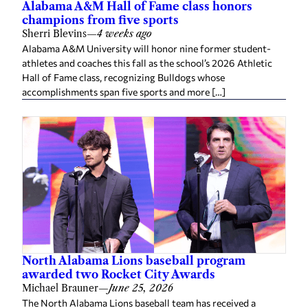
Alabama A&M Hall of Fame class honors
champions from five sports
Sherri Blevins
—
4 weeks ago
Alabama A&M University will honor nine former student-
athletes and coaches this fall as the school’s 2026 Athletic
Hall of Fame class, recognizing Bulldogs whose
accomplishments span five sports and more […]
North Alabama Lions baseball program
awarded two Rocket City Awards
Michael Brauner
—
June 25, 2026
The North Alabama Lions baseball team has received a