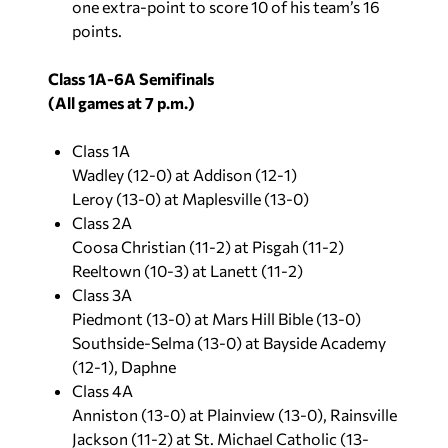
one extra-point to score 10 of his team’s 16
points.
Class 1A-6A Semifinals
(All games at 7 p.m.)
Class 1A
Wadley (12-0) at Addison (12-1)
Leroy (13-0) at Maplesville (13-0)
Class 2A
Coosa Christian (11-2) at Pisgah (11-2)
Reeltown (10-3) at Lanett (11-2)
Class 3A
Piedmont (13-0) at Mars Hill Bible (13-0)
Southside-Selma (13-0) at Bayside Academy
(12-1), Daphne
Class 4A
Anniston (13-0) at Plainview (13-0), Rainsville
Jackson (11-2) at St. Michael Catholic (13-