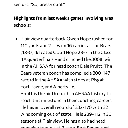
seniors. “So, pretty cool.”
Highlights from last week’s games involving area
schools:
Plainview quarterback Owen Hope rushed for
110 yards and 2 TDs on 16 carries as the Bears
(13-0) defeated Good Hope 28-7 in the Class
4A quarterfinals – and clinched the 300
win
th
in the AHSAA for head coach Dale Pruitt. The
Bears veteran coach has compiled a 300-147
record in the AHSAA with stops at Pisgah,
Fort Payne, and Albertville.
Pruitt is the ninth coach in AHSAA history to
reach this milestone in their coaching careers.
He has an overall record of 332-170 with 32
wins coming out of state. He is 239-112 in 30
seasons at Plainview. He has also had head-
coaching tenures at Pisgah, Fort Payne, and