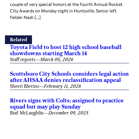
couple of very special honors at the fourth Annual Rocket
City Awards on Monday night in Huntsville. Senior left
fielder Nash […]
Related
Toyota Field to host 12 high school baseball
showdowns starting March 14
Staff reports
—
March 05, 2026
Scottsboro City Schools considers legal action
after AHSAA denies reclassification appeal
Sherri Blevins
—
February 11, 2026
Rivers signs with Colts; assigned to practice
squad but may play Sunday
Bud McLaughlin
—
December 09, 2025