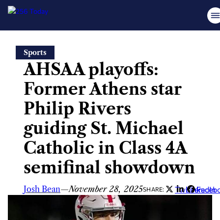
Skip
Sports
to
AHSAA playoffs:
content
Former Athens star
Philip Rivers
guiding St. Michael
Catholic in Class 4A
semifinal showdown
Josh Bean
—
November 28, 2025
Twitter
LinkedIn
Faceb
SHARE: