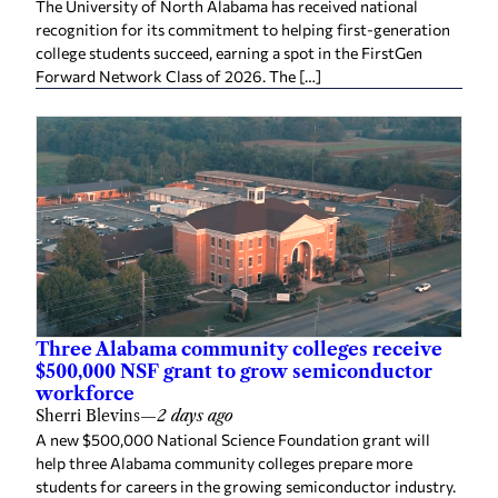
The University of North Alabama has received national
recognition for its commitment to helping first-generation
college students succeed, earning a spot in the FirstGen
Forward Network Class of 2026. The […]
Three Alabama community colleges receive
$500,000 NSF grant to grow semiconductor
workforce
Sherri Blevins
—
2 days ago
A new $500,000 National Science Foundation grant will
help three Alabama community colleges prepare more
students for careers in the growing semiconductor industry.