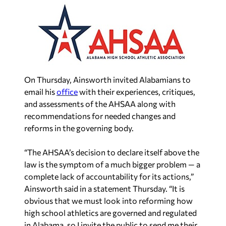
On Thursday, Ainsworth invited Alabamians to
email his
office
with their experiences, critiques,
and assessments of the AHSAA along with
recommendations for needed changes and
reforms in the governing body.
“The AHSAA’s decision to declare itself above the
law is the symptom of a much bigger problem — a
complete lack of accountability for its actions,”
Ainsworth said in a statement Thursday. “It is
obvious that we must look into reforming how
high school athletics are governed and regulated
in Alabama, so I invite the public to send me their