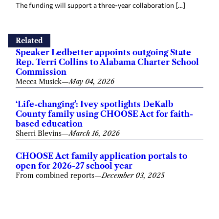
The funding will support a three-year collaboration […]
Related
Speaker Ledbetter appoints outgoing State
Rep. Terri Collins to Alabama Charter School
Commission
Mecca Musick
—
May 04, 2026
‘Life-changing’: Ivey spotlights DeKalb
County family using CHOOSE Act for faith-
based education
Sherri Blevins
—
March 16, 2026
CHOOSE Act family application portals to
open for 2026-27 school year
From combined reports
—
December 03, 2025