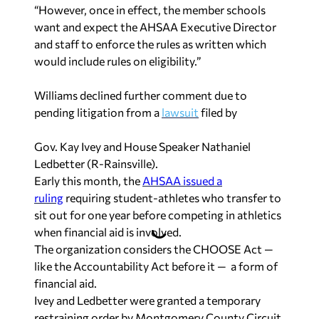
“However, once in effect, the member schools
want and expect the AHSAA Executive Director
and staff to enforce the rules as written which
would include rules on eligibility.”
Williams declined further comment due to
pending litigation from a
lawsuit
filed by
Gov. Kay Ivey and House Speaker Nathaniel
Ledbetter (R-Rainsville).
Early this month, the
AHSAA issued a
ruling
requiring student-athletes who transfer to
sit out for one year before competing in athletics
when financial aid is involved.
The organization considers the CHOOSE Act —
like the Accountability Act before it — a form of
financial aid.
Ivey and Ledbetter were granted a temporary
restraining order by Montgomery County Circuit