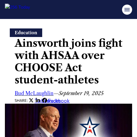
Skip
Education
to
Ainsworth joins fight
content
with AHSAA over
CHOOSE Act
student-athletes
Bud McLaughlin
—
September 19, 2025
Twitter
LinkedIn
Facebook
SHARE: