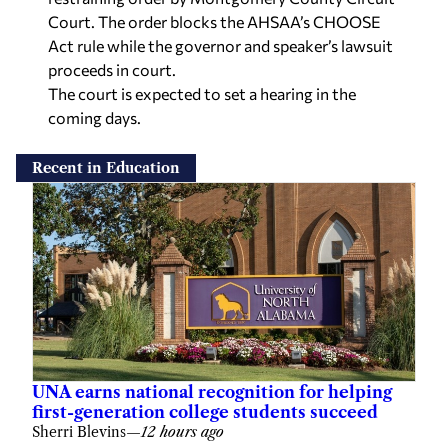
Court. The order blocks the AHSAA’s CHOOSE
Act rule while the governor and speaker’s lawsuit
proceeds in court.
The court is expected to set a hearing in the
coming days.
Recent in Education
UNA earns national recognition for helping
first-generation college students succeed
Sherri Blevins
—
12 hours ago