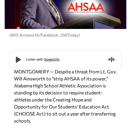
(Will Ainsworth/Facebook, 256Today)
MONTGOMERY — Despite a threat from Lt. Gov.
Will Ainsworth to “strip AHSAA of its power,”
Alabama High School Athletic Association is
standing by its decision to require student-
athletes under the Creating Hope and
Opportunity for Our Students’ Education Act
(CHOOSE Act) to sit out a year after transferring
schools.