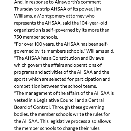
And, in response to Ainsworth’s comment
Thursday to strip AHSAA of its power, Jim
Williams, a Montgomery attorney who
represents the AHSAA, said the 104-year-old
organization is self-governed by its more than
750 member schools.
“For over 100 years, the AHSAA has been self-
governed by its members schools,” Williams said.
“The AHSAA has a Constitution and Bylaws
which govern the affairs and operations of
programs and activities of the AHSAA and the
sports which are selected for participation and
competition between the school teams.
“The management of the affairs of the AHSAA is
vested in a Legislative Council and a Central
Board of Control. Through these governing
bodies, the member schools write the rules for
the AHSAA. This legislative process also allows
the member schools to change their rules.