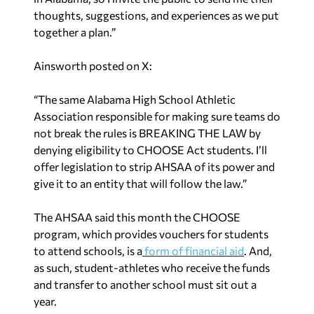
thoughts, suggestions, and experiences as we put
together a plan.”
Ainsworth posted on X:
“The same Alabama High School Athletic
Association responsible for making sure teams do
not break the rules is BREAKING THE LAW by
denying eligibility to CHOOSE Act students. I’ll
offer legislation to strip AHSAA of its power and
give it to an entity that will follow the law.”
The AHSAA said this month the CHOOSE
program, which provides vouchers for students
to attend schools, is a
form of financial aid
. And,
as such, student-athletes who receive the funds
and transfer to another school must sit out a
year.