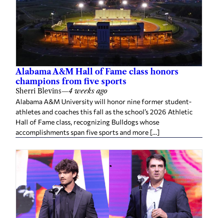
Alabama A&M Hall of Fame class honors
champions from five sports
Sherri Blevins
—
4 weeks ago
Alabama A&M University will honor nine former student-
athletes and coaches this fall as the school’s 2026 Athletic
Hall of Fame class, recognizing Bulldogs whose
accomplishments span five sports and more […]