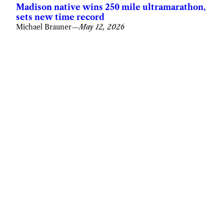
Madison native wins 250 mile ultramarathon,
sets new time record
Michael Brauner
—
May 12, 2026