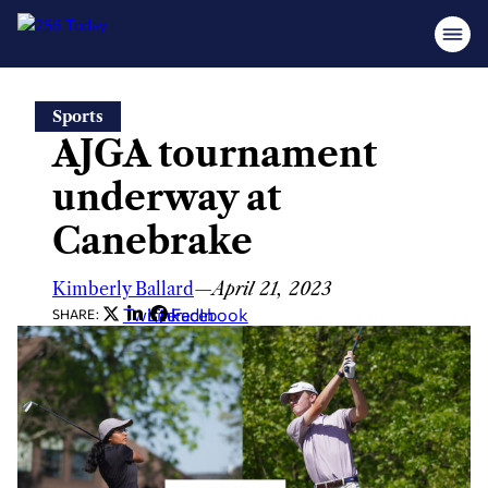
Skip
Sports
to
AJGA tournament
content
underway at
Canebrake
Kimberly Ballard
—
April 21, 2023
Twitter
LinkedIn
Facebook
SHARE: