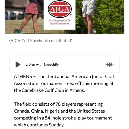
(AJGA Golf/facebook contributed)
ATHENS — The third annual American Junior Golf
Association tournament teed off this morning at
the Canebrake Golf Club in Athens.
The field consists of 78 players representing
Canada, China, Nigeria and the United States
competing in a 54-hole stroke-play tournament
which concludes Sunday.