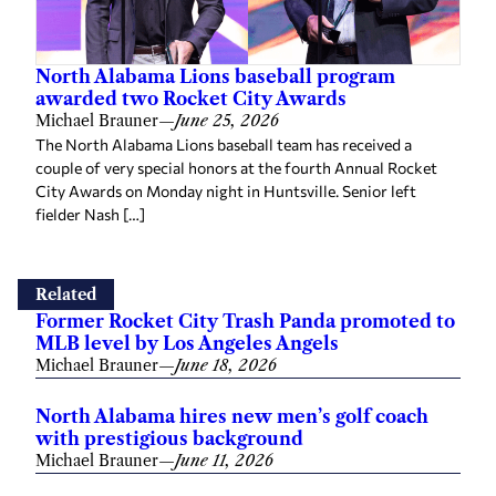
North Alabama Lions baseball program
awarded two Rocket City Awards
Michael Brauner
—
June 25, 2026
The North Alabama Lions baseball team has received a
couple of very special honors at the fourth Annual Rocket
City Awards on Monday night in Huntsville. Senior left
fielder Nash […]
Related
Former Rocket City Trash Panda promoted to
MLB level by Los Angeles Angels
Michael Brauner
—
June 18, 2026
North Alabama hires new men’s golf coach
with prestigious background
Michael Brauner
—
June 11, 2026