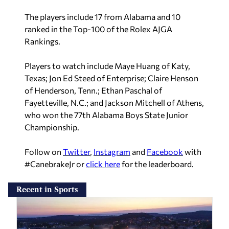
The players include 17 from Alabama and 10
ranked in the Top-100 of the Rolex AJGA
Rankings.
Players to watch include Maye Huang of Katy,
Texas; Jon Ed Steed of Enterprise; Claire Henson
of Henderson, Tenn.; Ethan Paschal of
Fayetteville, N.C.; and Jackson Mitchell of Athens,
who won the 77th Alabama Boys State Junior
Championship.
Follow on
Twitter
,
Instagram
and
Facebook
with
#CanebrakeJr or
click here
for the leaderboard.
Recent in Sports