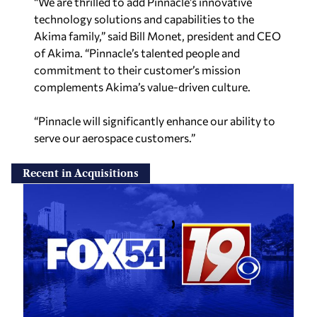
“We are thrilled to add Pinnacle’s innovative
technology solutions and capabilities to the
Akima family,” said Bill Monet, president and CEO
of Akima. “Pinnacle’s talented people and
commitment to their customer’s mission
complements Akima’s value-driven culture.
“Pinnacle will significantly enhance our ability to
serve our aerospace customers.”
Recent in Acquisitions