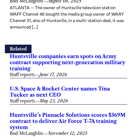
Bud McLaughlin
—
August 08, 2025
ATLANTA — The owner of Huntsville television station
WAFF Channel 48 bought the media group owner of WAAY
Channel 31, also of Huntsville, in a multi-station deal, it was
announced […]
Related
Huntsville companies earn spots on Army
contract supporting next-generation military
training
Staff reports
—
June 17, 2026
U.S. Space & Rocket Center names Tina
Tucker as next CEO
Staff reports
—
May 23, 2026
Huntsville’s Pinnacle Solutions scores $369M
contract to deliver Air Force T-7A training
system
Bud McLaughlin
—
November 12, 2025