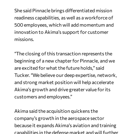
She said Pinnacle brings differentiated mission
readiness capabilities, as well as a workforce of
500 employees, which will add momentum and
innovation to Akima’s support for customer
missions.
“The closing of this transaction represents the
beginning of a new chapter for Pinnacle, and we
are excited for what the future holds,” said
Tucker. “We believe our deep expertise, network,
and strong market position will help accelerate
Akima’s growth and drive greater value for its
customers and employees.”
Akima said the acquisition quickens the
company’s growth in the aerospace sector
because it expands Akima’s aviation and training
capabilities in the defense market and will further