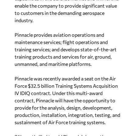
enable the company to provide significant value
to customers in the demanding aerospace
industry.
Pinnacle provides aviation operations and
maintenance services; flight operations and
training services; and develops state-of-the-art
training products and services for air, ground,
unmanned, and maritime platforms.
Pinnacle was recently awarded a seat on the Air
Force $32.5 billion Training Systems Acquisition
IV IDIQ contract. Under this multi-award
contract, Pinnacle will have the opportunity to
provide for the analysis, design, development,
production, installation, integration, testing, and
sustainment of Air Force training systems.