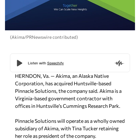
(Akima/PRNewswire contributed)
HERNDON, Va. — Akima, an Alaska Native
Corporation, has acquired Huntsville-based
Pinnacle Solutions, the company said. Akima is a
Virginia-based government contractor with
offices in Huntsville’s Cummings Research Park.
Pinnacle Solutions will operate as a wholly owned
subsidiary of Akima, with Tina Tucker retaining
her role as president of the company.