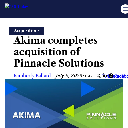
Skip
Acquisitions
to
Akima completes
content
acquisition of
Pinnacle Solutions
Kimberly Ballard
—
July 5, 2023
Twitter
LinkedIn
Faceb
SHARE: