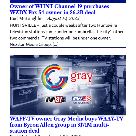
Owner of WHNT Channel 19 purchases
WZDX Fox 54 owner in $6.2B deal
Bud McLaughlin
—
August 19, 2025
HUNTSVILLE – Just a couple weeks after two Huntsville
television stations came under one umbrella, the city’s other
two commercial TV stations will be under one owner.
Nexstar Media Group, […]
WAFF-TV owner Gray Media buys WAAY-TV
from Byron Allen group in $171M multi-
station deal