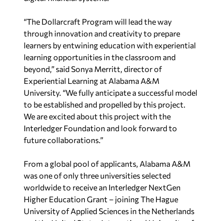
“The Dollarcraft Program will lead the way
through innovation and creativity to prepare
learners by entwining education with experiential
learning opportunities in the classroom and
beyond,” said Sonya Merritt, director of
Experiential Learning at Alabama A&M
University. “We fully anticipate a successful model
to be established and propelled by this project.
We are excited about this project with the
Interledger Foundation and look forward to
future collaborations.”
From a global pool of applicants, Alabama A&M
was one of only three universities selected
worldwide to receive an Interledger NextGen
Higher Education Grant – joining The Hague
University of Applied Sciences in the Netherlands