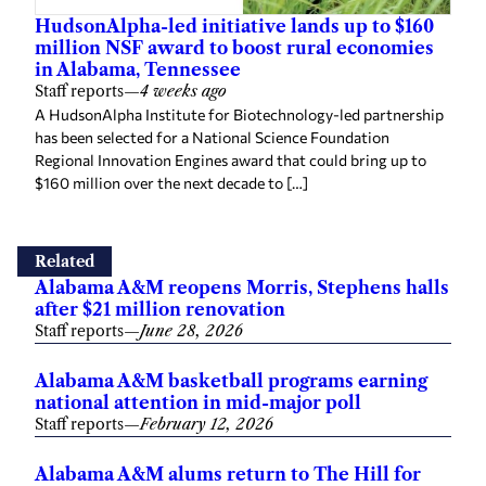
HudsonAlpha-led initiative lands up to $160
million NSF award to boost rural economies
in Alabama, Tennessee
Staff reports
—
4 weeks ago
A HudsonAlpha Institute for Biotechnology-led partnership
has been selected for a National Science Foundation
Regional Innovation Engines award that could bring up to
$160 million over the next decade to […]
Related
Alabama A&M reopens Morris, Stephens halls
after $21 million renovation
Staff reports
—
June 28, 2026
Alabama A&M basketball programs earning
national attention in mid-major poll
Staff reports
—
February 12, 2026
Alabama A&M alums return to The Hill for