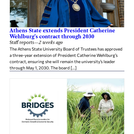
Athens State extends President Catherine
Wehlburg’s contract through 2030
Staff reports
—
2 weeks ago
The Athens State University Board of Trustees has approved
a three-year extension of President Catherine Wehlburg’s
contract, ensuring she will remain the university’s leader
through May 1, 2030. The board […]