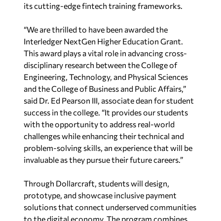
its cutting-edge fintech training frameworks.
“We are thrilled to have been awarded the
Interledger NextGen Higher Education Grant.
This award plays a vital role in advancing cross-
disciplinary research between the College of
Engineering, Technology, and Physical Sciences
and the College of Business and Public Affairs,”
said Dr. Ed Pearson III, associate dean for student
success in the college. “It provides our students
with the opportunity to address real-world
challenges while enhancing their technical and
problem-solving skills, an experience that will be
invaluable as they pursue their future careers.”
Through Dollarcraft, students will design,
prototype, and showcase inclusive payment
solutions that connect underserved communities
to the digital economy. The program combines