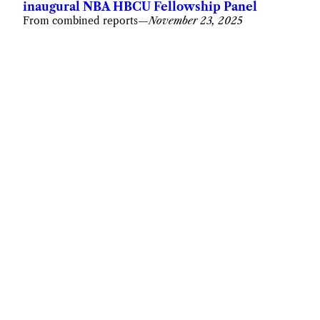
inaugural NBA HBCU Fellowship Panel
From combined reports
—
November 23, 2025