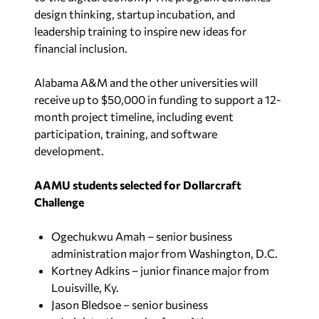
design thinking, startup incubation, and
leadership training to inspire new ideas for
financial inclusion.
Alabama A&M and the other universities will
receive up to $50,000 in funding to support a 12-
month project timeline, including event
participation, training, and software
development.
AAMU students selected for Dollarcraft
Challenge
Ogechukwu Amah – senior business
administration major from Washington, D.C.
Kortney Adkins – junior finance major from
Louisville, Ky.
Jason Bledsoe – senior business