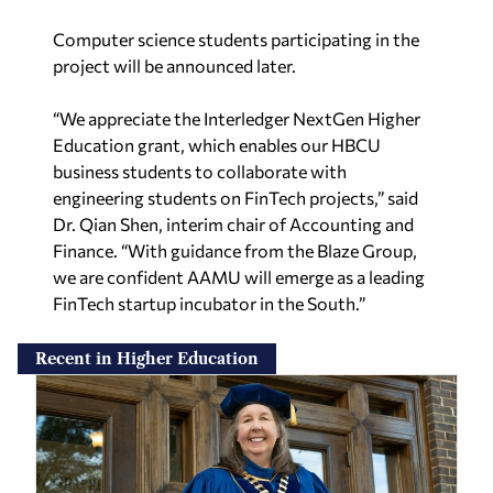
Computer science students participating in the
project will be announced later.
“We appreciate the Interledger NextGen Higher
Education grant, which enables our HBCU
business students to collaborate with
engineering students on FinTech projects,” said
Dr. Qian Shen, interim chair of Accounting and
Finance. “With guidance from the Blaze Group,
we are confident AAMU will emerge as a leading
FinTech startup incubator in the South.”
Recent in Higher Education