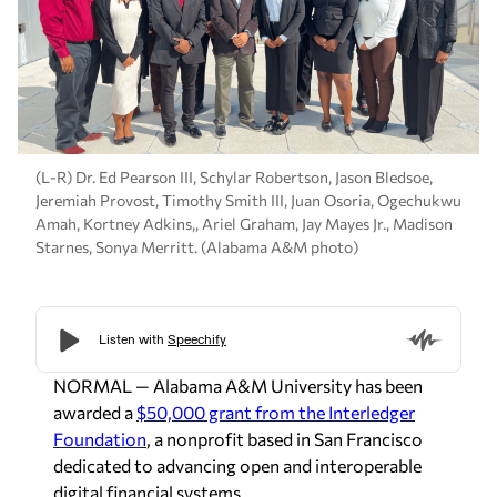
(L-R) Dr. Ed Pearson III, Schylar Robertson, Jason Bledsoe,
Jeremiah Provost, Timothy Smith III, Juan Osoria, Ogechukwu
Amah, Kortney Adkins,, Ariel Graham, Jay Mayes Jr., Madison
Starnes, Sonya Merritt. (Alabama A&M photo)
NORMAL — Alabama A&M University has been
awarded a
$50,000 grant from the Interledger
Foundation
, a nonprofit based in San Francisco
dedicated to advancing open and interoperable
digital financial systems.