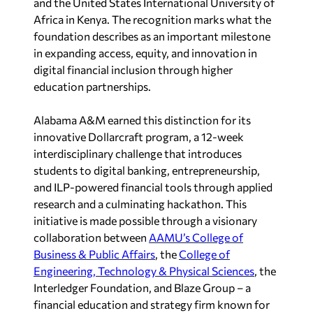
and the United States International University of
Africa in Kenya. The recognition marks what the
foundation describes as an important milestone
in expanding access, equity, and innovation in
digital financial inclusion through higher
education partnerships.
Alabama A&M earned this distinction for its
innovative Dollarcraft program, a 12-week
interdisciplinary challenge that introduces
students to digital banking, entrepreneurship,
and ILP-powered financial tools through applied
research and a culminating hackathon. This
initiative is made possible through a visionary
collaboration between
AAMU’s College of
Business & Public Affairs
, the
College of
Engineering, Technology & Physical Sciences
, the
Interledger Foundation, and Blaze Group – a
financial education and strategy firm known for