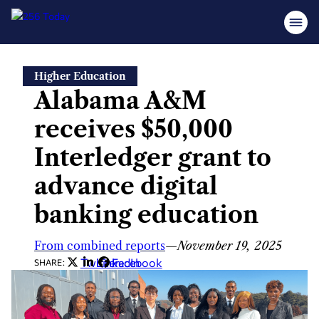
Skip
Higher Education
to
Alabama A&M
content
receives $50,000
Interledger grant to
advance digital
banking education
From combined reports
—
November 19, 2025
Twitter
LinkedIn
Facebook
SHARE: