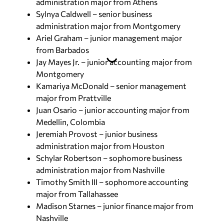
administration major from Athens
Sylnya Caldwell – senior business
administration major from Montgomery
Ariel Graham – junior management major
from Barbados
Jay Mayes Jr. – junior accounting major from
Montgomery
Kamariya McDonald – senior management
major from Prattville
Juan Osario – junior accounting major from
Medellin, Colombia
Jeremiah Provost – junior business
administration major from Houston
Schylar Robertson – sophomore business
administration major from Nashville
Timothy Smith III – sophomore accounting
major from Tallahassee
Madison Starnes – junior finance major from
Nashville