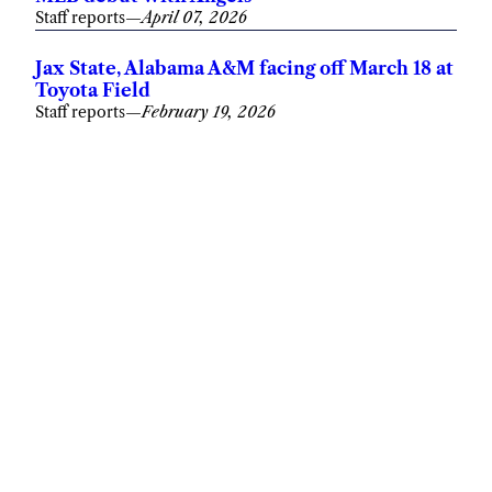
Staff reports
—
April 07, 2026
Jax State, Alabama A&M facing off March 18 at
Toyota Field
Staff reports
—
February 19, 2026