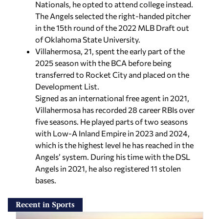
Nationals, he opted to attend college instead.
The Angels selected the right-handed pitcher
in the 15th round of the 2022 MLB Draft out
of Oklahoma State University.
Villahermosa, 21, spent the early part of the
2025 season with the BCA before being
transferred to Rocket City and placed on the
Development List.
Signed as an international free agent in 2021,
Villahermosa has recorded 28 career RBIs over
five seasons. He played parts of two seasons
with Low-A Inland Empire in 2023 and 2024,
which is the highest level he has reached in the
Angels’ system. During his time with the DSL
Angels in 2021, he also registered 11 stolen
bases.
Recent in Sports