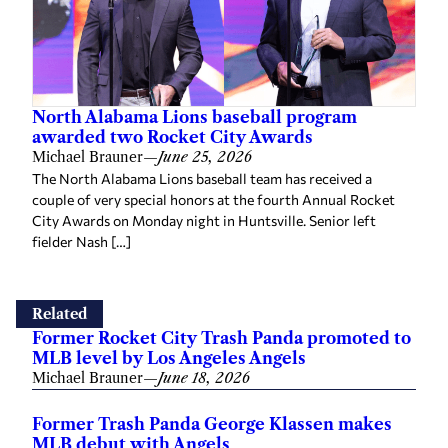
North Alabama Lions baseball program
awarded two Rocket City Awards
Michael Brauner
—
June 25, 2026
The North Alabama Lions baseball team has received a
couple of very special honors at the fourth Annual Rocket
City Awards on Monday night in Huntsville. Senior left
fielder Nash […]
Related
Former Rocket City Trash Panda promoted to
MLB level by Los Angeles Angels
Michael Brauner
—
June 18, 2026
Former Trash Panda George Klassen makes
MLB debut with Angels