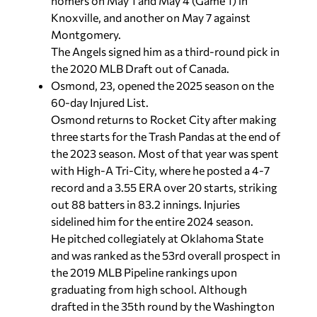
homers on May 1 and May 4 (Game 1) in
Knoxville, and another on May 7 against
Montgomery.
The Angels signed him as a third-round pick in
the 2020 MLB Draft out of Canada.
Osmond, 23, opened the 2025 season on the
60-day Injured List.
Osmond returns to Rocket City after making
three starts for the Trash Pandas at the end of
the 2023 season. Most of that year was spent
with High-A Tri-City, where he posted a 4-7
record and a 3.55 ERA over 20 starts, striking
out 88 batters in 83.2 innings. Injuries
sidelined him for the entire 2024 season.
He pitched collegiately at Oklahoma State
and was ranked as the 53rd overall prospect in
the 2019 MLB Pipeline rankings upon
graduating from high school. Although
drafted in the 35th round by the Washington