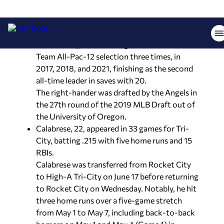
remarkable; he became the first Duck to earn
First Team All-America honors as both a
pitcher in 2017 and an everyday player in 2020.
Additionally, he was recognized as a First-
Team All-Pac-12 selection three times, in
2017, 2018, and 2021, finishing as the second
all-time leader in saves with 20.
The right-hander was drafted by the Angels in
the 27th round of the 2019 MLB Draft out of
the University of Oregon.
Calabrese, 22, appeared in 33 games for Tri-
City, batting .215 with five home runs and 15
RBIs.
Calabrese was transferred from Rocket City
to High-A Tri-City on June 17 before returning
to Rocket City on Wednesday. Notably, he hit
three home runs over a five-game stretch
from May 1 to May 7, including back-to-back