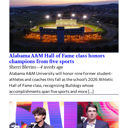
Alabama A&M Hall of Fame class honors
champions from five sports
Sherri Blevins
—
4 weeks ago
Alabama A&M University will honor nine former student-
athletes and coaches this fall as the school’s 2026 Athletic
Hall of Fame class, recognizing Bulldogs whose
accomplishments span five sports and more […]