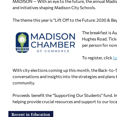
MADISON — With an eye to the future, the annual Madi
and initiatives shaping Madison City Schools.
The theme this year is “Lift Off to the Future: 2030 & Be
The breakfast is A
Hughes Road. Tick
per person for no
To register, click
h
With city elections coming up this month, the Back-to-S
conversations and insights into the strategies and plans t
community.
Proceeds benefit the “Supporting Our Students” fund. In 
helping provide crucial resources and support to our loc
Recent in Education