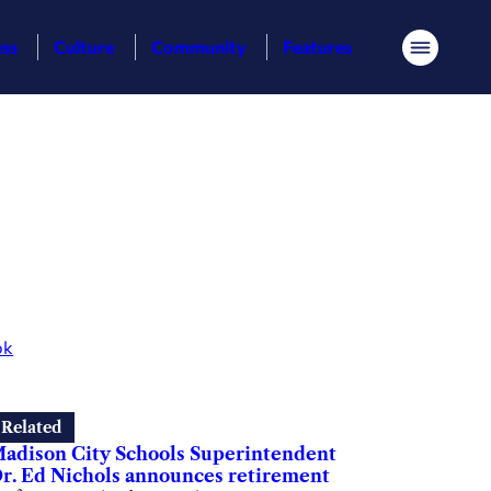
ess
Culture
Community
Features
Menu
ok
Related
adison City Schools Superintendent
r. Ed Nichols announces retirement