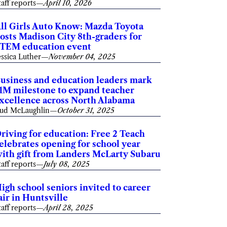
taff reports
—
April 10, 2026
ll Girls Auto Know: Mazda Toyota
osts Madison City 8th-graders for
TEM education event
essica Luther
—
November 04, 2025
usiness and education leaders mark
1M milestone to expand teacher
xcellence across North Alabama
ud McLaughlin
—
October 31, 2025
riving for education: Free 2 Teach
elebrates opening for school year
ith gift from Landers McLarty Subaru
taff reports
—
July 08, 2025
igh school seniors invited to career
air in Huntsville
taff reports
—
April 28, 2025