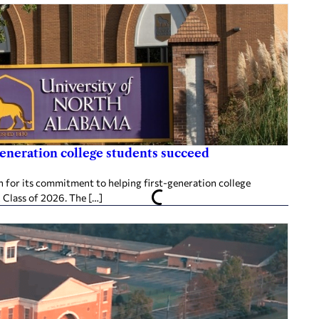
generation college students succeed
 for its commitment to helping first-generation college
 Class of 2026. The […]