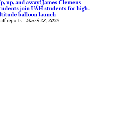
p, up, and away! James Clemens
tudents join UAH students for high-
ltitude balloon launch
taff reports
—
March 28, 2025