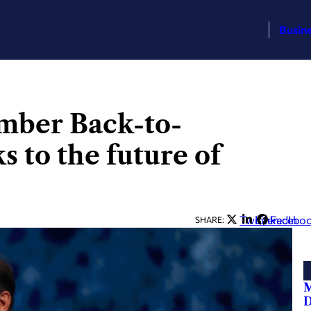
Busin
mber Back-to-
s to the future of
Twitter
LinkedIn
Facebo
SHARE:
M
D