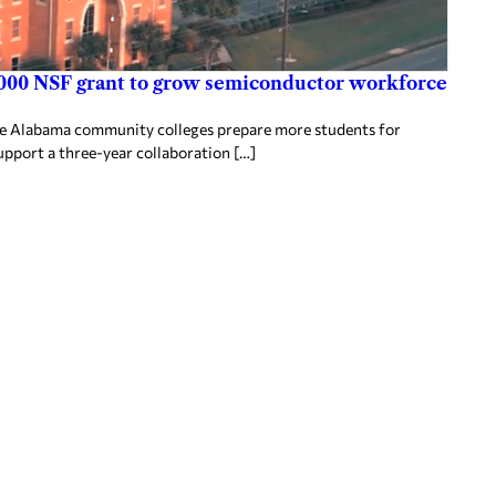
000 NSF grant to grow semiconductor workforce
ee Alabama community colleges prepare more students for
upport a three-year collaboration […]