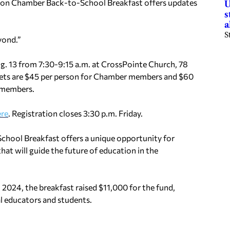
son Chamber Back-to-School Breakfast offers updates
U
s
a
S
yond.”
ug. 13 from 7:30-9:15 a.m. at CrossPointe Church, 78
ets are $45 per person for Chamber members and $60
nmembers.
ere
. Registration closes 3:30 p.m. Friday.
chool Breakfast offers a unique opportunity for
hat will guide the future of education in the
2024, the breakfast raised $11,000 for the fund,
al educators and students.