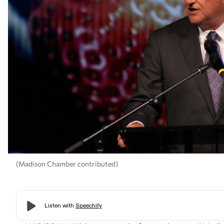
(Madison Chamber contributed)