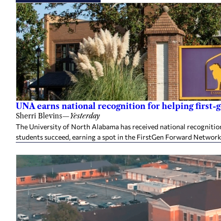
UNA earns national recognition for helping first-
Sherri Blevins
—
Yesterday
The University of North Alabama has received national recognition
students succeed, earning a spot in the FirstGen Forward Network