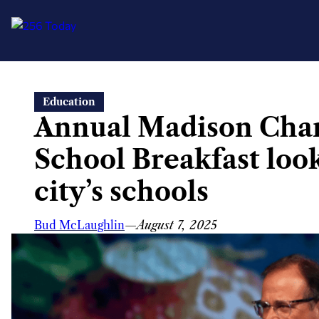
Skip
Education
to
Annual Madison Cha
content
School Breakfast look
city’s schools
Bud McLaughlin
—
August 7, 2025