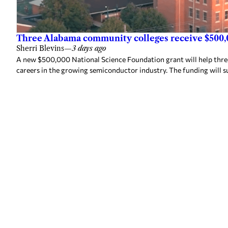
Three Alabama community colleges receive $500,
Sherri Blevins
—
3 days ago
A new $500,000 National Science Foundation grant will help thr
careers in the growing semiconductor industry. The funding will s