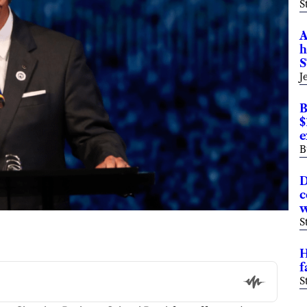
S
A
h
S
J
B
$
e
B
D
c
w
S
H
f
S