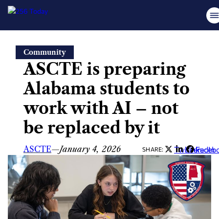
Skip
Community
to
ASCTE is preparing
content
Alabama students to
work with AI – not
be replaced by it
ASCTE
—
January 4, 2026
Twitter
LinkedIn
Faceb
SHARE: