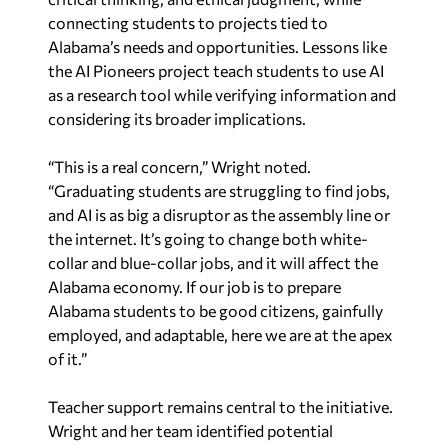
connecting students to projects tied to
Alabama’s needs and opportunities. Lessons like
the AI Pioneers project teach students to use AI
as a research tool while verifying information and
considering its broader implications.
“This is a real concern,” Wright noted.
“Graduating students are struggling to find jobs,
and AI is as big a disruptor as the assembly line or
the internet. It’s going to change both white-
collar and blue-collar jobs, and it will affect the
Alabama economy. If our job is to prepare
Alabama students to be good citizens, gainfully
employed, and adaptable, here we are at the apex
of it.”
Teacher support remains central to the initiative.
Wright and her team identified potential