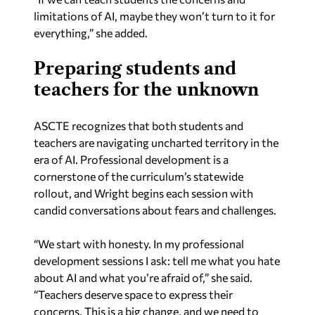
limitations of AI, maybe they won’t turn to it for
everything,” she added.
Preparing students and
teachers for the unknown
ASCTE recognizes that both students and
teachers are navigating uncharted territory in the
era of AI. Professional development is a
cornerstone of the curriculum’s statewide
rollout, and Wright begins each session with
candid conversations about fears and challenges.
“We start with honesty. In my professional
development sessions I ask: tell me what you hate
about AI and what you’re afraid of,” she said.
“Teachers deserve space to express their
concerns. This is a big change, and we need to