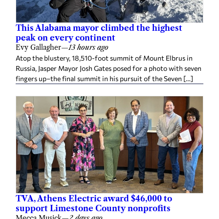
This Alabama mayor climbed the highest
peak on every continent
Evy Gallagher
—
13 hours ago
Atop the blustery, 18,510-foot summit of Mount Elbrus in
Russia, Jasper Mayor Josh Gates posed for a photo with seven
fingers up–the final summit in his pursuit of the Seven […]
TVA, Athens Electric award $46,000 to
support Limestone County nonprofits
Mecca Musick
—
2 days ago