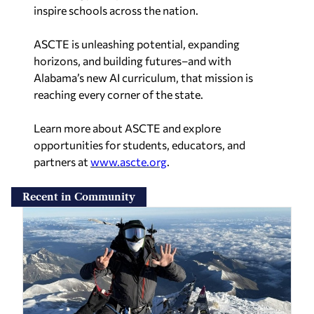
inspire schools across the nation.
ASCTE is unleashing potential, expanding
horizons, and building futures–and with
Alabama’s new AI curriculum, that mission is
reaching every corner of the state.
Learn more about ASCTE and explore
opportunities for students, educators, and
partners at
www.ascte.org
.
Recent in Community