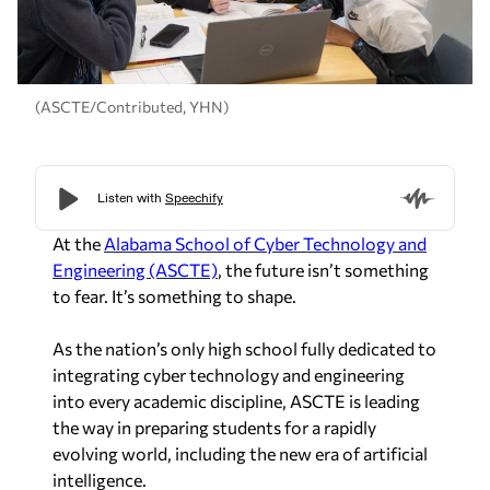
(ASCTE/Contributed, YHN)
At the
Alabama School of Cyber Technology and
Engineering (ASCTE)
, the future isn’t something
to fear. It’s something to shape.
As the nation’s only high school fully dedicated to
integrating cyber technology and engineering
into every academic discipline, ASCTE is leading
the way in preparing students for a rapidly
evolving world, including the new era of artificial
intelligence.