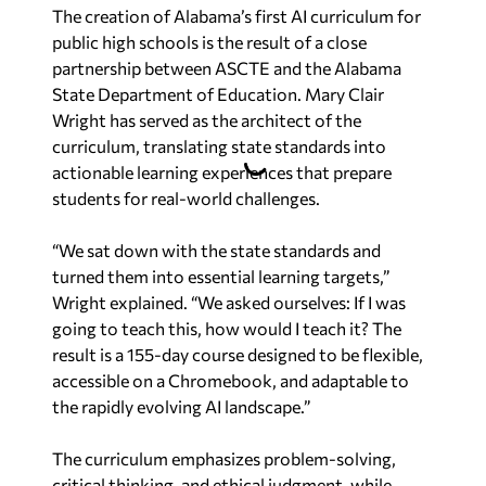
The creation of Alabama’s first AI curriculum for
public high schools is the result of a close
partnership between ASCTE and the Alabama
State Department of Education. Mary Clair
Wright has served as the architect of the
curriculum, translating state standards into
actionable learning experiences that prepare
students for real-world challenges.
“We sat down with the state standards and
turned them into essential learning targets,”
Wright explained. “We asked ourselves:
If I was
going to teach this, how would I teach it?
The
result is a 155-day course designed to be flexible,
accessible on a Chromebook, and adaptable to
the rapidly evolving AI landscape.”
The curriculum emphasizes problem-solving,
critical thinking, and ethical judgment, while