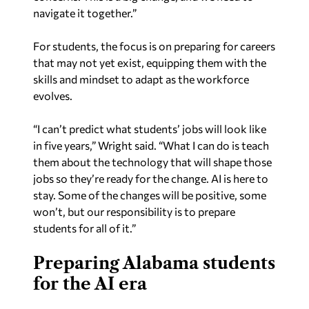
navigate it together.”
For students, the focus is on preparing for careers
that may not yet exist, equipping them with the
skills and mindset to adapt as the workforce
evolves.
“I can’t predict what students’ jobs will look like
in five years,” Wright said. “What I can do is teach
them about the technology that will shape those
jobs so they’re ready for the change. AI is here to
stay. Some of the changes will be positive, some
won’t, but our responsibility is to prepare
students for all of it.”
Preparing Alabama students
for the AI era