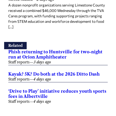
A dozen nonprofit organizations serving Limestone County
received a combined $46,000 Wednesday through the TVA
Cares program, with funding supporting projects ranging
from STEM education and workforce development to food
[…]
Related
Phish returning to Huntsville for two-night
run at Orion Amphitheater
Staff reports
—
3 days ago
Kayak? 5K? Do both at the 2026 Ditto Dash
Staff reports
—
4 days ago
‘Drive to Play’ initiative reduces youth sports
fees in Albertville
Staff reports
—
4 days ago