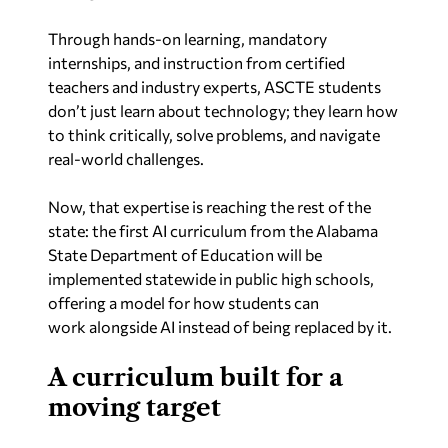
Through hands-on learning, mandatory
internships, and instruction from certified
teachers and industry experts, ASCTE students
don’t just learn about technology; they learn how
to think critically, solve problems, and navigate
real-world challenges.
Now, that expertise is reaching the rest of the
state: the first AI curriculum from the Alabama
State Department of Education will be
implemented statewide in public high schools,
offering a model for how students can
work
alongside
AI instead of being replaced by it.
A curriculum built for a
moving target