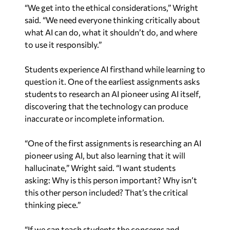
“We get into the ethical considerations,” Wright
said. “We need everyone thinking critically about
what AI can do, what it shouldn’t do, and where
to use it responsibly.”
Students experience AI firsthand while learning to
question it. One of the earliest assignments asks
students to research an AI pioneer
using AI itself
,
discovering that the technology can produce
inaccurate or incomplete information.
“One of the first assignments is researching an AI
pioneer using AI, but also learning that it will
hallucinate,” Wright said. “I want students
asking:
Why is this person important? Why isn’t
this other person included?
That’s the critical
thinking piece.”
“If we can teach students the concerns and