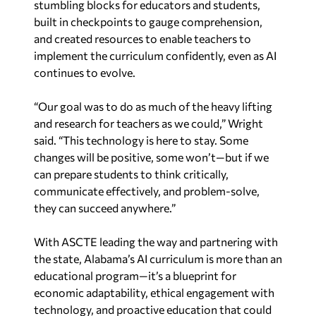
stumbling blocks for educators and students,
built in checkpoints to gauge comprehension,
and created resources to enable teachers to
implement the curriculum confidently, even as AI
continues to evolve.
“Our goal was to do as much of the heavy lifting
and research for teachers as we could,” Wright
said. “This technology is here to stay. Some
changes will be positive, some won’t—but if we
can prepare students to think critically,
communicate effectively, and problem-solve,
they can succeed anywhere.”
With ASCTE leading the way and partnering with
the state, Alabama’s AI curriculum is more than an
educational program—it’s a blueprint for
economic adaptability, ethical engagement with
technology, and proactive education that could