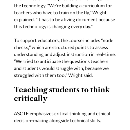
the technology. “We’re building a curriculum for
teachers who have to train on the fly,” Wright
explained. “It has to be a living document because
this technology is changing every day.”
To support educators, the course includes “node
checks,” which are structured points to assess
understanding and adjust instruction in real-time.
“We tried to anticipate the questions teachers
and students would struggle with, because we
struggled with them too,” Wright said.
Teaching students to think
critically
ASCTE emphasizes critical thinking and ethical
decision-making alongside technical skills.