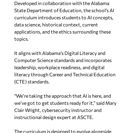
Developed in collaboration with the Alabama
State Department of Education, the school’s AI
curriculum introduces students to AI concepts,
data science, historical context, current
applications, and the ethics surrounding these
topics.
It aligns with Alabama’s Digital Literacy and
Computer Science standards and incorporates
leadership, workplace readiness, and digital
literacy through Career and Technical Education
(CTE) standards.
“We’re taking the approach that AI is here, and
we’ve got to get students ready for it,” said Mary
Clair Wright, cybersecurity instructor and
instructional design expert at ASCTE.
The curriculum is designed to evolve alongside