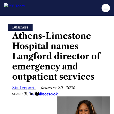
Skip
Business
to
Athens-Limestone
content
Hospital names
Langford director of
emergency and
outpatient services
Staff reports
—
January 20, 2026
Twitter
LinkedIn
Facebook
SHARE: