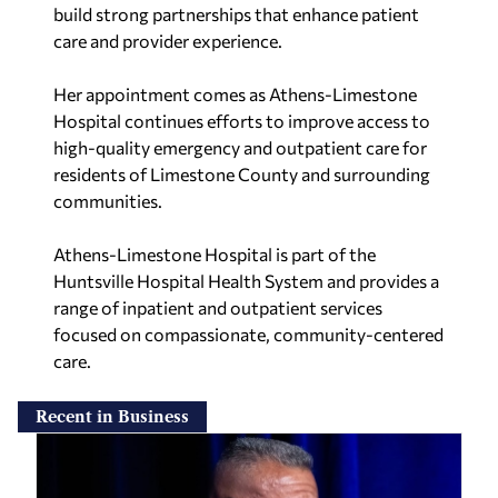
build strong partnerships that enhance patient
care and provider experience.
Her appointment comes as Athens-Limestone
Hospital continues efforts to improve access to
high-quality emergency and outpatient care for
residents of Limestone County and surrounding
communities.
Athens-Limestone Hospital is part of the
Huntsville Hospital Health System and provides a
range of inpatient and outpatient services
focused on compassionate, community-centered
care.
Recent in Business