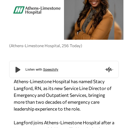
(Athens-Limestone Hospital, 256 Today)
Athens-Limestone Hospital has named Stacy
Langford, RN, as its new Service Line Director of
Emergency and Outpatient Services, bringing
more than two decades of emergency care
leadership experience to the role.
Langford joins Athens-Limestone Hospital after a