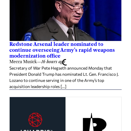
Redstone Arsenal leader nominated to
continue overseeing Army’s rapid weapons
modernization office
Mecca Musick
—
16 hours ago
Secretary of War Pete Hegseth announced Monday that
President Donald Trump has nominated Lt. Gen. Francisco J.
Lozano to continue serving in one of the Army’s top
acquisition leadership roles […]