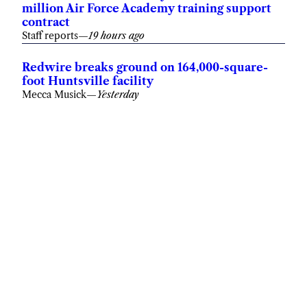
million Air Force Academy training support
contract
Staff reports
—
19 hours ago
Redwire breaks ground on 164,000-square-
foot Huntsville facility
Mecca Musick
—
Yesterday