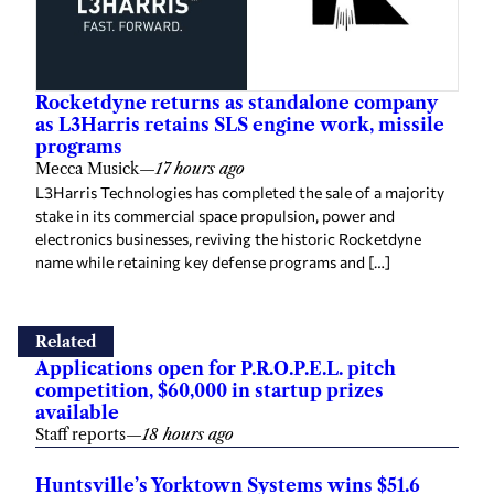
Rocketdyne returns as standalone company
as L3Harris retains SLS engine work, missile
programs
Mecca Musick
—
17 hours ago
L3Harris Technologies has completed the sale of a majority
stake in its commercial space propulsion, power and
electronics businesses, reviving the historic Rocketdyne
name while retaining key defense programs and […]
Related
Applications open for P.R.O.P.E.L. pitch
competition, $60,000 in startup prizes
available
Staff reports
—
18 hours ago
Huntsville’s Yorktown Systems wins $51.6