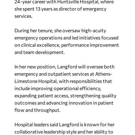
24-year career with Huntsville Hospital, where
she spent 13 years as director of emergency
services.
During her tenure, she oversaw high-acuity
emergency operations and led initiatives focused
on clinical excellence, performance improvement
and team development.
In her new position, Langford will oversee both
emergency and outpatient services at Athens-
Limestone Hospital, with responsibilities that
include improving operational efficiency,
expanding patient access, strengthening quality
outcomes and advancing innovation in patient
flow and throughput.
Hospital leaders said Langford is known for her
collaborative leadership style and her ability to