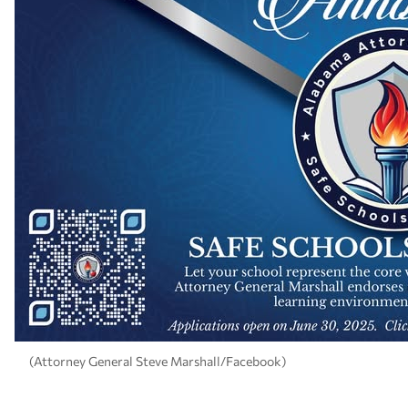
(Attorney General Steve Marshall/Facebook)