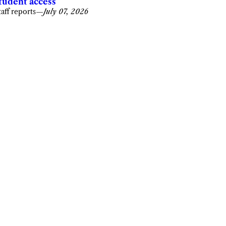
tudent access
taff reports
—
July 07, 2026