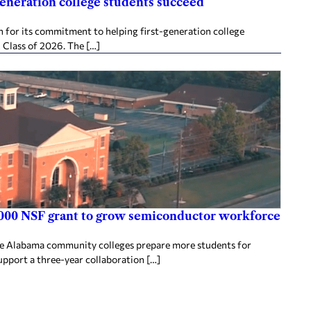
generation college students succeed
 for its commitment to helping first-generation college
 Class of 2026. The […]
000 NSF grant to grow semiconductor workforce
ee Alabama community colleges prepare more students for
upport a three-year collaboration […]