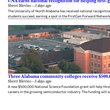
UNA earns national recognition for helping first-
Sherri Blevins
—
3 days ago
The University of North Alabama has received national recognition
students succeed, earning a spot in the FirstGen Forward Network
Three Alabama community colleges receive $500,
Sherri Blevins
—
5 days ago
A new $500,000 National Science Foundation grant will help thr
careers in the growing semiconductor industry. The funding will s