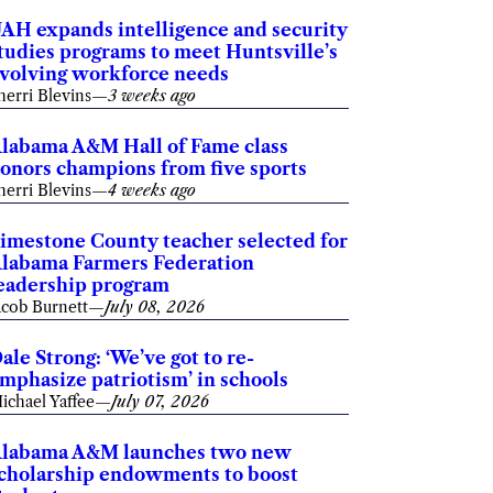
AH expands intelligence and security
tudies programs to meet Huntsville’s
volving workforce needs
herri Blevins
—
3 weeks ago
labama A&M Hall of Fame class
onors champions from five sports
herri Blevins
—
4 weeks ago
imestone County teacher selected for
labama Farmers Federation
eadership program
acob Burnett
—
July 08, 2026
ale Strong: ‘We’ve got to re-
mphasize patriotism’ in schools
ichael Yaffee
—
July 07, 2026
labama A&M launches two new
cholarship endowments to boost