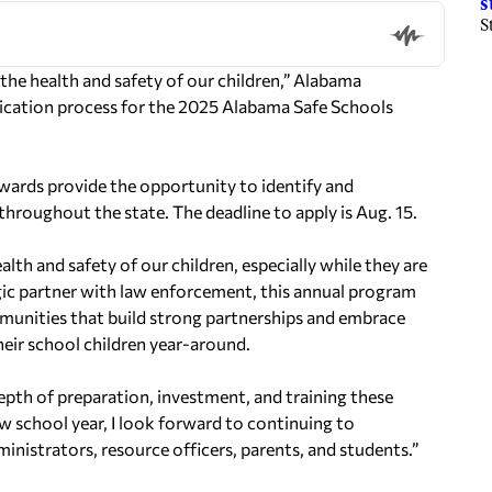
s
S
 health and safety of our children,” Alabama
ication process for the 2025 Alabama Safe Schools
awards provide the opportunity to identify and
throughout the state. The deadline to apply is Aug. 15.
th and safety of our children, especially while they are
tegic partner with law enforcement, this annual program
mmunities that build strong partnerships and embrace
eir school children year-around.
epth of preparation, investment, and training these
 school year, I look forward to continuing to
ministrators, resource officers, parents, and students.”