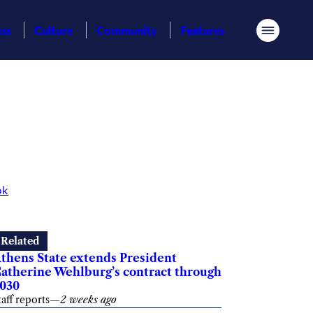
ess
Culture
Community
Features
Menu
ok
Related
thens State extends President
atherine Wehlburg’s contract through
030
taff reports
—
2 weeks ago