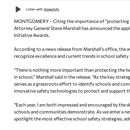
MONTGOMERY – Citing the importance of “protecting the
Attorney General Steve Marshall has announced the appl
Initiative Awards.
According to a news release from Marshall’s office, the 
recognize excellence and current trends in school safety 
“There is nothing more important than protecting the heal
in school,” Marshall said in the release. “As the key stra
serves as a grassroots effort to identify schools and co
innovative safety technologies to protect and support th
“Each year, I am both impressed and encouraged by the d
schools and communities demonstrate. As we enter a new
spotlight the most effective school safety strategies, ad