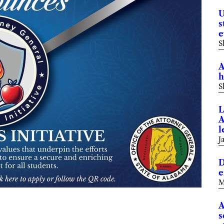
U
s
e
S
A
h
S
L
A
l
J
D
e
M
A
s