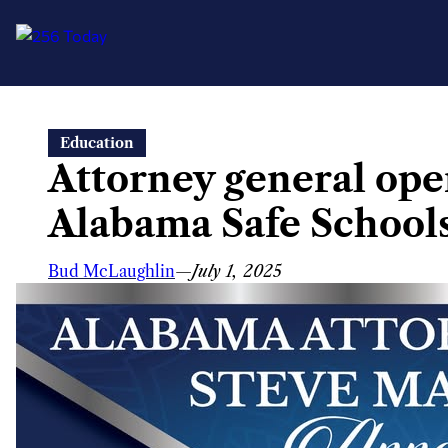
Skip
Education
to
Attorney general open
content
Alabama Safe Schools 
Bud McLaughlin
—
July 1, 2025