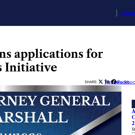
Busin
s applications for
Initiative
Twitter
LinkedIn
Facebo
SHARE:
A
C
2
S