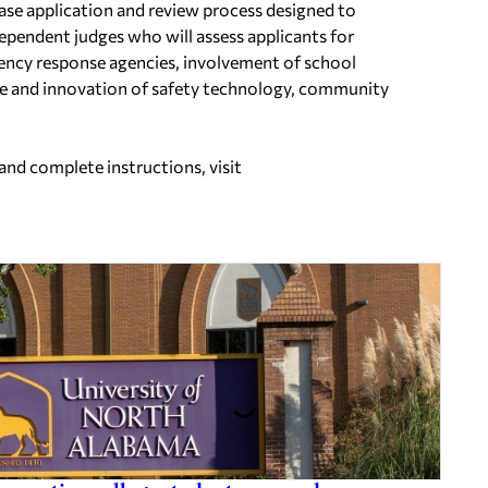
hase application and review process designed to
ependent judges who will assess applicants for
gency response agencies, involvement of school
ure and innovation of safety technology, community
and complete instructions, visit