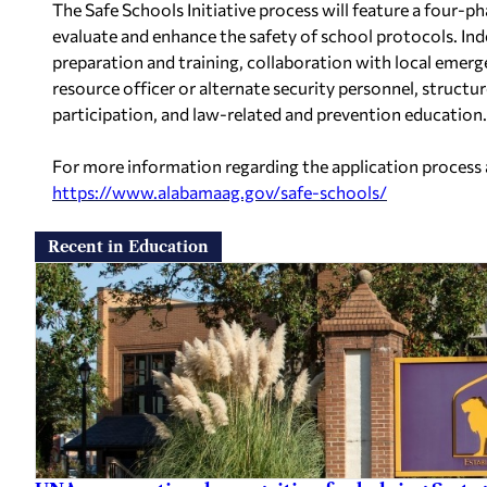
The Safe Schools Initiative process will feature a four-p
evaluate and enhance the safety of school protocols. Ind
preparation and training, collaboration with local emer
resource officer or alternate security personnel, struct
participation, and law-related and prevention education.
For more information regarding the application process 
https://www.alabamaag.gov/
safe-schools/
Recent in Education