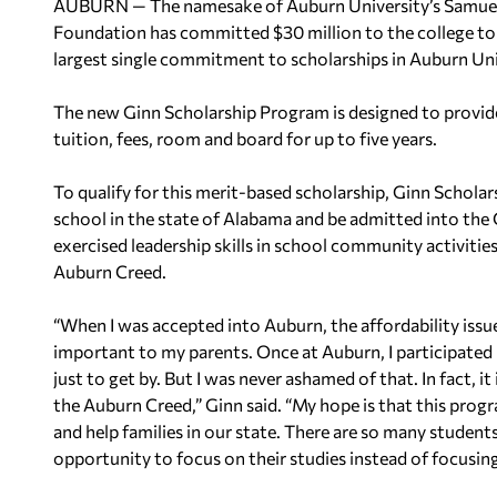
AUBURN — The namesake of Auburn University’s Samuel 
Foundation has committed $30 million to the college to
largest single commitment to scholarships in Auburn Univ
The new Ginn Scholarship Program is designed to provide
tuition, fees, room and board for up to five years.
To qualify for this merit-based scholarship, Ginn Schola
school in the state of Alabama and be admitted into the
exercised leadership skills in school community activitie
Auburn Creed.
“When I was accepted into Auburn, the affordability issu
important to my parents. Once at Auburn, I participated 
just to get by. But I was never ashamed of that. In fact, i
the Auburn Creed,” Ginn said. “My hope is that this progr
and help families in our state. There are so many student
opportunity to focus on their studies instead of focusing 