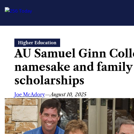
Skip
Higher Education
to
AU Samuel Ginn Colle
content
namesake and family
scholarships
Joe McAdory
—
August 10, 2025