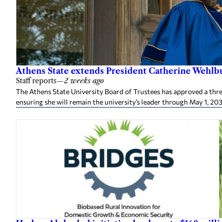
Athens State extends President Catherine Wehlbu
Staff reports
—
2 weeks ago
The Athens State University Board of Trustees has approved a thr
ensuring she will remain the university’s leader through May 1, 20