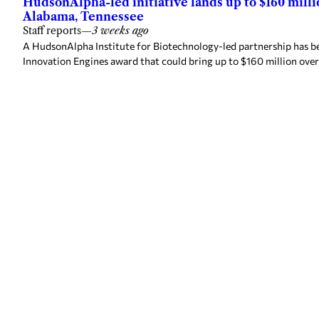
HudsonAlpha-led initiative lands up to $160 mill
Alabama, Tennessee
Staff reports
—
3 weeks ago
A HudsonAlpha Institute for Biotechnology-led partnership has be
Innovation Engines award that could bring up to $160 million over