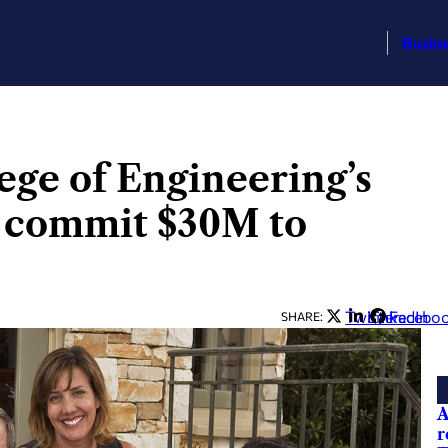
Busin
ge of Engineering’s
 commit $30M to
Twitter
LinkedIn
Facebo
SHARE:
A
r