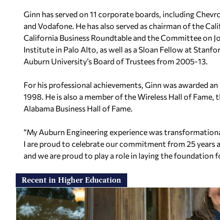
Ginn has served on 11 corporate boards, including Chevr
and Vodafone. He has also served as chairman of the Cal
California Business Roundtable and the Committee on Jo
Institute in Palo Alto, as well as a Sloan Fellow at Stanf
Auburn University’s Board of Trustees from 2005-13.
For his professional achievements, Ginn was awarded an
1998. He is also a member of the Wireless Hall of Fame, 
Alabama Business Hall of Fame.
“My Auburn Engineering experience was transformational f
I are proud to celebrate our commitment from 25 years a
and we are proud to play a role in laying the foundation f
Recent in Higher Education