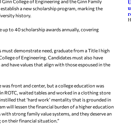
Ginn College of Engineering and the Ginn Family
U
u
 establish a new scholarship program, marking the
r
ersity history.
H
 up to 40 scholarship awards annually, covering
rs must demonstrate need, graduate from a Title I high
 College of Engineering. Candidates must also have
s and have values that align with those espoused in the
e was front and center, but a college education was
in ROTC, waited tables and worked in a clothing store
t instilled that ‘hard work’ mentality that is grounded in
am will lessen the financial burden of a higher education
s with strong family value systems, and they deserve an
on their financial situation.”