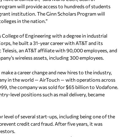
Program will provide access to hundreds of students
grant institution. The Ginn Scholars Program will
olleges in the nation.”
 College of Engineering with a degree in industrial
orps, he built a 31-year career with AT&T and its
ic Telesis, an AT&T affiliate with 90,000 employees, and
pany’s wireless assets, including 300 employees.
 make a career change and new hires to the industry,
any in the world — AirTouch — with operations across
1999, the company was sold for $65 billion to Vodafone.
try-level positions such as mail delivery, became
r level of several start-ups, including being one of the
vent credit card fraud. After five years, it was
vestors.