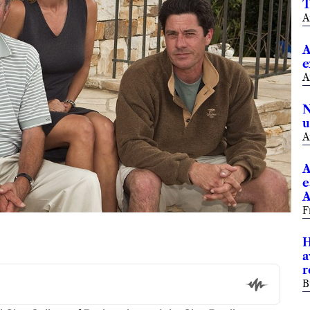
T
A
A
e
A
N
u
A
A
e
A
F
H
a
r
B