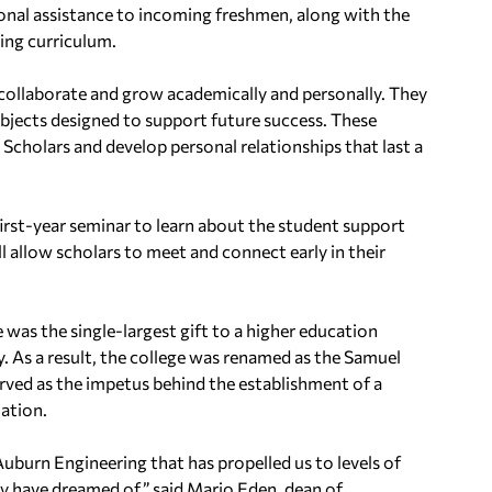
ional assistance to incoming freshmen, along with the
ing curriculum.
 collaborate and grow academically and personally. They
ubjects designed to support future success. These
Scholars and develop personal relationships that last a
rst-year seminar to learn about the student support
l allow scholars to meet and connect early in their
 was the single-largest gift to a higher education
y. As a result, the college was renamed as the Samuel
served as the impetus behind the establishment of a
nation.
uburn Engineering that has propelled us to levels of
y have dreamed of,” said Mario Eden, dean of