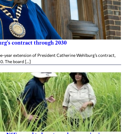
rg’s contract through 2030
ee-year extension of President Catherine Wehlburg’s contract,
30. The board […]