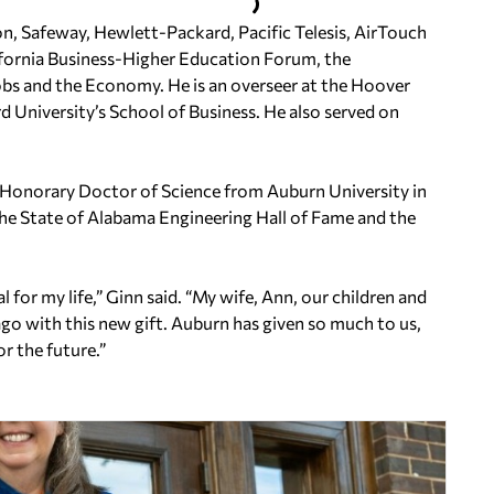
on, Safeway, Hewlett-Packard, Pacific Telesis, AirTouch
ifornia Business-Higher Education Forum, the
bs and the Economy. He is an overseer at the Hoover
ord University’s School of Business. He also served on
 Honorary Doctor of Science from Auburn University in
the State of Alabama Engineering Hall of Fame and the
or my life,” Ginn said. “My wife, Ann, our children and
go with this new gift. Auburn has given so much to us,
or the future.”