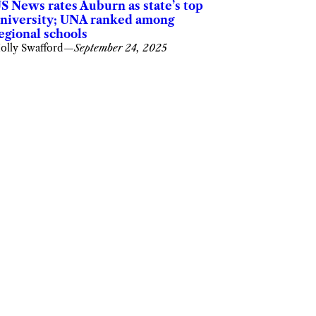
S News rates Auburn as state’s top
niversity; UNA ranked among
egional schools
olly Swafford
—
September 24, 2025