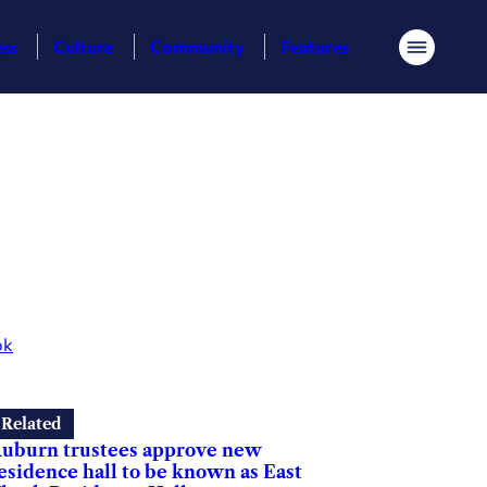
ess
Culture
Community
Features
Menu
ok
Related
uburn trustees approve new
esidence hall to be known as East