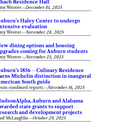
hach Residence Hall
my Weaver
—
December 01, 2025
uburn’s Haley Center to undergo
xtensive evaluation
my Weaver
—
November 28, 2025
ew dining options and housing
pgrades coming for Auburn students
my Weaver
—
November 25, 2025
uburn’s 1856 – Culinary Residence
arns Michelin distinction in inaugural
merican South guide
rom combined reports
—
November 16, 2025
udsonAlpha, Auburn and Alabama
warded state grants to support
esearch and development projects
ud McLaughlin
—
October 29, 2025