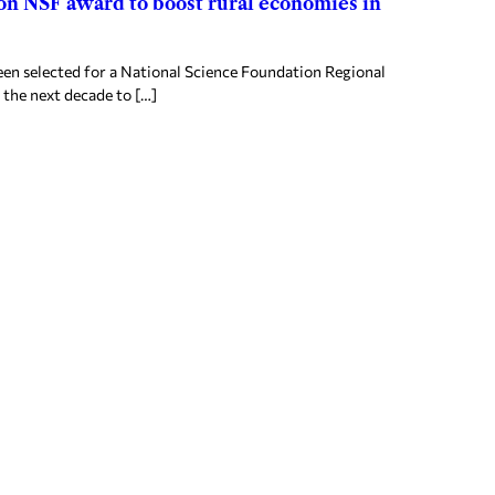
ion NSF award to boost rural economies in
en selected for a National Science Foundation Regional
 the next decade to […]