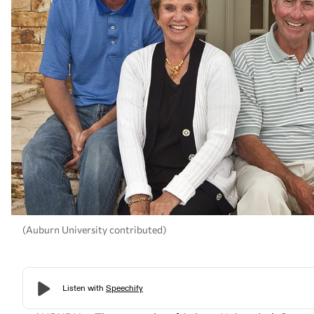
(Auburn University contributed)