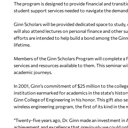
The program is designed to provide financial and transit
student support services needed to navigate the demand
Ginn Scholars will be provided dedicated space to study,
will also attend lectures on personal finance and other s
efforts are intended to help build a bond among the Ginn 
lifetime.
Members of the Ginn Scholars Program will complete a fi
services and resources available to them. This seminar wil
academic journeys.
In 2001, Ginn’s commitment of $25 million to the college
institution earmarked for academics in the state’s histor
Ginn College of Engineering in his honor. This gift also 
wireless engineering program, the first of its kind in the 
“Twenty-five years ago, Dr. Ginn made an investment in A
achievement and excellence that previously we could onl