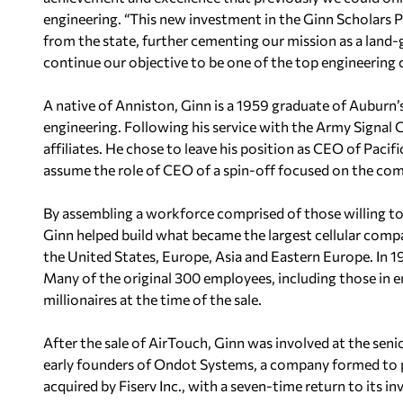
engineering. “This new investment in the Ginn Scholars 
from the state, further cementing our mission as a land-
continue our objective to be one of the top engineering c
A native of Anniston, Ginn is a 1959 graduate of Auburn’s
engineering. Following his service with the Army Signal C
affiliates. He chose to leave his position as CEO of Pacif
assume the role of CEO of a spin-off focused on the com
By assembling a workforce comprised of those willing to
Ginn helped build what became the largest cellular comp
the United States, Europe, Asia and Eastern Europe. In 
Many of the original 300 employees, including those in en
millionaires at the time of the sale.
After the sale of AirTouch, Ginn was involved at the senio
early founders of Ondot Systems, a company formed to pre
acquired by Fiserv Inc., with a seven-time return to its in