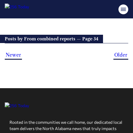
Posts by From combined reports — Page 34
Newer
Older
Rooted in the communities we call home, our dedicated local
team delivers the North Alabama news that truly impacts