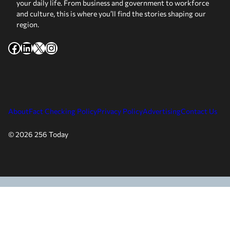
your daily life. From business and government to workforce
and culture, this is where you’ll find the stories shaping our
region.
Facebook
LinkedIn
X
Instagram
About
Fact Checking Policy
Privacy Policy
Advertising
Contact Us
© 2026 256 Today