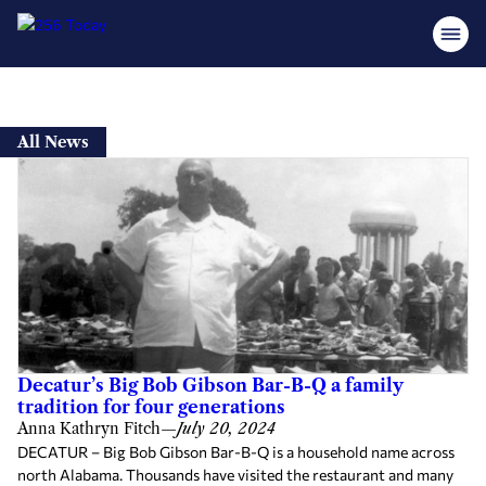
Skip
to
All News
content
Decatur’s Big Bob Gibson Bar-B-Q a family
tradition for four generations
Anna Kathryn Fitch
—
July 20, 2024
DECATUR – Big Bob Gibson Bar-B-Q is a household name across
north Alabama. Thousands have visited the restaurant and many