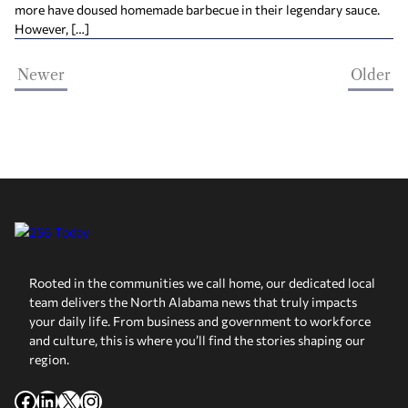
more have doused homemade barbecue in their legendary sauce.
However, […]
Newer
Older
Rooted in the communities we call home, our dedicated local
team delivers the North Alabama news that truly impacts
your daily life. From business and government to workforce
and culture, this is where you’ll find the stories shaping our
region.
Facebook
LinkedIn
X
Instagram