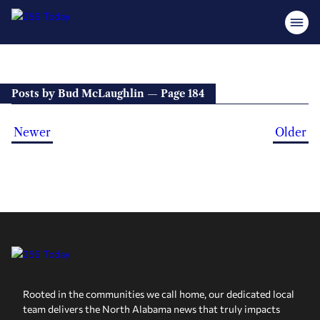
Posts by Bud McLaughlin — Page 184
Newer
Older
Rooted in the communities we call home, our dedicated local
team delivers the North Alabama news that truly impacts