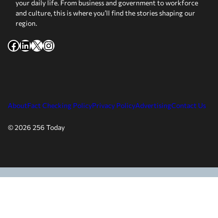
your daily life. From business and government to workforce
and culture, this is where you’ll find the stories shaping our
region.
Facebook
LinkedIn
X
Instagram
About
Fact Checking Policy
Privacy Policy
Advertising
Contact Us
© 2026 256 Today