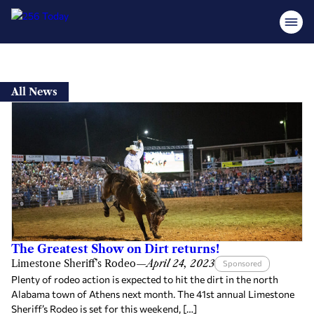
Skip
to
All News
content
The Greatest Show on Dirt returns!
Limestone Sheriff’s Rodeo
—
April 24, 2023
Sponsored
Plenty of rodeo action is expected to hit the dirt in the north
Alabama town of Athens next month. The 41st annual Limestone
Sheriff’s Rodeo is set for this weekend, […]