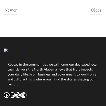
Newer
Older
Rooted in the communities we call home, our dedicated local
team delivers the North Alabama news that truly impacts
your daily life. From business and government to workforce
and culture, this is where you’ll find the stories shaping our
region.
Facebook
LinkedIn
X
Instagram