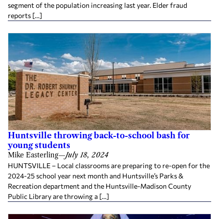
segment of the population increasing last year. Elder fraud
reports […]
Huntsville throwing back-to-school bash for
young students
Mike Easterling
—
July 18, 2024
HUNTSVILLE – Local classrooms are preparing to re-open for the
2024-25 school year next month and Huntsville’s Parks &
Recreation department and the Huntsville-Madison County
Public Library are throwing a […]