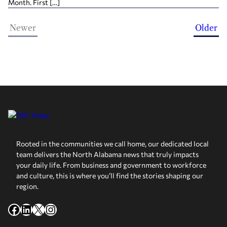
Month. First […]
Newer
Older
Rooted in the communities we call home, our dedicated local
team delivers the North Alabama news that truly impacts
your daily life. From business and government to workforce
and culture, this is where you’ll find the stories shaping our
region.
Facebook
LinkedIn
X
Instagram