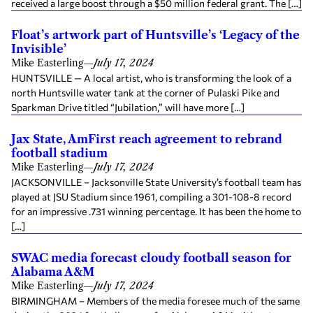
received a large boost through a $50 million federal grant. The […]
Float’s artwork part of Huntsville’s ‘Legacy of the
Invisible’
Mike Easterling
—
July 17, 2024
HUNTSVILLE — A local artist, who is transforming the look of a
north Huntsville water tank at the corner of Pulaski Pike and
Sparkman Drive titled “Jubilation,” will have more […]
Jax State, AmFirst reach agreement to rebrand
football stadium
Mike Easterling
—
July 17, 2024
JACKSONVILLE – Jacksonville State University’s football team has
played at JSU Stadium since 1961, compiling a 301-108-8 record
for an impressive .731 winning percentage. It has been the home to
[…]
SWAC media forecast cloudy football season for
Alabama A&M
Mike Easterling
—
July 17, 2024
BIRMINGHAM – Members of the media foresee much of the same