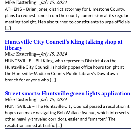
Mike Easterling
—
July 15, 2024
ATHENS – Brian Jones, district attorney for Limestone County,
plans to request funds from the county commission at its regular
meeting tonight. He’s also turned to constituents to urge officials
[…]
Huntsville City Council’s Kling talking shop at
library
Mike Easterling
—
July 15, 2024
HUNTSVILLE – Bill Kling, who represents District 4 on the
Huntsville City Council, is holding open office hours tonight at
the Huntsville-Madison County Public Library’s Downtown
branch for anyone who […]
Street smarts: Huntsville green lights application
Mike Easterling
—
July 15, 2024
HUNTSVILLE – The Huntsville City Council passed a resolution it
hopes can make navigating Bob Wallace Avenue, which intersects
other heavily-traveled corridors, easier and “smarter.” The
resolution aimed at traffic […]