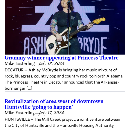
Grammy winner appearing at Princess Theatre
Mike Easterling
—
July 18, 2024
DECATUR — Ashley McBryde is bringing her music mixture of
rock, bluegrass, country pop and country rock to North Alabama.
The Princess Theatre in Decatur announced that the Arkansas-
born singer […]
Revitalization of area west of downtown
Huntsville ‘going to happen’
Mike Easterling
—
July 17, 2024
HUNTSVILLE – The Mill Creek project, a joint venture between
the City of Huntsville and the Huntsville Housing Authority,