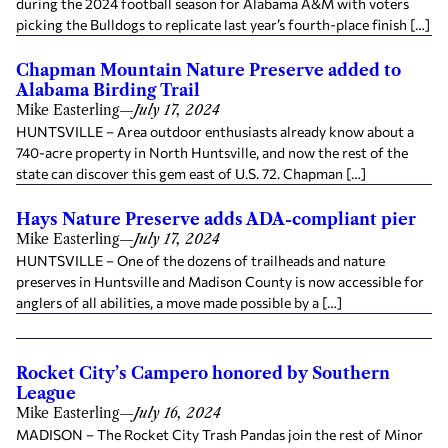
during the 2024 football season for Alabama A&M with voters
picking the Bulldogs to replicate last year’s fourth-place finish […]
Chapman Mountain Nature Preserve added to
Alabama Birding Trail
Mike Easterling
—
July 17, 2024
HUNTSVILLE – Area outdoor enthusiasts already know about a
740-acre property in North Huntsville, and now the rest of the
state can discover this gem east of U.S. 72. Chapman […]
Hays Nature Preserve adds ADA-compliant pier
Mike Easterling
—
July 17, 2024
HUNTSVILLE – One of the dozens of trailheads and nature
preserves in Huntsville and Madison County is now accessible for
anglers of all abilities, a move made possible by a […]
Rocket City’s Campero honored by Southern
League
Mike Easterling
—
July 16, 2024
MADISON – The Rocket City Trash Pandas join the rest of Minor