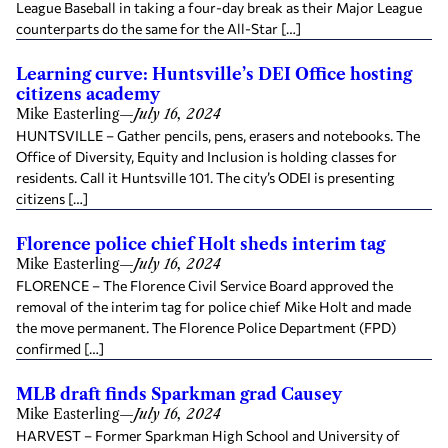
League Baseball in taking a four-day break as their Major League
counterparts do the same for the All-Star […]
Learning curve: Huntsville’s DEI Office hosting
citizens academy
Mike Easterling
—
July 16, 2024
HUNTSVILLE – Gather pencils, pens, erasers and notebooks. The
Office of Diversity, Equity and Inclusion is holding classes for
residents. Call it Huntsville 101. The city’s ODEI is presenting
citizens […]
Florence police chief Holt sheds interim tag
Mike Easterling
—
July 16, 2024
FLORENCE – The Florence Civil Service Board approved the
removal of the interim tag for police chief Mike Holt and made
the move permanent. The Florence Police Department (FPD)
confirmed […]
MLB draft finds Sparkman grad Causey
Mike Easterling
—
July 16, 2024
HARVEST – Former Sparkman High School and University of