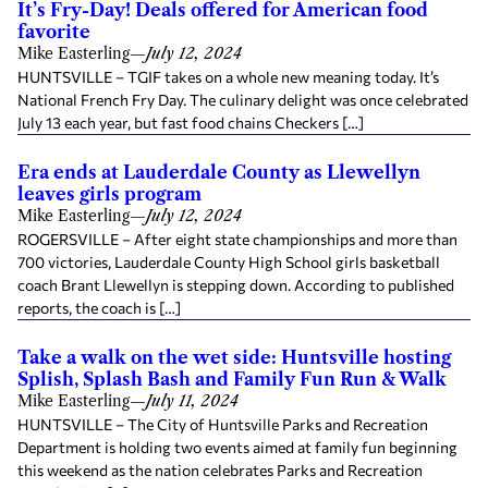
It’s Fry-Day! Deals offered for American food
favorite
Mike Easterling
—
July 12, 2024
HUNTSVILLE – TGIF takes on a whole new meaning today. It’s
National French Fry Day. The culinary delight was once celebrated
July 13 each year, but fast food chains Checkers […]
Era ends at Lauderdale County as Llewellyn
leaves girls program
Mike Easterling
—
July 12, 2024
ROGERSVILLE – After eight state championships and more than
700 victories, Lauderdale County High School girls basketball
coach Brant Llewellyn is stepping down. According to published
reports, the coach is […]
Take a walk on the wet side: Huntsville hosting
Splish, Splash Bash and Family Fun Run & Walk
Mike Easterling
—
July 11, 2024
HUNTSVILLE – The City of Huntsville Parks and Recreation
Department is holding two events aimed at family fun beginning
this weekend as the nation celebrates Parks and Recreation