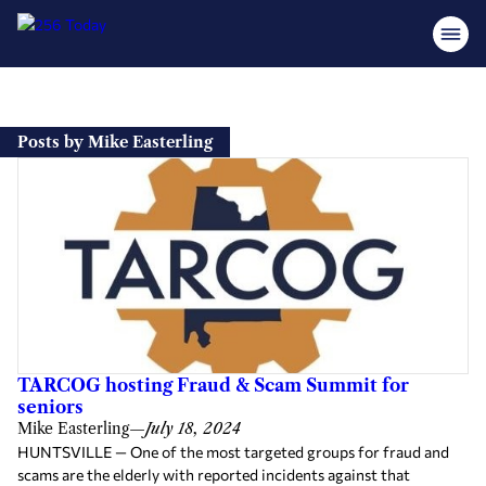
Skip
to
Posts by Mike Easterling
content
TARCOG hosting Fraud & Scam Summit for
seniors
Mike Easterling
—
July 18, 2024
HUNTSVILLE — One of the most targeted groups for fraud and
scams are the elderly with reported incidents against that