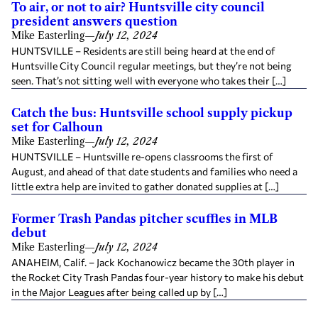
To air, or not to air? Huntsville city council
president answers question
Mike Easterling
—
July 12, 2024
HUNTSVILLE – Residents are still being heard at the end of
Huntsville City Council regular meetings, but they’re not being
seen. That’s not sitting well with everyone who takes their […]
Catch the bus: Huntsville school supply pickup
set for Calhoun
Mike Easterling
—
July 12, 2024
HUNTSVILLE – Huntsville re-opens classrooms the first of
August, and ahead of that date students and families who need a
little extra help are invited to gather donated supplies at […]
Former Trash Pandas pitcher scuffles in MLB
debut
Mike Easterling
—
July 12, 2024
ANAHEIM, Calif. – Jack Kochanowicz became the 30th player in
the Rocket City Trash Pandas four-year history to make his debut
in the Major Leagues after being called up by […]