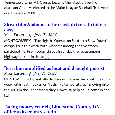
Tennessee pitcher A.J. Causey became the latest player from
Madison County selected in the Major League Baseball first-year
draft, selected 138th […]
Slow ride: Alabama, others ask drivers to take it
easy
Mike Easterling
—
July 15, 2024
MONTGOMERY – The eighth “Operation Southern Slow Down’’
campaign is this week with Alabama among the five states
participating. From today through Sunday the focus among
highway patrols in those […]
Burn ban amplified as heat and drought persist
Mike Easterling
—
July 15, 2024
HUNTSVILLE – Potentially dangerous hot weather continues this
week with heat indexes, or “feels like temperatures,” moving into
the 100s in the Tennessee Valley. However, help could come in the
[…]
Facing money crunch, Limestone County DA
office asks county’s help