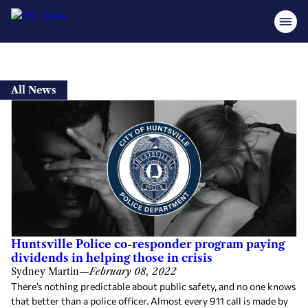
Skip
to
All News
content
Huntsville Police co-responder program paying
dividends in helping those in crisis
Sydney Martin
—
February 08, 2022
There’s nothing predictable about public safety, and no one knows
that better than a police officer. Almost every 911 call is made by