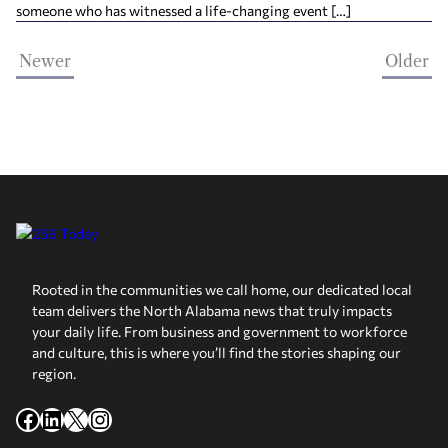
someone who has witnessed a life-changing event […]
Newer
Older
Rooted in the communities we call home, our dedicated local
team delivers the North Alabama news that truly impacts
your daily life. From business and government to workforce
and culture, this is where you’ll find the stories shaping our
region.
Facebook
LinkedIn
X
Instagram