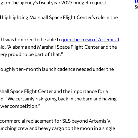
t
 on the agency’s fiscal year 2027 budget request.
S
 highlighting Marshall Space Flight Center’s role in the
nd I was honored to be able to
join the crew of Artemis II
id. “Alabama and Marshall Space Flight Center and the
ry proud to be part of that.”
roughly ten-month launch cadence needed under the
hall Space Flight Center and the importance for a
d. “We certainly risk going back in the barn and having
ower competition.”
a commercial replacement for SLS beyond Artemis V,
launching crew and heavy cargo to the moon in a single