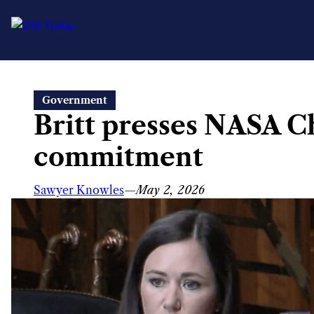
Skip
Government
to
Britt presses NASA C
content
commitment
Sawyer Knowles
—
May 2, 2026