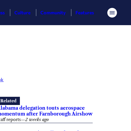
ess
Culture
Community
Features
Menu
ok
Related
labama delegation touts aerospace
omentum after Farnborough Airshow
taff reports
—
2 weeks ago