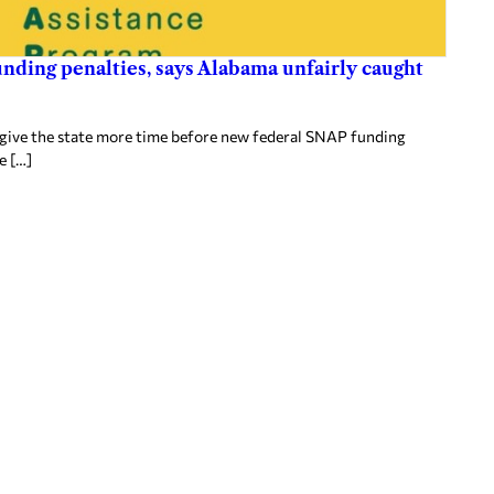
nding penalties, says Alabama unfairly caught
 give the state more time before new federal SNAP funding
e […]