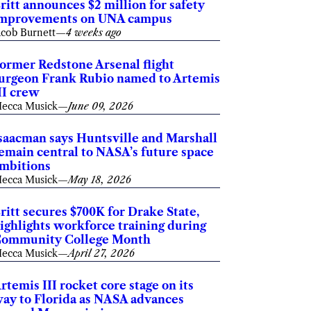
ritt announces $2 million for safety
mprovements on UNA campus
acob Burnett
—
4 weeks ago
ormer Redstone Arsenal flight
urgeon Frank Rubio named to Artemis
II crew
ecca Musick
—
June 09, 2026
saacman says Huntsville and Marshall
emain central to NASA’s future space
mbitions
ecca Musick
—
May 18, 2026
ritt secures $700K for Drake State,
ighlights workforce training during
ommunity College Month
ecca Musick
—
April 27, 2026
rtemis III rocket core stage on its
ay to Florida as NASA advances