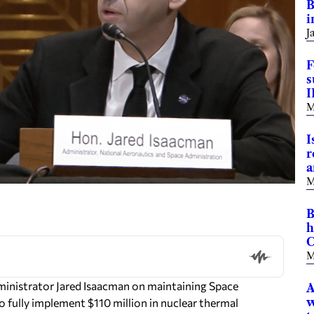
B
i
J
F
s
I
M
I
r
a
M
B
h
C
M
inistrator Jared Isaacman on maintaining Space
A
w
ully implement $110 million in nuclear thermal