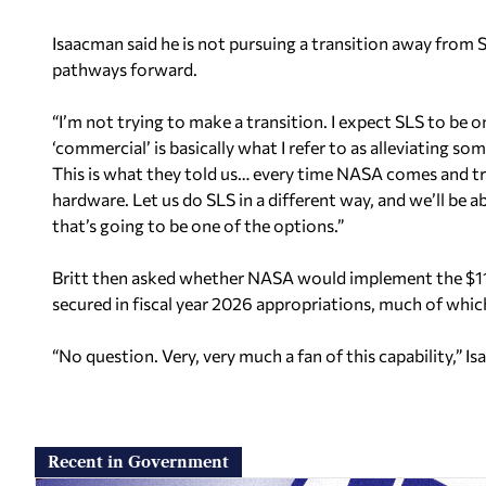
Isaacman said he is not pursuing a transition away from
pathways forward.
“I’m not trying to make a transition. I expect SLS to be
‘commercial’ is basically what I refer to as alleviating 
This is what they told us… every time NASA comes and tri
hardware. Let us do SLS in a different way, and we’ll be a
that’s going to be one of the options.”
Britt then asked whether NASA would implement the $110
secured in fiscal year 2026 appropriations, much of whic
“No question. Very, very much a fan of this capability,” I
Recent in Government