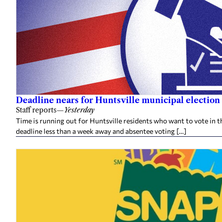
Deadline nears for Huntsville municipal election 
Staff reports
—
Yesterday
Time is running out for Huntsville residents who want to vote in t
deadline less than a week away and absentee voting […]