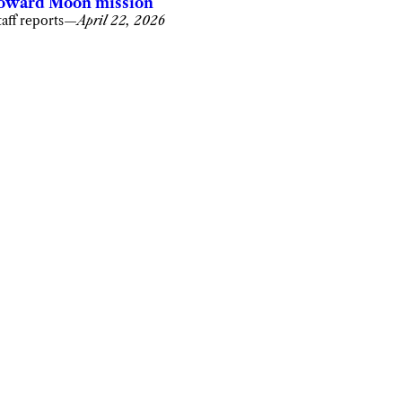
oward Moon mission
taff reports
—
April 22, 2026