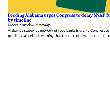
Feeding Alabama urges Congress to delay SNAP fu
by timeline
Mecca Musick
—
Yesterday
Alabama’s statewide network of food banks is urging Congress to
penalties take effect, warning that the current timeline could forc