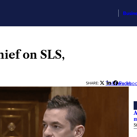
Busin
hief on SLS,
Twitter
LinkedIn
Facebo
SHARE:
A
m
S