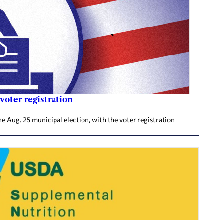
voter registration
he Aug. 25 municipal election, with the voter registration