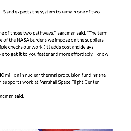
 SLS and expects the system to remain one of two
 one of those two pathways,” Isaacman said. “The term
some of the NASA burdens we impose on the suppliers.
ple checks our work (it) adds cost and delays
ble to get it to you faster and more affordably. I know
 million in nuclear thermal propulsion funding she
h supports work at Marshall Space Flight Center.
saacman said.