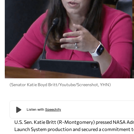
(Senator Katie Boyd Britt/Youtube/Screenshot, YHN)
U.S. Sen. Katie Britt (R-Montgomery) pressed NASA Adm
Launch System production and secured a commitment to f