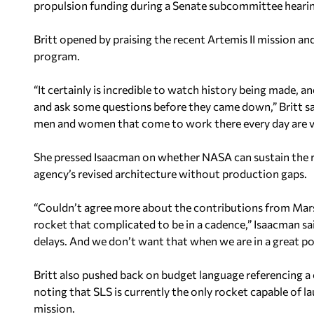
propulsion funding during a Senate subcommittee hearing
Britt opened by praising the recent Artemis II mission and
program.
“It certainly is incredible to watch history being made, a
and ask some questions before they came down,” Britt sa
men and women that come to work there every day are ve
She pressed Isaacman on whether NASA can sustain the 
agency’s revised architecture without production gaps.
“Couldn’t agree more about the contributions from Mars
rocket that complicated to be in a cadence,” Isaacman sai
delays. And we don’t want that when we are in a great p
Britt also pushed back on budget language referencing 
noting that SLS is currently the only rocket capable of 
mission.