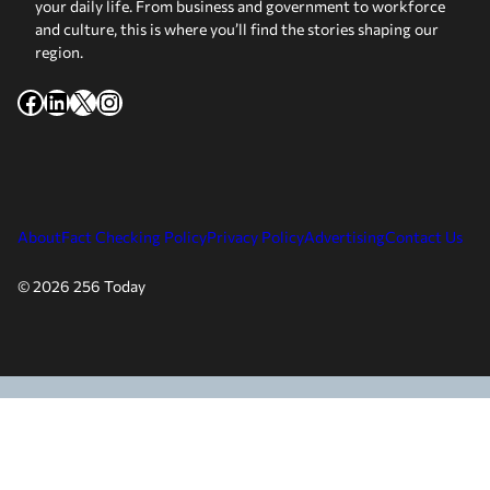
your daily life. From business and government to workforce
and culture, this is where you’ll find the stories shaping our
region.
Facebook
LinkedIn
X
Instagram
About
Fact Checking Policy
Privacy Policy
Advertising
Contact Us
© 2026 256 Today