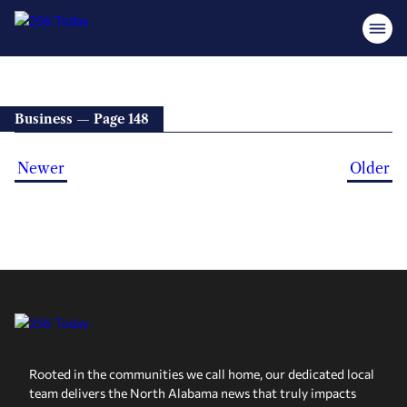
Business — Page 148
Newer
Older
Rooted in the communities we call home, our dedicated local
team delivers the North Alabama news that truly impacts