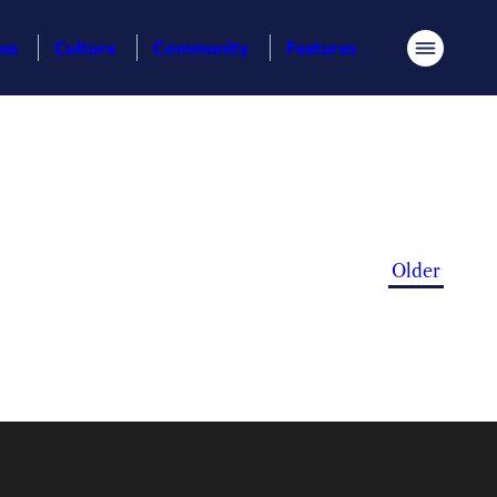
ess
Culture
Community
Features
Menu
Older