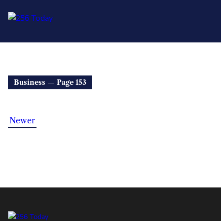
Business — Page 153
Newer