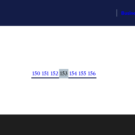
Busin
150
151
152
153
154
155
156