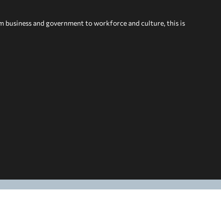
om business and government to workforce and culture, this is