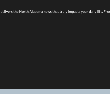
delivers the North Alabama news that truly impacts your daily life. Fr