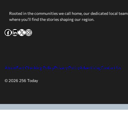
Rooted in the communities we call home, our dedicated local team 
where you’ll find the stories shaping our region.
Facebook
LinkedIn
X
Instagram
About
Fact Checking Policy
Privacy Policy
Advertising
Contact Us
© 2026 256 Today