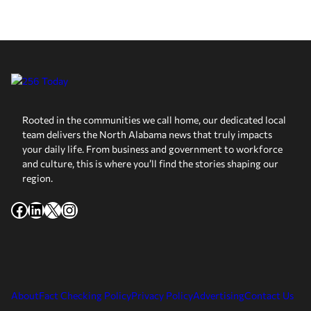
Rooted in the communities we call home, our dedicated local
team delivers the North Alabama news that truly impacts
your daily life. From business and government to workforce
and culture, this is where you’ll find the stories shaping our
region.
Facebook
LinkedIn
X
Instagram
About
Fact Checking Policy
Privacy Policy
Advertising
Contact Us