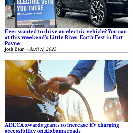
Ever wanted to drive an electric vehicle? You can
at this weekend’s Little River Earth Fest in Fort
Payne
Josh Bean
—
April 11, 2025
ADECA awards grants to increase EV charging
accessibility on Alabama roads