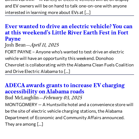
and EV owners will be on hand to talk one-on-one with anyone
interested in learning more about EVs at […]
Ever wanted to drive an electric vehicle? You can
at this weekend’s Little River Earth Fest in Fort
Payne
Josh Bean
—
April 11, 2025
FORT PAYNE – Anyone who’s wanted to test drive an electric
vehicle will have an opportunity this weekend. Donohoo
Chevrolet is collaborating with the Alabama Clean Fuels Coalition
and Drive Electric Alabama to […]
ADECA awards grants to increase EV charging
accessibility on Alabama roads
Bud McLaughlin
—
February 03, 2025
MONTGOMERY — A Huntsville hotel and a convenience store will
be the site of electric vehicle charging stations, the Alabama
Department of Economic and Community Affairs announced.
They are among […]