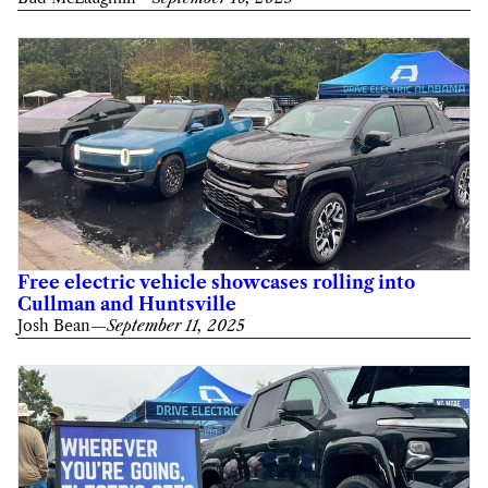
Free electric vehicle showcases rolling into
Cullman and Huntsville
Josh Bean
—
September 11, 2025