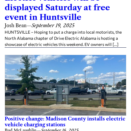
displayed Saturday at free
event in Huntsville
Josh Bean
—
September 19, 2025
HUNTSVILLE – Hoping to put a charge into local motorists, the
North Alabama chapter of Drive Electric Alabama is hosting a
showcase of electric vehicles this weekend. EV owners will […]
Positive change: Madison County installs electric
vehicle charging stations
Bud McLaughlin
—
September 16, 2025