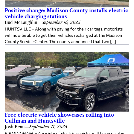
Positive change: Madison County installs electric
vehicle charging stations
Bud McLaughlin
—
September 16, 2025
HUNTSVILLE – Along with paying for their car tags, motorists
will now be able to get their vehicles recharged at the Madison
County Service Center. The county announced that two […]
Free electric vehicle showcases rolling into
Cullman and Huntsville
Josh Bean
—
September 11, 2025
BIRMINGHAM – A variety of electric vehicles will be on display