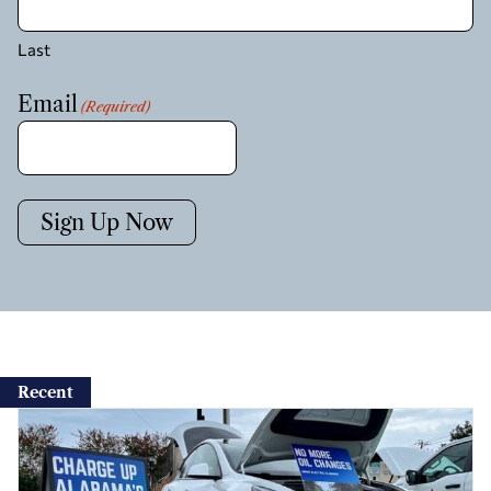
Last
Email
(Required)
Sign Up Now
Recent