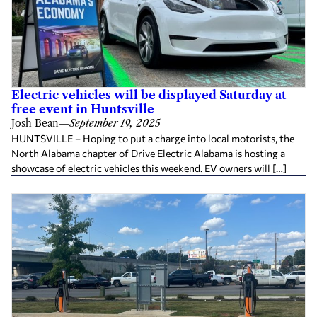
Electric vehicles will be displayed Saturday at
free event in Huntsville
Josh Bean
—
September 19, 2025
HUNTSVILLE – Hoping to put a charge into local motorists, the
North Alabama chapter of Drive Electric Alabama is hosting a
showcase of electric vehicles this weekend. EV owners will […]