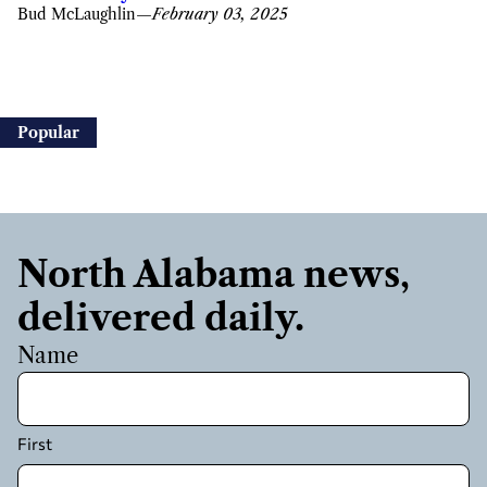
Bud McLaughlin
—
February 03, 2025
Popular
North Alabama news,
delivered daily.
Name
First