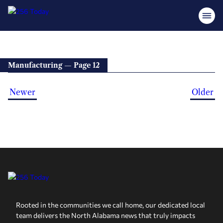
Manufacturing — Page 12
Newer
Older
Rooted in the communities we call home, our dedicated local
team delivers the North Alabama news that truly impacts