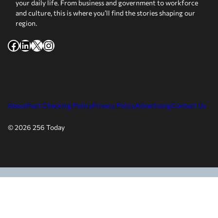
your daily life. From business and government to workforce
and culture, this is where you’ll find the stories shaping our
region.
Facebook
LinkedIn
X
Instagram
About
Fact Checking Policy
Privacy Policy
Advertising
Contact Us
© 2026 256 Today