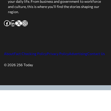
your daily life. From business and government to workforce
and culture, this is where you’ll find the stories shaping our
region.
Facebook
LinkedIn
X
Instagram
About
Fact Checking Policy
Privacy Policy
Advertising
Contact Us
© 2026 256 Today