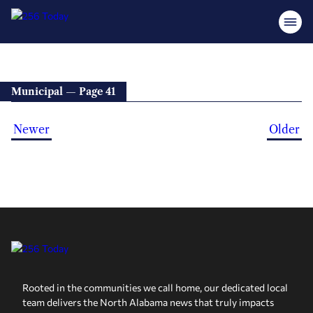
Municipal — Page 41
Newer
Older
Rooted in the communities we call home, our dedicated local
team delivers the North Alabama news that truly impacts