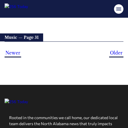
Music — Page 31
Newer
Older
Rooted in the communities we call home, our dedicated local
team delivers the North Alabama news that truly impacts