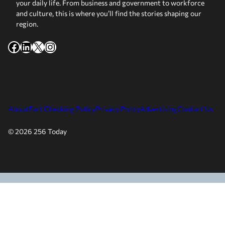
your daily life. From business and government to workforce
and culture, this is where you’ll find the stories shaping our
region.
Facebook
LinkedIn
X
Instagram
About
Fact Checking Policy
Privacy Policy
Advertising
Contact Us
© 2026 256 Today