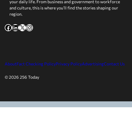
your daily life. From business and government to workforce
and culture, this is where you’ll find the stories shaping our
region.
Facebook
LinkedIn
X
Instagram
About
Fact Checking Policy
Privacy Policy
Advertising
Contact Us
© 2026 256 Today