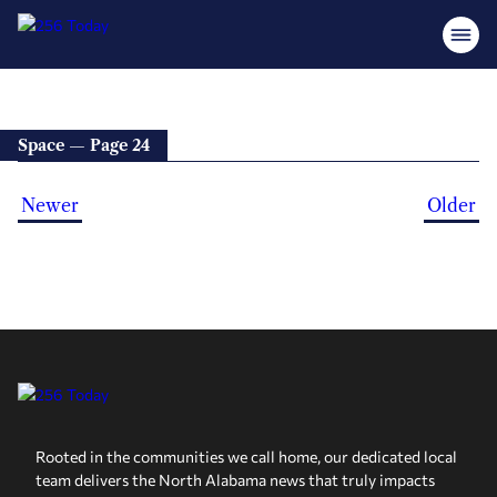
Space — Page 24
Newer
Older
Rooted in the communities we call home, our dedicated local
team delivers the North Alabama news that truly impacts