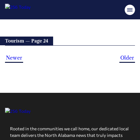
Tourism — Page 24
Newer
Older
Rooted in the communities we call home, our dedicated local
team delivers the North Alabama news that truly impacts