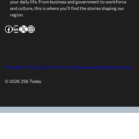
your daily life. From business and government to workforce
and culture, this is where you’ll find the stories shaping our
region.
Facebook
LinkedIn
X
Instagram
About
Fact Checking Policy
Privacy Policy
Advertising
Contact Us
© 2026 256 Today