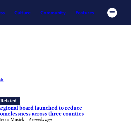
ess
Culture
Community
Features
Menu
ok
Related
egional board launched to reduce
omelessness across three counties
ecca Musick
—
4 weeks ago