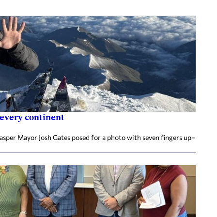
 every continent
Jasper Mayor Josh Gates posed for a photo with seven fingers up–