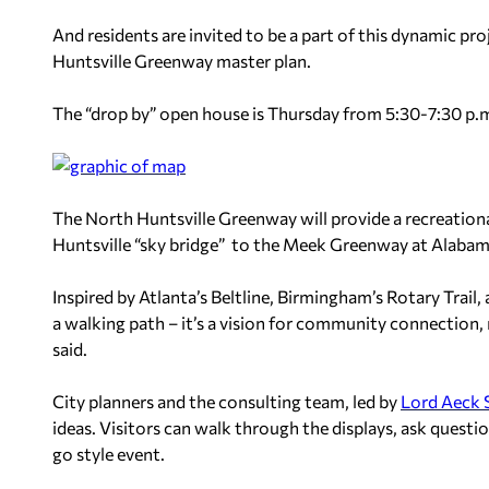
And residents are invited to be a part of this dynamic pr
Huntsville Greenway master plan.
The “drop by” open house is Thursday from 5:30-7:30 p.m. 
The North Huntsville Greenway will provide a recreati
Huntsville “sky bridge” to the Meek Greenway at Alaba
Inspired by Atlanta’s Beltline, Birmingham’s Rotary Trail
a walking path – it’s a vision for community connection, 
said.
City planners and the consulting team, led by
Lord Aeck 
ideas. Visitors can walk through the displays, ask questi
go style event.