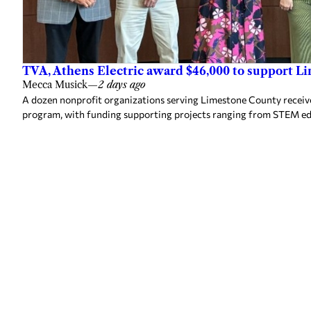
TVA, Athens Electric award $46,000 to support L
Mecca Musick
—
2 days ago
A dozen nonprofit organizations serving Limestone County rece
program, with funding supporting projects ranging from STEM e