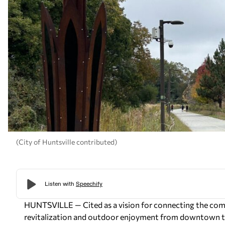
(City of Huntsville contributed)
HUNTSVILLE — Cited as a vision for connecting the comm
revitalization and outdoor enjoyment from downtown 