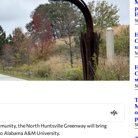
M
p
H
S
H
C
s
M
H
C
w
S
T
M
o
p
S
unity, the North Huntsville Greenway will bring
to Alabama A&M University.