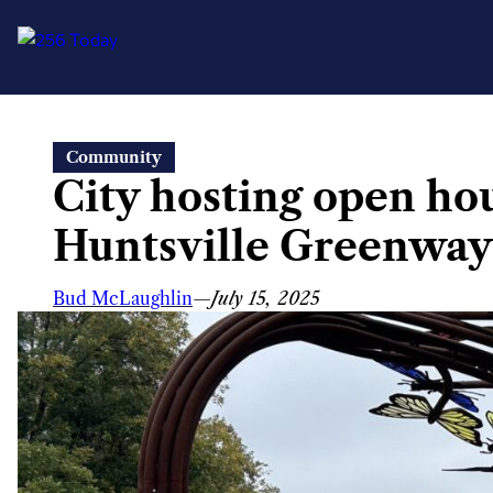
Skip
Community
to
City hosting open ho
content
Huntsville Greenway
Bud McLaughlin
—
July 15, 2025