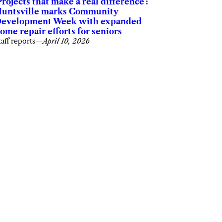
Projects that make a real difference’:
untsville marks Community
evelopment Week with expanded
ome repair efforts for seniors
taff reports
—
April 10, 2026