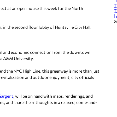
‘
H
oject at an open house this week for the North
D
h
S
in the second floor lobby of Huntsville City Hall.
onal and economic connection from the downtown
ma A&M University.
, and the NYC High Line, this greenway is more than just
revitalization and outdoor enjoyment, city officials
Sargent
, will be on hand with maps, renderings, and
ons, and share theirr thoughts in a relaxed, come-and-