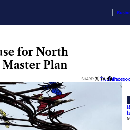
Busin
use for North
 Master Plan
Twitter
LinkedIn
Facebo
SHARE:
R
h
M