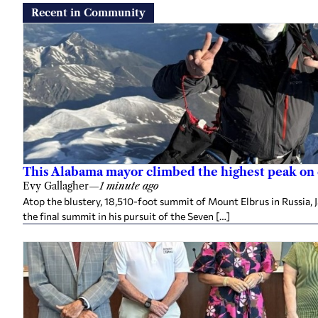
Recent in Community
This Alabama mayor climbed the highest peak on
Evy Gallagher
—
1 minute ago
Atop the blustery, 18,510-foot summit of Mount Elbrus in Russia, 
the final summit in his pursuit of the Seven […]