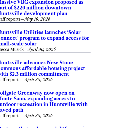
assive VBC expansion proposed as
art of $220 million downtown
untsville development plan
taff reports
—
May 19, 2026
untsville Utilities launches ‘Solar
onnect’ program to expand access for
mall-scale solar
ecca Musick
—
April 30, 2026
untsville advances New Stone
ommons affordable housing project
ith $2.3 million commitment
taff reports
—
April 28, 2026
ollgate Greenway now open on
onte Sano, expanding access to
utdoor recreation in Huntsville with
aved path
taff reports
—
April 28, 2026