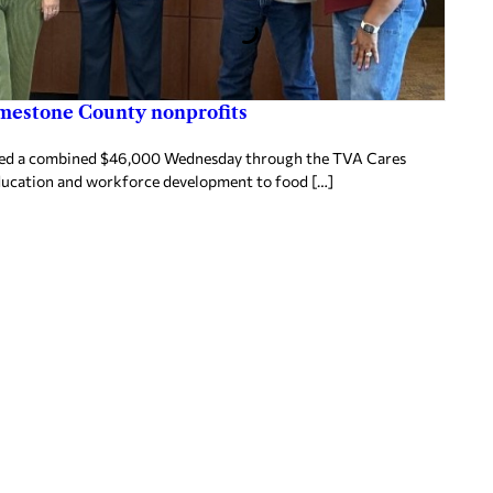
imestone County nonprofits
ived a combined $46,000 Wednesday through the TVA Cares
ducation and workforce development to food […]