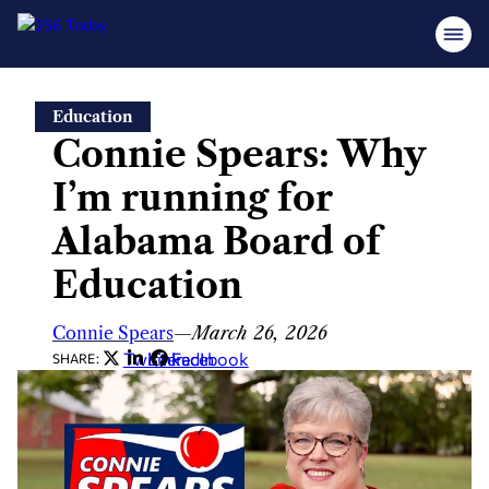
Skip
Education
to
Connie Spears: Why
content
I’m running for
Alabama Board of
Education
Connie Spears
—
March 26, 2026
Twitter
LinkedIn
Facebook
SHARE: