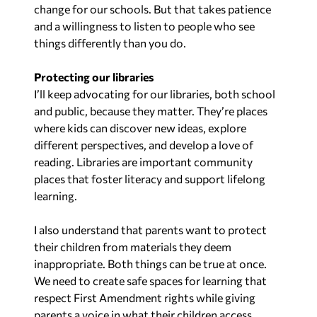
change for our schools. But that takes patience
and a willingness to listen to people who see
things differently than you do.
Protecting our libraries
I’ll keep advocating for our libraries, both school
and public, because they matter. They’re places
where kids can discover new ideas, explore
different perspectives, and develop a love of
reading. Libraries are important community
places that foster literacy and support lifelong
learning.
I also understand that parents want to protect
their children from materials they deem
inappropriate. Both things can be true at once.
We need to create safe spaces for learning that
respect First Amendment rights while giving
parents a voice in what their children access.