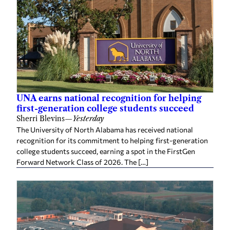
UNA earns national recognition for helping
first-generation college students succeed
Sherri Blevins
—
Yesterday
The University of North Alabama has received national
recognition for its commitment to helping first-generation
college students succeed, earning a spot in the FirstGen
Forward Network Class of 2026. The […]