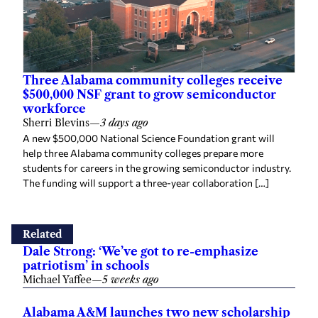
Three Alabama community colleges receive
$500,000 NSF grant to grow semiconductor
workforce
Sherri Blevins
—
3 days ago
A new $500,000 National Science Foundation grant will
help three Alabama community colleges prepare more
students for careers in the growing semiconductor industry.
The funding will support a three-year collaboration […]
Related
Dale Strong: ‘We’ve got to re-emphasize
patriotism’ in schools
Michael Yaffee
—
5 weeks ago
Alabama A&M launches two new scholarship