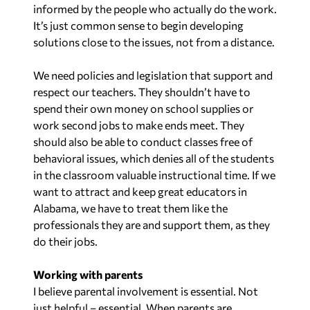
informed by the people who actually do the work.
It’s just common sense to begin developing
solutions close to the issues, not from a distance.
We need policies and legislation that support and
respect our teachers. They shouldn’t have to
spend their own money on school supplies or
work second jobs to make ends meet. They
should also be able to conduct classes free of
behavioral issues, which denies all of the students
in the classroom valuable instructional time. If we
want to attract and keep great educators in
Alabama, we have to treat them like the
professionals they are and support them, as they
do their jobs.
Working with parents
I believe parental involvement is essential. Not
just helpful – essential. When parents are