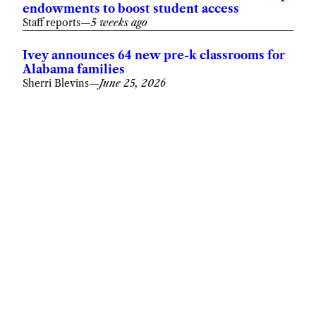
endowments to boost student access
Staff reports
—
5 weeks ago
Ivey announces 64 new pre-k classrooms for
Alabama families
Sherri Blevins
—
June 25, 2026