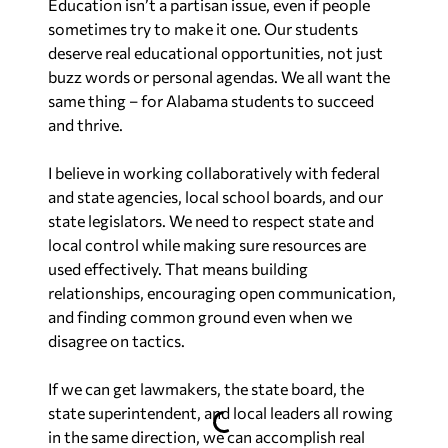
Education isn’t a partisan issue, even if people
sometimes try to make it one. Our students
deserve real educational opportunities, not just
buzz words or personal agendas. We all want the
same thing – for Alabama students to succeed
and thrive.
I believe in working collaboratively with federal
and state agencies, local school boards, and our
state legislators. We need to respect state and
local control while making sure resources are
used effectively. That means building
relationships, encouraging open communication,
and finding common ground even when we
disagree on tactics.
If we can get lawmakers, the state board, the
state superintendent, and local leaders all rowing
in the same direction, we can accomplish real