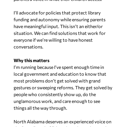
I’ll advocate for policies that protect library
funding and autonomy while ensuring parents
have meaningful input. This isn’t an either/or
situation. We can find solutions that work for
everyone if we’re willing to have honest
conversations.
Why this matters
I’m running because I’ve spent enough time in
local government and education to know that
most problems don’t get solved with grand
gestures or sweeping reforms. They get solved by
people who consistently show up, do the
unglamorous work, and care enough to see
things all the way through.
North Alabama deserves an experienced voice on