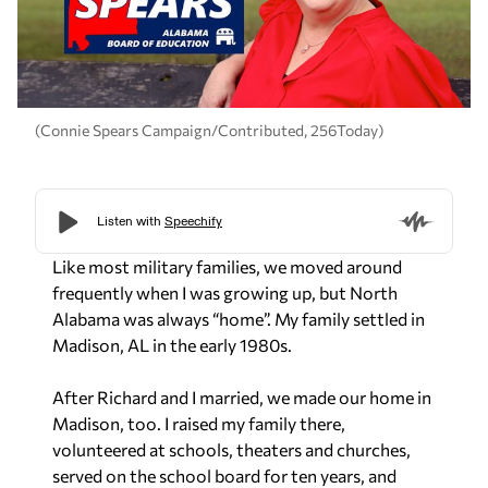
(Connie Spears Campaign/Contributed, 256Today)
Like most military families, we moved around
frequently when I was growing up, but North
Alabama was always “home”. My family settled in
Madison, AL in the early 1980s.
After Richard and I married, we made our home in
Madison, too. I raised my family there,
volunteered at schools, theaters and churches,
served on the school board for ten years, and