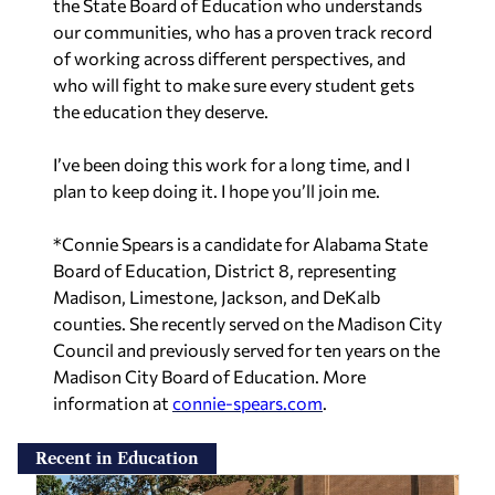
the State Board of Education who understands
our communities, who has a proven track record
of working across different perspectives, and
who will fight to make sure every student gets
the education they deserve.
I’ve been doing this work for a long time, and I
plan to keep doing it. I hope you’ll join me.
*Connie Spears is a candidate for Alabama State
Board of Education, District 8, representing
Madison, Limestone, Jackson, and DeKalb
counties. She recently served on the Madison City
Council and previously served for ten years on the
Madison City Board of Education. More
information at
connie-spears.com
.
Recent in Education