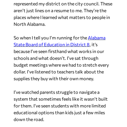
represented my district on the city council. These
aren’t just lines on a resume to me. They’re the
places where I learned what matters to people in
North Alabama.
So when I tell you I’m running for the
Alabama
State Board of Education in District 8
, it’s
because I’ve seen firsthand what works in our
schools and what doesn’t. I’ve sat through
budget meetings where we had to stretch every
dollar. I’ve listened to teachers talk about the
supplies they buy with their own money.
I’ve watched parents struggle to navigate a
system that sometimes feels like it wasn’t built
for them. I’ve seen students with more limited
educational options than kids just a few miles
down the road.