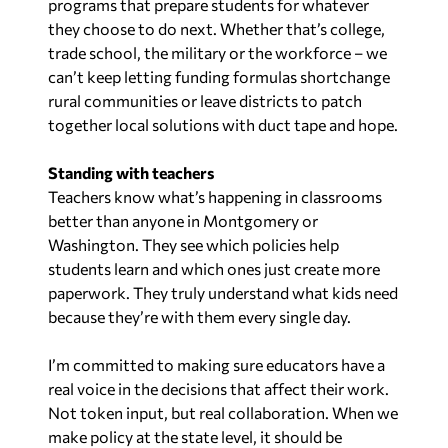
programs that prepare students for whatever
they choose to do next. Whether that’s college,
trade school, the military or the workforce – we
can’t keep letting funding formulas shortchange
rural communities or leave districts to patch
together local solutions with duct tape and hope.
Standing with teachers
Teachers know what’s happening in classrooms
better than anyone in Montgomery or
Washington. They see which policies help
students learn and which ones just create more
paperwork. They truly understand what kids need
because they’re with them every single day.
I’m committed to making sure educators have a
real voice in the decisions that affect their work.
Not token input, but real collaboration. When we
make policy at the state level, it should be