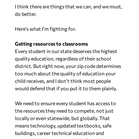
I think there are things that we can, and we must,
do better.
Here’s what I’m fighting for.
Getting resources to classrooms
Every student in our state deserves the highest
quality education, regardless of their school
district. But right now, your zip code determines
too much about the quality of education your
child receives, and I don’t think most people
would defend that if you put it to them plainly.
We need to ensure every student has access to
the resources they need to compete, not just
locally or even statewide, but globally. That
means technology, updated textbooks, safe
buildings, career technical education and