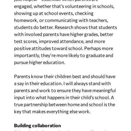
engaged, whether that’s volunteering in schools,
showing up at school events, checking
homework, or communicating with teachers,
students do better. Research shows that students
with involved parents have higher grades, better
test scores, improved attendance, and more
positive attitudes toward school. Perhaps more
importantly, they’re more likely to graduate and
pursue higher education.
Parents know their children best and should have
a say in their education. I will always stand with
parents and work to ensure they have meaningful
input into what happens in their child’s school. A
true partnership between home and school is the
key that makes everything else work.
Building collaboration