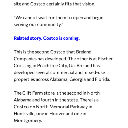
site and Costco certainly fits that vision.
“We cannot wait for them to open and begin
serving our community.”
Related story. Costco is coming.
This is the second Costco that Breland
Companies has developed. The other is at Fischer
Crossing in Peachtree City, Ga. Breland has
developed several commercial and mixed-use
properties across Alabama, Georgia and Florida.
The Clift Farm store is the second in North
Alabama and fourth in the state. There is a
Costco on North Memorial Parkway in
Huntsville, one in Hoover and one in
Montgomery.