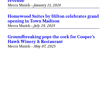
revenue
Mecca Musick
—
January 13, 2026
Homewood Suites by Hilton celebrates grand
opening in Town Madison
Mecca Musick
—
July 29, 2025
Groundbreaking pops the cork for Cooper’s
Hawk Winery & Restaurant
Mecca Musick
—
May 07, 2025