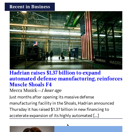
Recent in Business
Hadrian raises $1.37 billion to expand
automated defense manufacturing, reinforces
Muscle Shoals F4
Mecca Musick
—
1 hour ago
Just months after opening its massive defense
manufacturing facility in the Shoals, Hadrian announced
Thursday it has raised $1.37 billion in new financing to
accelerate expansion of its highly automated […]