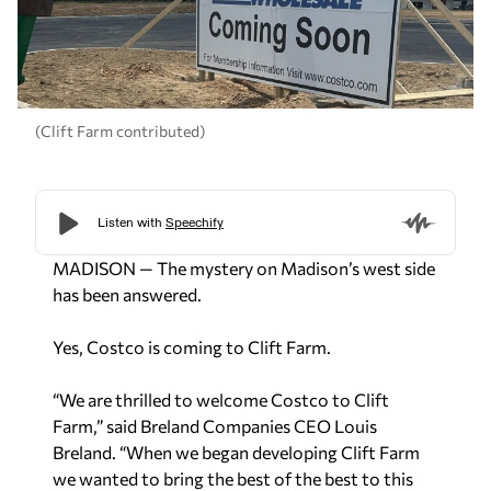
(Clift Farm contributed)
MADISON — The mystery on Madison’s west side
has been answered.
Yes, Costco is coming to Clift Farm.
“We are thrilled to welcome Costco to Clift
Farm,” said Breland Companies CEO Louis
Breland. “When we began developing Clift Farm
we wanted to bring the best of the best to this