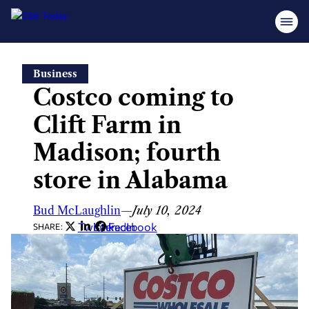
Skip
Business
to
Costco coming to
content
Clift Farm in
Madison; fourth
store in Alabama
Bud McLaughlin
—
July 10, 2024
Twitter
LinkedIn
Facebook
SHARE: