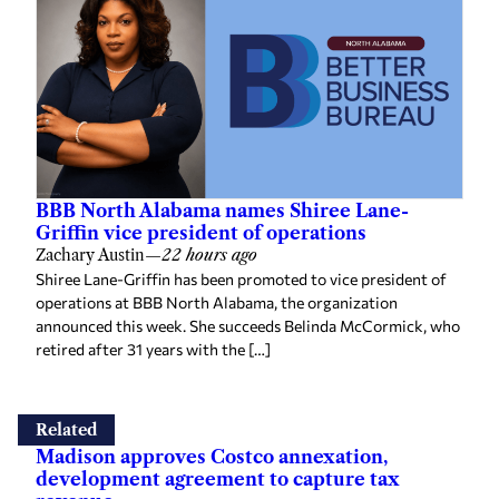
BBB North Alabama names Shiree Lane-
Griffin vice president of operations
Zachary Austin
—
22 hours ago
Shiree Lane-Griffin has been promoted to vice president of
operations at BBB North Alabama, the organization
announced this week. She succeeds Belinda McCormick, who
retired after 31 years with the […]
Related
Madison approves Costco annexation,
development agreement to capture tax