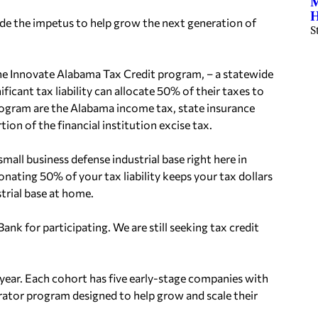
M
H
vide the impetus to help grow the next generation of
S
he
Innovate Alabama
Tax Credit program, – a statewide
ficant tax liability can allocate 50% of their taxes to
s program are the Alabama income tax, state insurance
tion of the financial institution excise tax.
mall business defense industrial base right here in
nating 50% of your tax liability keeps your tax dollars
trial base at home.
 Bank
for participating. We are still seeking tax credit
year. Each cohort has five
early-stage companies with
erator program
designed to help grow and scale their