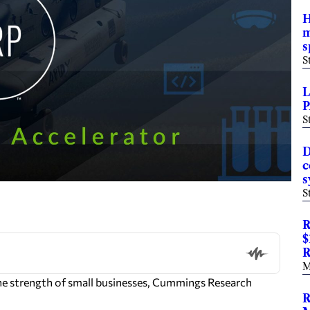
H
m
s
S
L
P
S
D
c
s
S
R
$
R
M
e strength of small businesses,
Cummings Research
R