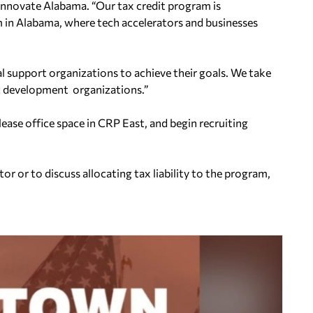
Innovate Alabama. “Our tax credit program is
em in Alabama, where tech accelerators and businesses
 support organizations to achieve their goals. We take
c development organizations.”
lease office space in CRP East, and begin recruiting
 or to discuss allocating tax liability to the program,