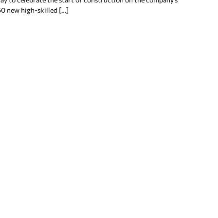
50 new high-skilled […]