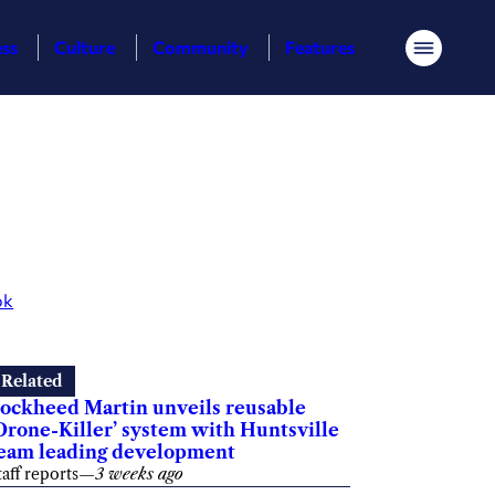
ess
Culture
Community
Features
Menu
ok
Related
ockheed Martin unveils reusable
Drone-Killer’ system with Huntsville
eam leading development
taff reports
—
3 weeks ago