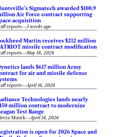
untsville’s Sigmatech awarded $108.9
illion Air Force contract supporting
pace acquisition
taff reports
—
3 weeks ago
ockheed Martin receives $212 million
ATRIOT missile contract modification
taff reports
—
May 18, 2026
ynetics lands $617 million Army
ontract for air and missile defense
ystems
taff reports
—
April 16, 2026
adiance Technologies lands nearly
150 million contract to modernize
eagan Test Range
ecca Musick
—
April 14, 2026
egistration is open for 2026 Space and