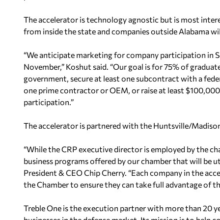
The accelerator is technology agnostic but is most inte
from inside the state and companies outside Alabama will
“We anticipate marketing for company participation in Se
November,” Koshut said. “Our goal is for 75% of graduate
government, secure at least one subcontract with a fede
one prime contractor or OEM, or raise at least
$100,000 
participation.”
The accelerator is partnered with the Huntsville/Madi
“While the CRP executive director is employed by the c
business programs offered by our chamber that will be ut
President & CEO Chip Cherry. “Each company in the acce
the Chamber to ensure they can take full advantage of t
Treble One is the execution partner with more than 20 y
businesses in the defense market. Its mission is to help
co