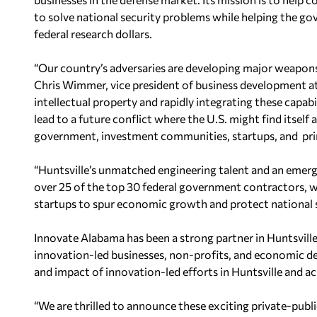
to solve national security problems
while helping the g
federal research dollars.
“Our country’s adversaries are developing major weapons
Chris Wimmer, vice president of business development at
intellectual property and rapidly integrating these capabil
lead to a future conflict where the U.S. might find itself 
government, investment communities, startups, and prim
“Huntsville’s unmatched engineering talent and an emer
over 25 of the top 30 federal government contractors, w
startups to spur economic growth and protect national s
Innovate Alabama has been a strong partner
in Huntsvill
innovation-led businesses, non-profits, and economic d
and impact of innovation-led efforts in Huntsville and ac
“We are thrilled to announce these exciting private-publ