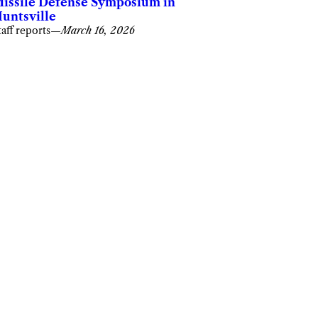
issile Defense Symposium in
untsville
taff reports
—
March 16, 2026