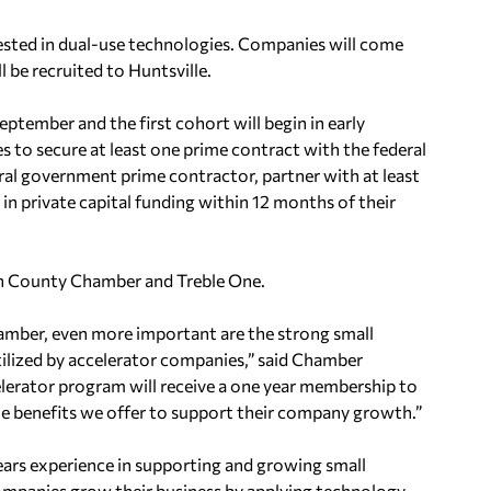
rested in dual-use technologies. Companies will come
 be recruited to Huntsville.
ptember and the first cohort will begin in early
s to secure at least one
prime contract with the federal
ral
government prime contractor, partner with at least
in private capital funding within 12 months of their
son County Chamber and Treble One.
hamber, even more important are the strong
small
ilized by accelerator companies,” said
Chamber
lerator program will receive a one year membership to
he benefits we offer to support their company growth.”
ears experience in supporting and growing small
mpanies grow their business by applying technology