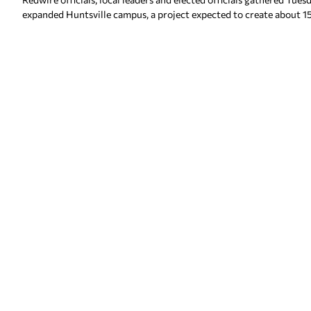
expanded Huntsville campus, a project expected to create about 1