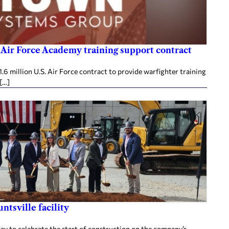
 Air Force Academy training support contract
 million U.S. Air Force contract to provide warfighter training
 […]
tsville facility
sday to celebrate the start of construction on the company’s