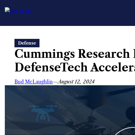
Skip
Defense
to
Cummings Research 
content
DefenseTech Acceler
Bud McLaughlin
—
August 12, 2024