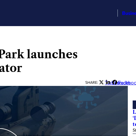
Busin
Park launches
ator
Twitter
LinkedIn
Facebo
SHARE:
L
‘
t
S