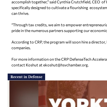
accomplish together,”
said Cynthia Crutchfield, CEO of 
specifically designed to cultivate a flourishing ecosyst
can thrive.
“Through tax credits, we aim to empower entrepreneurial
pride in the numerous partners supporting our economi
According to CRP, the program will soon hire a director, 
companies.
For more information on the CRP DefenseTech Accelerator
contact Koshut at
ekoshut@hsvchamber.org
.
Recent in Defense