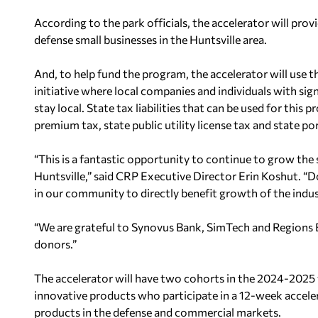
According to the park officials, the accelerator will pro
defense small businesses in the Huntsville area.
And, to help fund the program, the accelerator will use t
initiative where local companies and individuals with signi
stay local. State tax liabilities that can be used for thi
premium tax, state public utility license tax and state por
“This is a fantastic opportunity to continue to grow the s
Huntsville,” said CRP Executive Director Erin Koshut. “Do
in our community to directly benefit growth of the indus
“We are grateful to
Synovus Bank
,
SimTech
and
Regions
donors.”
The accelerator will have two cohorts in the 2024-2025 
innovative products who participate in a 12-week accel
products in the defense and commercial markets.