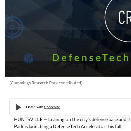
(Cummings Research Park contributed)
HUNTSVILLE — Leaning on the city’s defense base and th
Park is launching a DefenseTech Accelerator this fall.