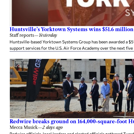
Huntsville’s Yorktown Systems wins $51.6 million
Staff reports
—
Yesterday
Huntsville-based Yorktown Systems Group has been awarded a $51.6
support services for the U.S. Air Force Academy over the next five
Redwire breaks ground on 164,000-square-foot Hun
Mecca Musick
—
2 days ago
Redwire officials, local leaders and elected officials gathered Tue