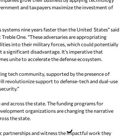
overnment and taxpayers maximize the investment of
 systems nine years faster than the United States
” said
 Treble One. “These adversaries are appropriating
ities into their military forces, which could potentially
at a significant disadvantage. It’s imperative that
es unite to accelerate the defense ecosystem.
ging tech community, supported by the presence of
ill revolutionize support to defense-tech and dual-use
ecurity.”
e and across the state. The funding programs for
evelopment organizations are changing the narrative
ross the state.
ic partnerships and witness the impactful work they