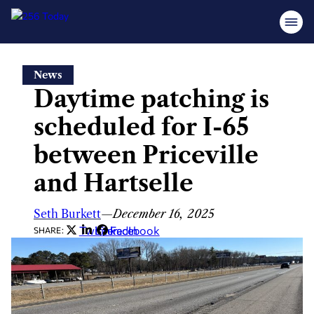
Skip
News
to
Daytime patching is
content
scheduled for I-65
between Priceville
and Hartselle
Seth Burkett
—
December 16, 2025
Twitter
LinkedIn
Facebook
SHARE: