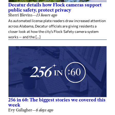
Decatur details how Flock cameras support
public safety, protect privacy
Sherri Blevins
—
13 hours ago
As automated license plate readers draw increased attention
across Alabama, Decatur officials are giving residents a
closer look at how the city’s Flock Safety camera system
works — and the […]
256 in 60: The biggest stories we covered this
week
Evy Gallagher
—
6 days ago