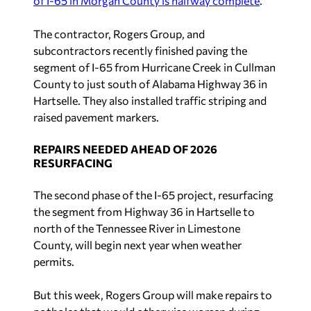
of I-65 in Morgan County is halfway complete
.
The contractor, Rogers Group, and
subcontractors recently finished paving the
segment of I-65 from Hurricane Creek in Cullman
County to just south of Alabama Highway 36 in
Hartselle. They also installed traffic striping and
raised pavement markers.
REPAIRS NEEDED AHEAD OF 2026
RESURFACING
The second phase of the I-65 project, resurfacing
the segment from Highway 36 in Hartselle to
north of the Tennessee River in Limestone
County, will begin next year when weather
permits.
But this week, Rogers Group will make repairs to