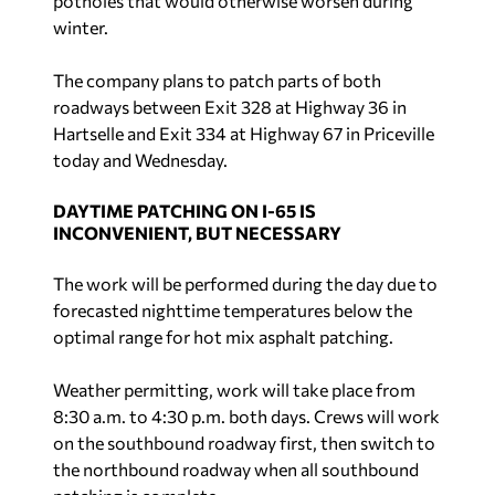
potholes that would otherwise worsen during
winter.
The company plans to patch parts of both
roadways between Exit 328 at Highway 36 in
Hartselle and Exit 334 at Highway 67 in Priceville
today and Wednesday.
DAYTIME PATCHING ON I-65 IS
INCONVENIENT, BUT NECESSARY
The work will be performed during the day due to
forecasted nighttime temperatures below the
optimal range for hot mix asphalt patching.
Weather permitting, work will take place from
8:30 a.m. to 4:30 p.m. both days. Crews will work
on the southbound roadway first, then switch to
the northbound roadway when all southbound