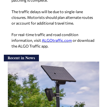
patching is complete.
The traffic delays will be due to single-lane
closures. Motorists should plan alternate routes
or account for additional travel time.
For real-time traffic and road condition
information, visit
ALGOtraffic.com
or download
the ALGO Traffic app.
Recent in News