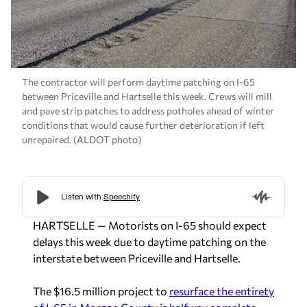
The contractor will perform daytime patching on I-65
between Priceville and Hartselle this week. Crews will mill
and pave strip patches to address potholes ahead of winter
conditions that would cause further deterioration if left
unrepaired. (ALDOT photo)
HARTSELLE — Motorists on I-65 should expect
delays this week due to daytime patching on the
interstate between Priceville and Hartselle.
The $16.5 million project to
resurface the entirety