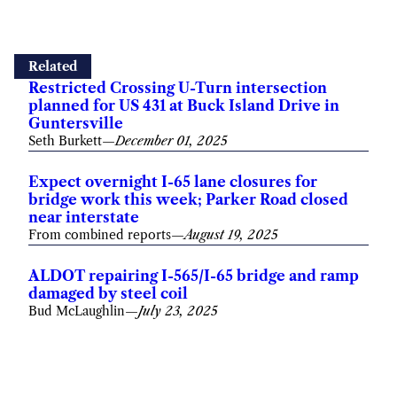
Related
Restricted Crossing U-Turn intersection
planned for US 431 at Buck Island Drive in
Guntersville
Seth Burkett
—
December 01, 2025
Expect overnight I-65 lane closures for
bridge work this week; Parker Road closed
near interstate
From combined reports
—
August 19, 2025
ALDOT repairing I-565/I-65 bridge and ramp
damaged by steel coil
Bud McLaughlin
—
July 23, 2025