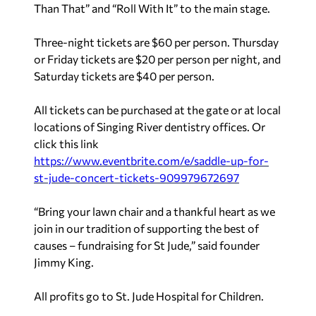
Than That” and “Roll With It” to the main stage.
Three-night tickets are $60 per person. Thursday
or Friday tickets are $20 per person per night, and
Saturday tickets are $40 per person.
All tickets can be purchased at the gate or at local
locations of Singing River dentistry offices. Or
click this link
https://www.eventbrite.com/e/saddle-up-for-
st-jude-concert-tickets-909979672697
“Bring your lawn chair and a thankful heart as we
join in our tradition of supporting the best of
causes – fundraising for St Jude,” said founder
Jimmy King.
All profits go to St. Jude Hospital for Children.