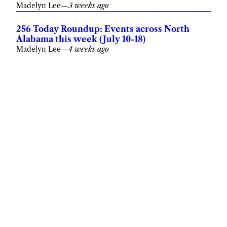
Madelyn Lee
—
3 weeks ago
256 Today Roundup: Events across North
Alabama this week (July 10-18)
Madelyn Lee
—
4 weeks ago