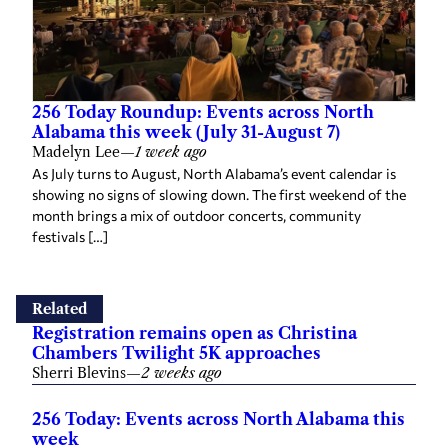
256 Today Roundup: Events across North
Alabama this week (July 31-August 7)
Madelyn Lee
—
1 week ago
As July turns to August, North Alabama’s event calendar is
showing no signs of slowing down. The first weekend of the
month brings a mix of outdoor concerts, community
festivals […]
Related
Registration remains open as Christina
Chambers Twilight 5K approaches
Sherri Blevins
—
2 weeks ago
256 Today: Events across North Alabama this
week