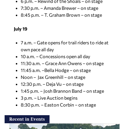
6 p.m. – Rewind of the Shoals – on stage
7:30 p.m. – Amanda Brewer – on stage
8:45 p.m. – T. Graham Brown – on stage
July 19
7 a.m. – Gate opens for trail riders to ride at
own pace all day
10 a.m. – Concessions open all day
11:30 a.m. – Grace Ann Owens – on stage
11:45 a.m. –Bella Hodge – on stage
Noon – Jax Greenhill – on stage
12:30 p.m. – Deja Vu – on stage
1:45 p.m. – Josh Brannon Band – on stage
3 p.m. – Live Auction begins
8:30 p.m. – Easton Corbin – on stage
Recent in Events