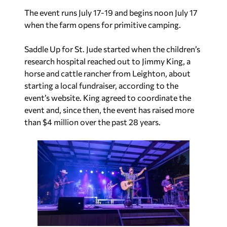
The event runs July 17-19 and begins noon July 17
when the farm opens for primitive camping.
Saddle Up for St. Jude started when the children’s
research hospital reached out to Jimmy King, a
horse and cattle rancher from Leighton, about
starting a local fundraiser, according to the
event’s website. King agreed to coordinate the
event and, since then, the event has raised more
than $4 million over the past 28 years.