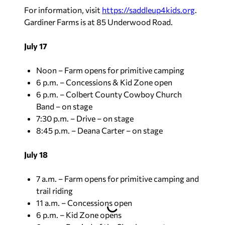
For information, visit
https://saddleup4kids.org
.
Gardiner Farms is at 85 Underwood Road.
July 17
Noon – Farm opens for primitive camping
6 p.m. – Concessions & Kid Zone open
6 p.m. – Colbert County Cowboy Church
Band – on stage
7:30 p.m. – Drive – on stage
8:45 p.m. – Deana Carter – on stage
July 18
7 a.m. – Farm opens for primitive camping and
trail riding
11 a.m. – Concessions open
6 p.m. – Kid Zone opens