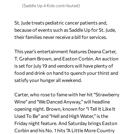
(Saddle Up 4 Kids contributed)
St. Jude treats pediatric cancer patients and,
because of events such as Saddle Up for St. Jude,
their families never receive a bill for services.
This year’s entertainment features Deana Carter,
T. Graham Brown, and Easton Corbin. An auction
is set for July 19 and vendors will have plenty of
food and drink on hand to quench your thirst and
satisfy your hunger all weekend.
Carter, who rose to fame with her hit “Strawberry
Wine” and “We Danced Anyway,” will headline
opening night. Brown, known for “I Tell It Like It
Used To Be” and “Hell and High Water,” is the
Friday night feature. And Saturday brings Easton
Corbin and his No. 1 hits “A Little More Country