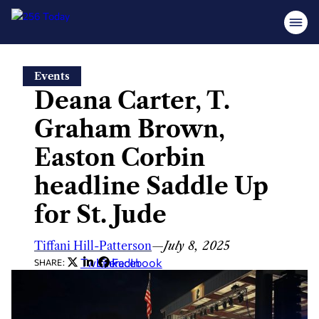
Skip
Events
to
Deana Carter, T.
content
Graham Brown,
Easton Corbin
headline Saddle Up
for St. Jude
Tiffani Hill-Patterson
—
July 8, 2025
Twitter
LinkedIn
Facebook
SHARE: