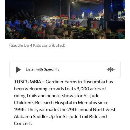
(Saddle Up 4 Kids contributed)
TUSCUMBIA – Gardiner Farms in Tuscumbia has
been welcoming crowds to its 3,000 acres of
riding trails and benefit shows for St. Jude
Children’s Research Hospital in Memphis since
1996. This year marks the 29th annual Northwest
Alabama Saddle-Up for St. Jude Trail Ride and
Concert.