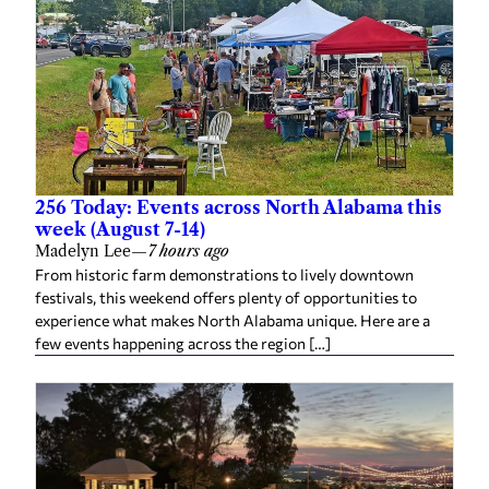
256 Today: Events across North Alabama this
week (August 7-14)
Madelyn Lee
—
7 hours ago
From historic farm demonstrations to lively downtown
festivals, this weekend offers plenty of opportunities to
experience what makes North Alabama unique. Here are a
few events happening across the region […]