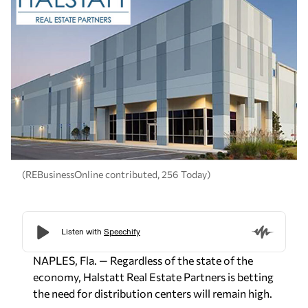
(REBusinessOnline contributed, 256 Today)
NAPLES, Fla. — Regardless of the state of the
economy, Halstatt Real Estate Partners is betting
the need for distribution centers will remain high.