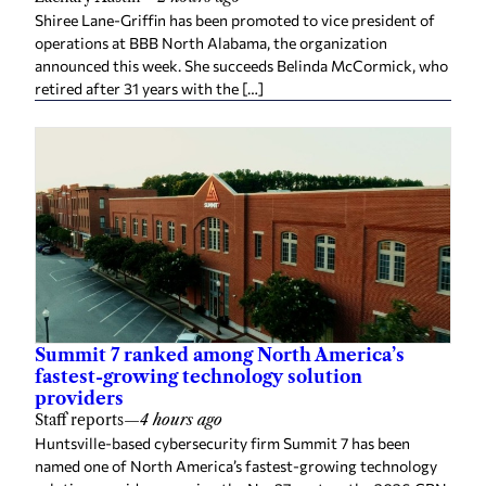
Shiree Lane-Griffin has been promoted to vice president of
operations at BBB North Alabama, the organization
announced this week. She succeeds Belinda McCormick, who
retired after 31 years with the […]
Summit 7 ranked among North America’s
fastest-growing technology solution
providers
Staff reports
—
4 hours ago
Huntsville-based cybersecurity firm Summit 7 has been
named one of North America’s fastest-growing technology