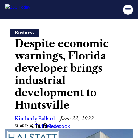
Skip
Business
to
Despite economic
content
warnings, Florida
developer brings
industrial
development to
Huntsville
Kimberly Ballard
—
June 22, 2022
Twitter
LinkedIn
Facebook
SHARE: