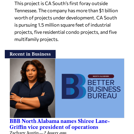
This project is CA South’s first foray outside
Tennessee. The company has more than $1 billion
worth of projects under development. CA South
is pursuing 1.5 million square feet of industrial
projects, five residential condo projects, and five
multifamily projects.
Recent in Business
BBB North Alabama names Shiree Lane-
Griffin vice president of operations
Zachary Austin
—
2 hours ago