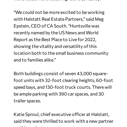
“We could not be more excited to be working
with Halstatt Real Estate Partners,” said Meg
Epstein, CEO of CA South. “Huntsville was
recently named by the
US News and World
Report
as the Best Place to Live for 2022,
showing the vitality and versatility of this
location both to the small business community
and to families alike.”
Both buildings consist of seven 43,000 square-
foot units with 32-foot clearing heights, 60-foot
speed bays, and 130-foot truck courts. There will
be ample parking with 390 car spaces, and 30
trailer spaces.
Katie Sproul, chief executive officer at Halstatt,
said they were thrilled to work with a new partner