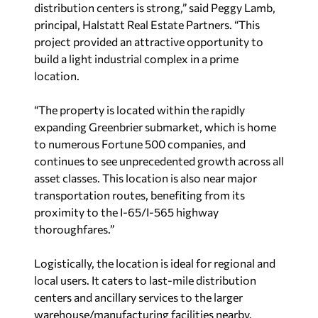
distribution centers is strong,” said Peggy Lamb,
principal, Halstatt Real Estate Partners. “This
project provided an attractive opportunity to
build a light industrial complex in a prime
location.
“The property is located within the rapidly
expanding Greenbrier submarket, which is home
to numerous
Fortune
500 companies, and
continues to see unprecedented growth across all
asset classes. This location is also near major
transportation routes, benefiting from its
proximity to the I-65/I-565 highway
thoroughfares.”
Logistically, the location is ideal for regional and
local users. It caters to last-mile distribution
centers and ancillary services to the larger
warehouse/manufacturing facilities nearby.