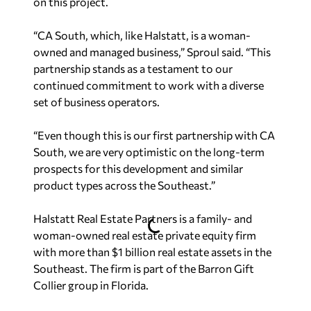
on this project.
“CA South, which, like Halstatt, is a woman-
owned and managed business,” Sproul said. “This
partnership stands as a testament to our
continued commitment to work with a diverse
set of business operators.
“Even though this is our first partnership with CA
South, we are very optimistic on the long-term
prospects for this development and similar
product types across the Southeast.”
Halstatt Real Estate Partners is a family- and
woman-owned real estate private equity firm
with more than $1 billion real estate assets in the
Southeast. The firm is part of the Barron Gift
Collier group in Florida.