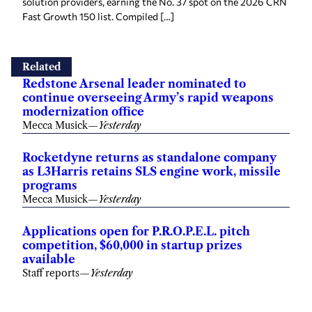
solution providers, earning the No. 37 spot on the 2026 CRN
Fast Growth 150 list. Compiled […]
Related
Redstone Arsenal leader nominated to
continue overseeing Army’s rapid weapons
modernization office
Mecca Musick
—
Yesterday
Rocketdyne returns as standalone company
as L3Harris retains SLS engine work, missile
programs
Mecca Musick
—
Yesterday
Applications open for P.R.O.P.E.L. pitch
competition, $60,000 in startup prizes
available
Staff reports
—
Yesterday