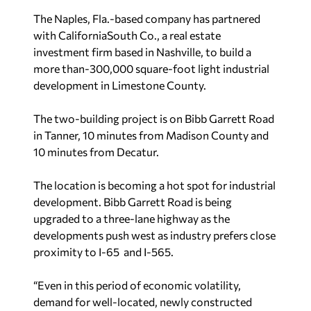
The Naples, Fla.-based company has partnered
with CaliforniaSouth Co., a real estate
investment firm based in Nashville, to build a
more than-300,000 square-foot light industrial
development in Limestone County.
The two-building project is on Bibb Garrett Road
in Tanner, 10 minutes from Madison County and
10 minutes from Decatur.
The location is becoming a hot spot for industrial
development. Bibb Garrett Road is being
upgraded to a three-lane highway as the
developments push west as industry prefers close
proximity to I-65 and I-565.
“Even in this period of economic volatility,
demand for well-located, newly constructed