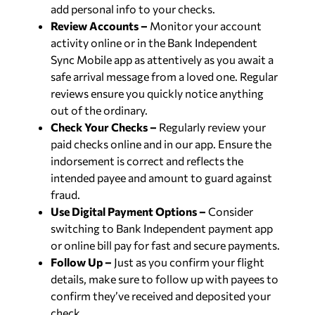
add personal info to your checks.
Review Accounts –
Monitor your account
activity online or in the Bank Independent
Sync Mobile app as attentively as you await a
safe arrival message from a loved one. Regular
reviews ensure you quickly notice anything
out of the ordinary.
Check Your Checks –
Regularly review your
paid checks online and in our app. Ensure the
indorsement is correct and reflects the
intended payee and amount to guard against
fraud.
Use Digital Payment Options –
Consider
switching to Bank Independent payment app
or online bill pay for fast and secure payments.
Follow Up –
Just as you confirm your flight
details, make sure to follow up with payees to
confirm they’ve received and deposited your
check.