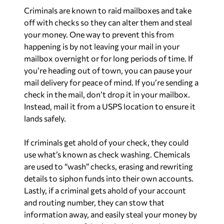
Criminals are known to raid mailboxes and take
off with checks so they can alter them and steal
your money. One way to prevent this from
happening is by not leaving your mail in your
mailbox overnight or for long periods of time. If
you’re heading out of town, you can pause your
mail delivery for peace of mind. If you’re sending a
check in the mail, don’t drop it in your mailbox.
Instead, mail it from a USPS location to ensure it
lands safely.
If criminals get ahold of your check, they could
use what’s known as check washing. Chemicals
are used to “wash” checks, erasing and rewriting
details to siphon funds into their own accounts.
Lastly, if a criminal gets ahold of your account
and routing number, they can stow that
information away, and easily steal your money by