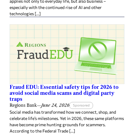
applies not only to everyday life, but also business –
especially with the continued rise of AI and other
technologies […]
Fraud EDU: Essential safety tips for 2026 to
avoid social media scams and digital party
traps
Regions Bank
—
June 24, 2026
Sponsored
Social media has transformed how we connect, shop, and
celebrate life’s milestones. Yet in 2026, these same platforms
have become prime hunting grounds for scammers.
According to the Federal Trade […]