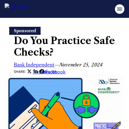
Skip
Sponsored
to
Do You Practice Safe
content
Checks?
Bank Independent
—
November 25, 2024
Twitter
LinkedIn
Facebook
SHARE: