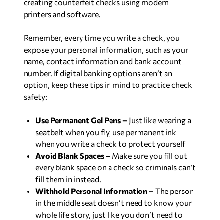
creating counterfeit checks using modern
printers and software.
Remember, every time you write a check, you
expose your personal information, such as your
name, contact information and bank account
number. If digital banking options aren’t an
option, keep these tips in mind to practice check
safety:
Use Permanent Gel Pens –
Just like wearing a
seatbelt when you fly, use permanent ink
when you write a check to protect yourself
Avoid Blank Spaces –
Make sure you fill out
every blank space on a check so criminals can’t
fill them in instead.
Withhold Personal Information –
The person
in the middle seat doesn’t need to know your
whole life story, just like you don’t need to