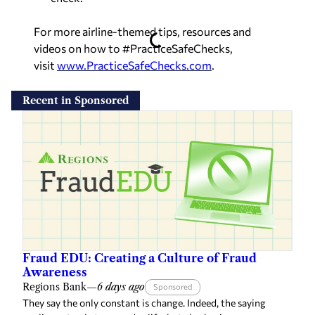
For more airline-themed tips, resources and
videos on how to #PracticeSafeChecks,
visit
www.PracticeSafeChecks.com
.
Recent in Sponsored
Fraud EDU: Creating a Culture of Fraud
Awareness
Regions Bank
—
6 days ago
Sponsored
They say the only constant is change. Indeed, the saying