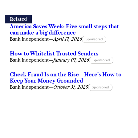
Related
America Saves Week: Five small steps that
can make a big difference
Bank Independent
—
April 17, 2026
Sponsored
How to Whitelist Trusted Senders
Bank Independent
—
January 07, 2026
Sponsored
Check Fraud Is on the Rise—Here’s How to
Keep Your Money Grounded
Bank Independent
—
October 31, 2025
Sponsored