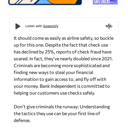
It should come as easily as airline safety, so buckle
up for this one. Despite the fact that check use
has declined by 25%, reports of check fraud have
soared. In fact, they’ve nearly doubled since 2021.
Criminals are becoming more sophisticated and
finding new ways to steal your financial
information to gain access to, and fly off with
your money. Bank Independent is committed to
helping our customers use checks safely.
Don’t give criminals the runway: Understanding
the tactics they use can be your first line of
defense.