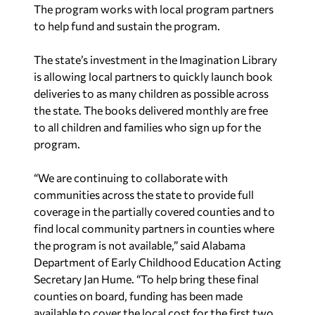
The program works with local program partners
to help fund and sustain the program.
The state’s investment in the Imagination Library
is allowing local partners to quickly launch book
deliveries to as many children as possible across
the state. The books delivered monthly are free
to all children and families who sign up for the
program.
“We are continuing to collaborate with
communities across the state to provide full
coverage in the partially covered counties and to
find local community partners in counties where
the program is not available,” said Alabama
Department of Early Childhood Education Acting
Secretary Jan Hume. “To help bring these final
counties on board, funding has been made
available to cover the local cost for the first two