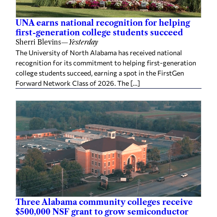
UNA earns national recognition for helping
first-generation college students succeed
Sherri Blevins
—
Yesterday
The University of North Alabama has received national
recognition for its commitment to helping first-generation
college students succeed, earning a spot in the FirstGen
Forward Network Class of 2026. The […]
Three Alabama community colleges receive
$500,000 NSF grant to grow semiconductor