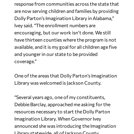
response from communities across the state that
are now serving children and families by providing
Dolly Parton’s Imagination Library in Alabama,”
Ivey said. “The enrollment numbers are
encouraging, but our work isn’t done. We still
have thirteen counties where the program is not
available, and it is my goal for all children age five
and younger in our state to be provided
coverage.”
One of the areas that Dolly Parton’s Imagination
Library was welcomed is Jackson County.
“Several years ago, one of my constituents,
Debbie Barclay, approached me asking for the
resources necessary to start the Dolly Parton
Imagination Library. When Governor Ivey
announced she was introducing the Imagination
Library statewide, all of Jackson County,