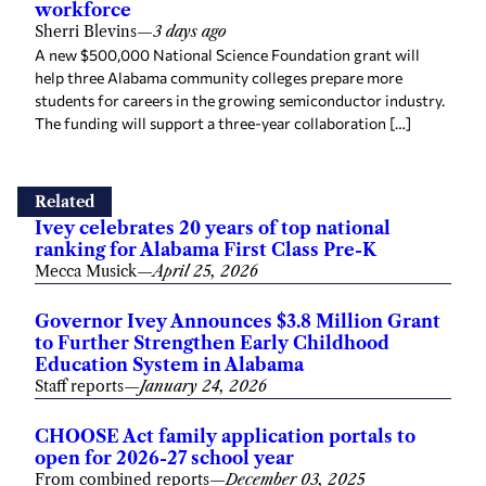
workforce
Sherri Blevins
—
3 days ago
A new $500,000 National Science Foundation grant will
help three Alabama community colleges prepare more
students for careers in the growing semiconductor industry.
The funding will support a three-year collaboration […]
Related
Ivey celebrates 20 years of top national
ranking for Alabama First Class Pre-K
Mecca Musick
—
April 25, 2026
Governor Ivey Announces $3.8 Million Grant
to Further Strengthen Early Childhood
Education System in Alabama
Staff reports
—
January 24, 2026
CHOOSE Act family application portals to
open for 2026-27 school year
From combined reports
—
December 03, 2025