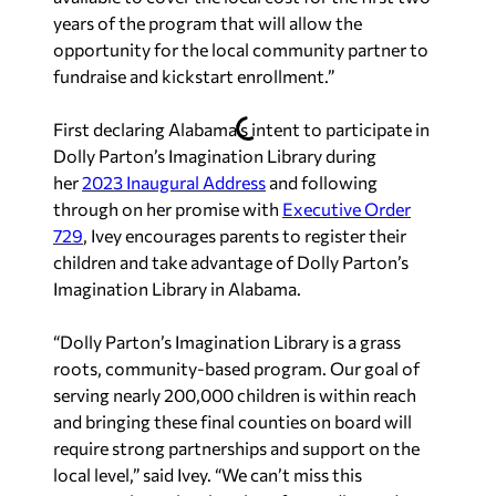
years of the program that will allow the
opportunity for the local community partner to
fundraise and kickstart enrollment.”
First declaring Alabama’s intent to participate in
Dolly Parton’s Imagination Library during
her
2023 Inaugural Address
and following
through on her promise with
Executive Order
729
, Ivey encourages parents to register their
children and take advantage of Dolly Parton’s
Imagination Library in Alabama.
“Dolly Parton’s Imagination Library is a grass
roots, community-based program. Our goal of
serving nearly 200,000 children is within reach
and bringing these final counties on board will
require strong partnerships and support on the
local level,” said Ivey. “We can’t miss this