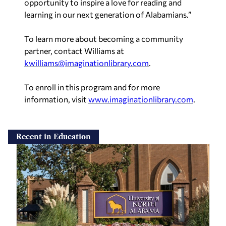
opportunity to inspire a love for reading and
learning in our next generation of Alabamians.”
To learn more about becoming a community
partner, contact Williams at
kwilliams@imaginationlibrary.com
.
To enroll in this program and for more
information, visit
www.imaginationlibrary.com
.
Recent in Education