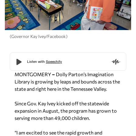
(Governor Kay Ivey/Facebook)
MONTGOMERY
–
Dolly Parton’s Imagination
Library is growing by leaps and bounds across the
state and right here in the Tennessee Valley.
Since Gov. Kay Ivey kicked off the statewide
expansion in August, the program has grown to
serving more than 49,000 children.
“I am excited to see the rapid growth and