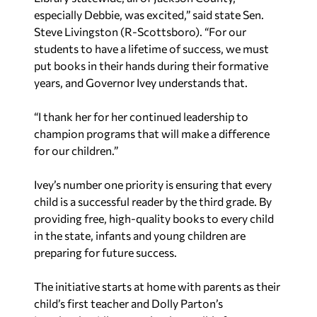
especially Debbie, was excited,” said state Sen.
Steve Livingston (R-Scottsboro). “For our
students to have a lifetime of success, we must
put books in their hands during their formative
years, and Governor Ivey understands that.
“I thank her for her continued leadership to
champion programs that will make a difference
for our children.”
Ivey’s number one priority is ensuring that every
child is a successful reader by the third grade. By
providing free, high-quality books to every child
in the state, infants and young children are
preparing for future success.
The initiative starts at home with parents as their
child’s first teacher and Dolly Parton’s