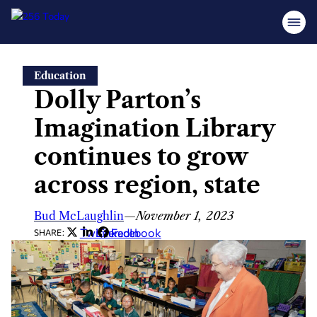
Skip
Education
to
Dolly Parton’s
content
Imagination Library
continues to grow
across region, state
Bud McLaughlin
—
November 1, 2023
Twitter
LinkedIn
Facebook
SHARE: