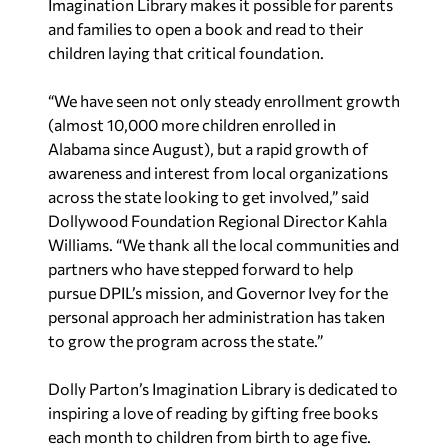
Imagination Library makes it possible for parents
and families to open a book and read to their
children laying that critical foundation.
“We have seen not only steady enrollment growth
(almost 10,000 more children enrolled in
Alabama since August), but a rapid growth of
awareness and interest from local organizations
across the state looking to get involved,” said
Dollywood Foundation Regional Director Kahla
Williams. “We thank all the local communities and
partners who have stepped forward to help
pursue DPIL’s mission, and Governor Ivey for the
personal approach her administration has taken
to grow the program across the state.”
Dolly Parton’s Imagination Library is dedicated to
inspiring a love of reading by gifting free books
each month to children from birth to age five.