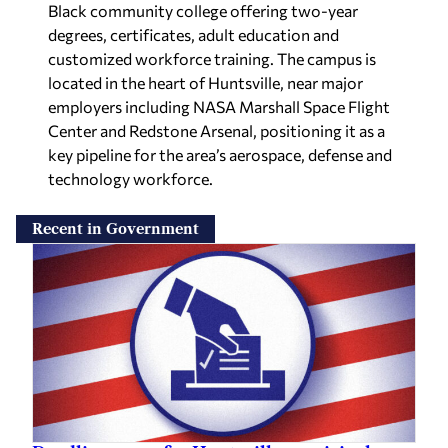
degrees, certificates, adult education and
customized workforce training. The campus is
located in the heart of Huntsville, near major
employers including NASA Marshall Space Flight
Center and Redstone Arsenal, positioning it as a
key pipeline for the area’s aerospace, defense and
technology workforce.
Recent in Government
Deadline nears for Huntsville municipal