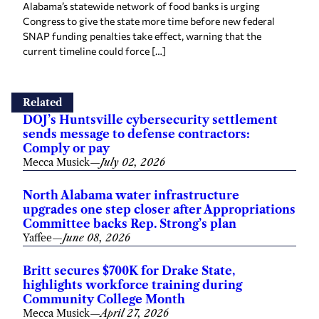
Congress to give the state more time before new federal
SNAP funding penalties take effect, warning that the
current timeline could force […]
Related
DOJ’s Huntsville cybersecurity settlement
sends message to defense contractors:
Comply or pay
Mecca Musick
—
July 02, 2026
North Alabama water infrastructure
upgrades one step closer after Appropriations
Committee backs Rep. Strong’s plan
Yaffee
—
June 08, 2026
Britt secures $700K for Drake State,
highlights workforce training during
Community College Month
Mecca Musick
—
April 27, 2026