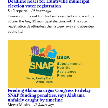
election voter registration
Staff reports
—
10 hours ago
Time is running out for Huntsville residents who want to
vote in the Aug. 25 municipal election, with the voter
registration deadline less than a week away and absentee
voting […]
Feeding Alabama urges Congress to delay
SNAP funding penalties, says Alabama
unfairly caught by timeline
Mecca Musick
—
13 hours ago
Alabama’s statewide network of food banks is urging