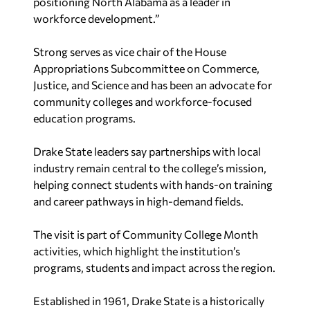
workforce development.”
Strong serves as vice chair of the House
Appropriations Subcommittee on Commerce,
Justice, and Science and has been an advocate for
community colleges and workforce-focused
education programs.
Drake State leaders say partnerships with local
industry remain central to the college’s mission,
helping connect students with hands-on training
and career pathways in high-demand fields.
The visit is part of Community College Month
activities, which highlight the institution’s
programs, students and impact across the region.
Established in 1961, Drake State is a historically
Black community college offering two-year