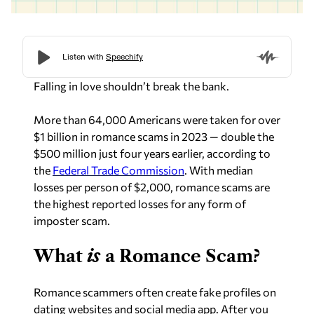
Falling in love shouldn’t break the bank.
More than 64,000 Americans were taken for over
$1 billion in romance scams in 2023 — double the
$500 million just four years earlier, according to
the
Federal Trade Commission
. With median
losses per person of $2,000, romance scams are
the highest reported losses for any form of
imposter scam.
What
is
a Romance Scam?
Romance scammers often create fake profiles on
dating websites and social media app. After you