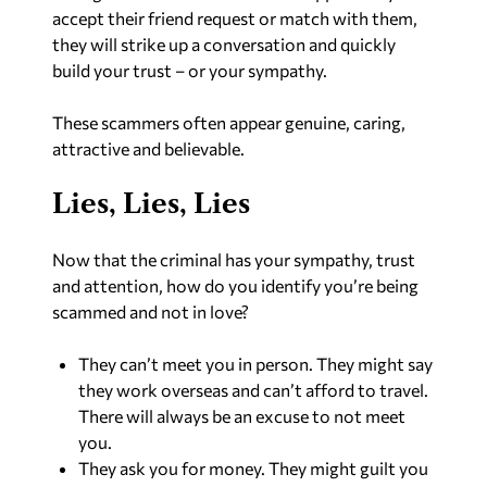
accept their friend request or match with them,
they will strike up a conversation and quickly
build your trust – or your sympathy.
These scammers often appear genuine, caring,
attractive and believable.
Lies, Lies, Lies
Now that the criminal has your sympathy, trust
and attention, how do you identify you’re being
scammed and not in love?
They can’t meet you in person. They might say
they work overseas and can’t afford to travel.
There will always be an excuse to not meet
you.
They ask you for money. They might guilt you