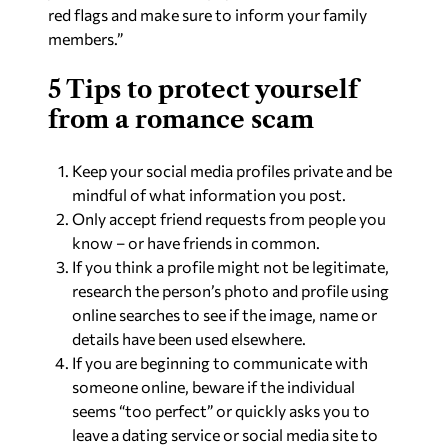
red flags and make sure to inform your family
members.”
5 Tips to protect yourself
from a romance scam
Keep your social media profiles private and be
mindful of what information you post.
Only accept friend requests from people you
know – or have friends in common.
If you think a profile might not be legitimate,
research the person’s photo and profile using
online searches to see if the image, name or
details have been used elsewhere.
If you are beginning to communicate with
someone online, beware if the individual
seems “too perfect” or quickly asks you to
leave a dating service or social media site to