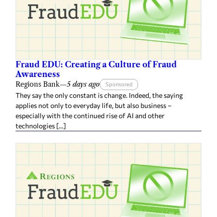
Fraud EDU: Creating a Culture of Fraud
Awareness
Regions Bank
—
5 days ago
Sponsored
They say the only constant is change. Indeed, the saying
applies not only to everyday life, but also business –
especially with the continued rise of AI and other
technologies […]