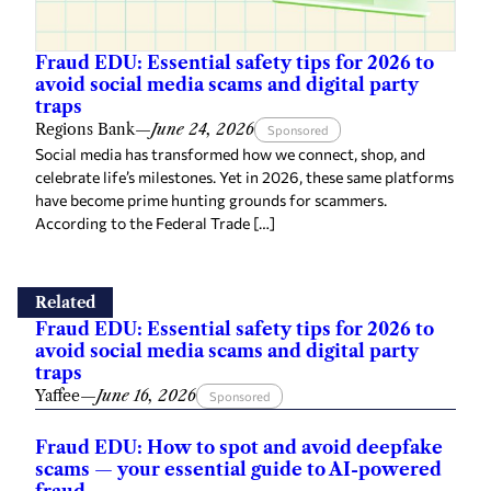
Fraud EDU: Essential safety tips for 2026 to
avoid social media scams and digital party
traps
Regions Bank
—
June 24, 2026
Sponsored
Social media has transformed how we connect, shop, and
celebrate life’s milestones. Yet in 2026, these same platforms
have become prime hunting grounds for scammers.
According to the Federal Trade […]
Related
Fraud EDU: Essential safety tips for 2026 to
avoid social media scams and digital party
traps
Yaffee
—
June 16, 2026
Sponsored
Fraud EDU: How to spot and avoid deepfake
scams — your essential guide to AI-powered