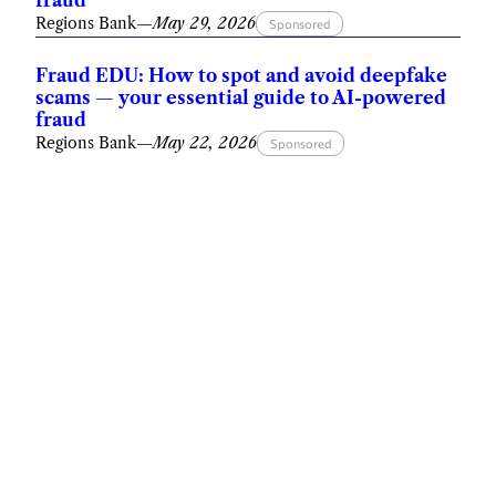
fraud
Regions Bank
—
May 29, 2026
Sponsored
Fraud EDU: How to spot and avoid deepfake
scams — your essential guide to AI-powered
fraud
Regions Bank
—
May 22, 2026
Sponsored