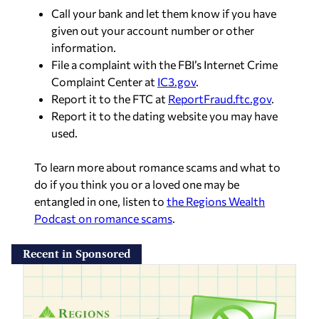
Call your bank and let them know if you have
given out your account number or other
information.
File a complaint with the FBI’s Internet Crime
Complaint Center at
IC3.gov
.
Report it to the FTC at
ReportFraud.ftc.gov
.
Report it to the dating website you may have
used.
To learn more about romance scams and what to
do if you think you or a loved one may be
entangled in one, listen to
the Regions Wealth
Podcast on romance scams
.
Recent in Sponsored