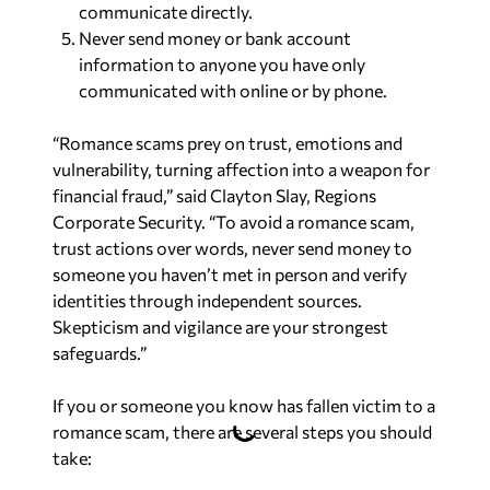
communicate directly.
Never send money or bank account
information to anyone you have only
communicated with online or by phone.
“Romance scams prey on trust, emotions and
vulnerability, turning affection into a weapon for
financial fraud,” said Clayton Slay, Regions
Corporate Security. “To avoid a romance scam,
trust actions over words, never send money to
someone you haven’t met in person and verify
identities through independent sources.
Skepticism and vigilance are your strongest
safeguards.”
If you or someone you know has fallen victim to a
romance scam, there are several steps you should
take: