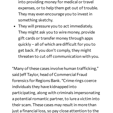
into providing money for medical or travel
expenses, or to help them get out of trouble.
They may even encourage you to invest in
something sketchy.
They will pressure you to act immediately.
They might ask you to wire money, provide
gift cards or transfer money through apps
quickly – all of which are difficult for you to
get back. If you don’t comply, they might
threaten to cut off communication with you.
“Many of these cases involve human trafficking,”
said Jeff Taylor, head of Commercial Fraud
forensics for Regions Bank. “Crime rings coerce
individuals they have kidnapped into
participating, along with criminals impersonating
a potential romantic partner, to lure a victim into
their scam. These cases may result in more than
just a financial loss, so pay close attention to the