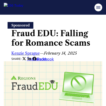
Skip
Sponsored
to
Fraud EDU: Falling
content
for Romance Scams
Kenzie Sprague
—
February 14, 2025
Twitter
LinkedIn
Facebook
SHARE: