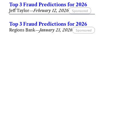
Top 3 Fraud Predictions for 2026
Jeff Taylor
—
February 12, 2026
Sponsored
Top 3 Fraud Predictions for 2026
Regions Bank
—
January 21, 2026
Sponsored