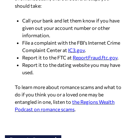
should take:
Call your bank and let them know if you have
given out your account number or other
information.
File a complaint with the FBI’s Internet Crime
Complaint Center at
IC3.gov
.
Report it to the FTC at
ReportFraud.ftc.gov
.
Report it to the dating website you may have
used.
To learn more about romance scams and what to
do if you think you or a loved one may be
entangled in one, listen to
the Regions Wealth
Podcast on romance scams
.