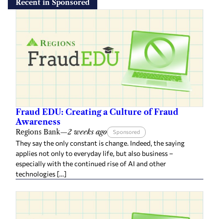
Recent in Sponsored
Fraud EDU: Creating a Culture of Fraud
Awareness
Regions Bank
—
2 weeks ago
Sponsored
They say the only constant is change. Indeed, the saying
applies not only to everyday life, but also business –
especially with the continued rise of AI and other
technologies […]