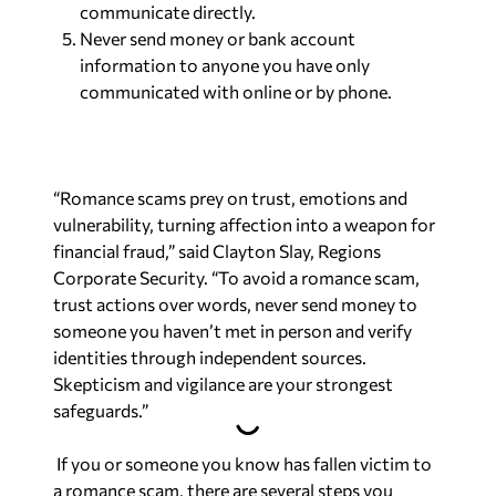
communicate directly.
Never send money or bank account
information to anyone you have only
communicated with online or by phone.
“Romance scams prey on trust, emotions and
vulnerability, turning affection into a weapon for
financial fraud,” said Clayton Slay, Regions
Corporate Security. “To avoid a romance scam,
trust actions over words, never send money to
someone you haven’t met in person and verify
identities through independent sources.
Skepticism and vigilance are your strongest
safeguards.”
If you or someone you know has fallen victim to
a romance scam, there are several steps you