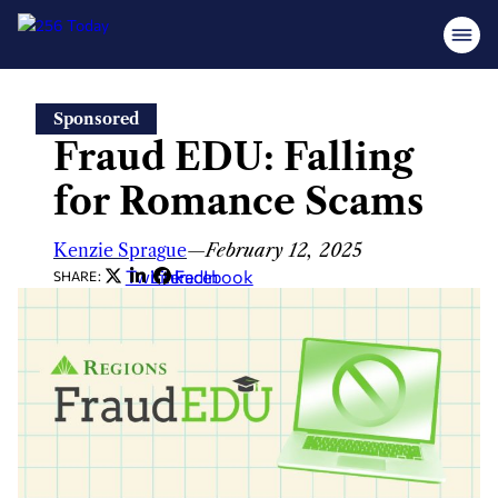
Skip
Sponsored
to
Fraud EDU: Falling
content
for Romance Scams
Kenzie Sprague
—
February 12, 2025
Twitter
LinkedIn
Facebook
SHARE: