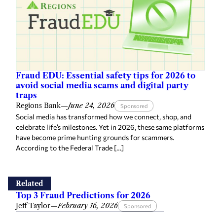
Fraud EDU: Essential safety tips for 2026 to
avoid social media scams and digital party
traps
Regions Bank
—
June 24, 2026
Sponsored
Social media has transformed how we connect, shop, and
celebrate life’s milestones. Yet in 2026, these same platforms
have become prime hunting grounds for scammers.
According to the Federal Trade […]
Related
Top 3 Fraud Predictions for 2026
Jeff Taylor
—
February 16, 2026
Sponsored