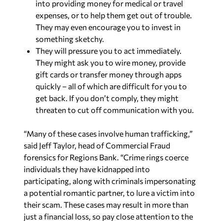
into providing money for medical or travel
expenses, or to help them get out of trouble.
They may even encourage you to invest in
something sketchy.
They will pressure you to act immediately.
They might ask you to wire money, provide
gift cards or transfer money through apps
quickly – all of which are difficult for you to
get back. If you don’t comply, they might
threaten to cut off communication with you.
“Many of these cases involve human trafficking,”
said Jeff Taylor, head of Commercial Fraud
forensics for Regions Bank. “Crime rings coerce
individuals they have kidnapped into
participating, along with criminals impersonating
a potential romantic partner, to lure a victim into
their scam. These cases may result in more than
just a financial loss, so pay close attention to the