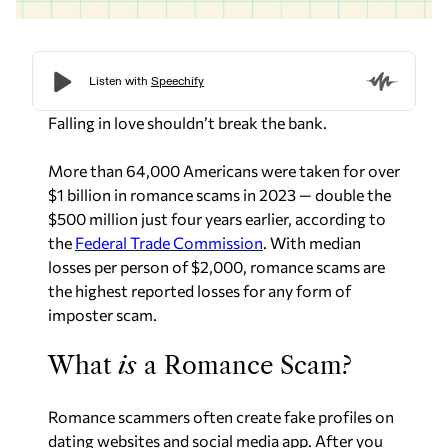
Falling in love shouldn’t break the bank.
More than 64,000 Americans were taken for over
$1 billion in romance scams in 2023 — double the
$500 million just four years earlier, according to
the
Federal Trade Commission
. With median
losses per person of $2,000, romance scams are
the highest reported losses for any form of
imposter scam.
What
is
a Romance Scam?
Romance scammers often create fake profiles on
dating websites and social media app. After you