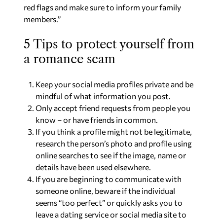
red flags and make sure to inform your family
members.”
5 Tips to protect yourself from
a romance scam
Keep your social media profiles private and be
mindful of what information you post.
Only accept friend requests from people you
know – or have friends in common.
If you think a profile might not be legitimate,
research the person’s photo and profile using
online searches to see if the image, name or
details have been used elsewhere.
If you are beginning to communicate with
someone online, beware if the individual
seems “too perfect” or quickly asks you to
leave a dating service or social media site to