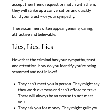
accept their friend request or match with them,
they will strike up a conversation and quickly
build your trust – or your sympathy.
These scammers often appear genuine, caring,
attractive and believable.
Lies, Lies, Lies
Now that the criminal has your sympathy, trust
and attention, how do you identify you’re being
scammed and not in love?
They can’t meet you in person. They might say
they work overseas and can’t afford to travel.
There will always be an excuse to not meet
you.
They ask you for money. They might guilt you