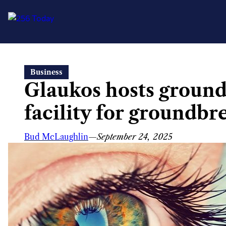
Skip
Business
to
Glaukos hosts groun
content
facility for groundbr
Bud McLaughlin
—
September 24, 2025