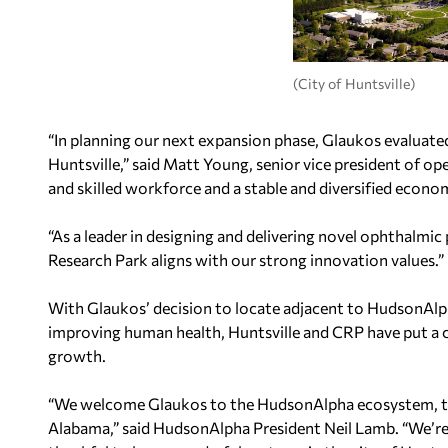
(City of Huntsville)
“In planning our next expansion phase, Glaukos evaluate
Huntsville,” said Matt Young, senior vice president of ope
and skilled workforce and a stable and diversified econo
“As a leader in designing and delivering novel ophthalmi
Research Park aligns with our strong innovation values.”
With Glaukos’ decision to locate adjacent to HudsonAlpha
improving human health, Huntsville and CRP have put a co
growth.
“We welcome Glaukos to the HudsonAlpha ecosystem, to
Alabama,” said HudsonAlpha President Neil Lamb. “We’re