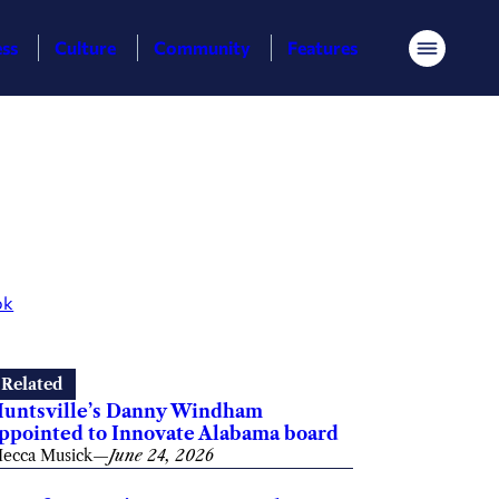
ess
Culture
Community
Features
Menu
ok
Related
untsville’s Danny Windham
ppointed to Innovate Alabama board
ecca Musick
—
June 24, 2026