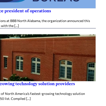
e president of operations
tions at BBB North Alabama, the organization announced this
 with the […]
rowing technology solution providers
 of North America’s fastest-growing technology solution
50 list. Compiled […]