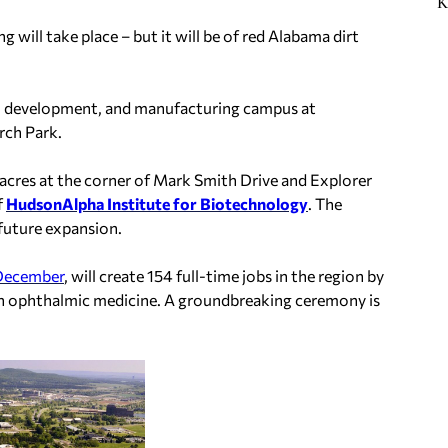
K
will take place – but it will be of red Alabama dirt
ch, development, and manufacturing campus at
rch Park.
25 acres at the corner of Mark Smith Drive and Explorer
f
HudsonAlpha Institute for Biotechnology
. The
 future expansion.
 December
, will create 154 full-time jobs in the region by
 in ophthalmic medicine. A groundbreaking ceremony is