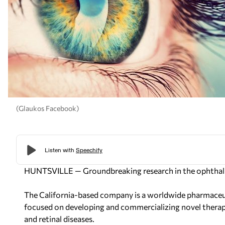
(Glaukos Facebook)
HUNTSVILLE — Groundbreaking research in the ophthalm
The California-based company is a worldwide pharmaceu
focused on developing and commercializing novel therap
and retinal diseases.