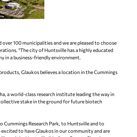
d over 100 municipalities and we are pleased to choose
rations. “The city of Huntsville has a highly educated
my in a business-friendly environment.
c products, Glaukos believes a location in the Cummings
, a world-class research institute leading the way in
llective stake in the ground for future biotech
 Cummings Research Park, to Huntsville and to
 excited to have Glaukos in our community and are