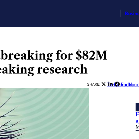
Busin
dbreaking for $82M
eaking research
Twitter
LinkedIn
Facebo
SHARE:
H
a
M