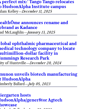
A perfect mix:’ Tango Tango relocates
o HudsonAlpha Institute campus
dam Kelley
—
December 11, 2025
ealthŌme announces rename and
ebrand as Kadance
ud McLaughlin
—
January 13, 2025
lobal ophthalmic pharmaceutical and
edical technology company to locate
ultimillion-dollar facility in
ummings Research Park
ity of Huntsville
—
December 20, 2024
munon unveils biotech manufacturing
t HudsonAlpha
imberly Ballard
—
July 05, 2023
iergarten hosts
udsonAlpha/gener8tor Agtech
howcase