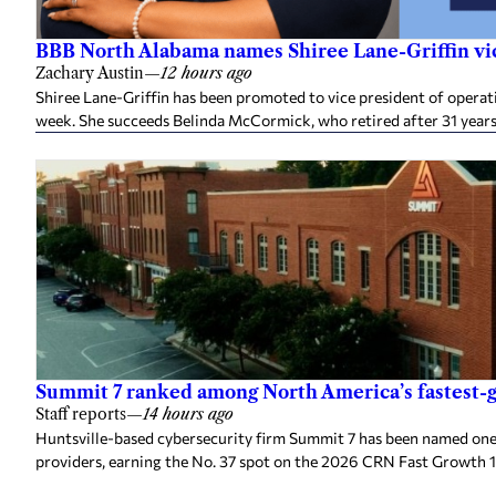
BBB North Alabama names Shiree Lane-Griffin vic
Zachary Austin
—
12 hours ago
Shiree Lane-Griffin has been promoted to vice president of opera
week. She succeeds Belinda McCormick, who retired after 31 years
Summit 7 ranked among North America’s fastest-g
Staff reports
—
14 hours ago
Huntsville-based cybersecurity firm Summit 7 has been named one
providers, earning the No. 37 spot on the 2026 CRN Fast Growth 1