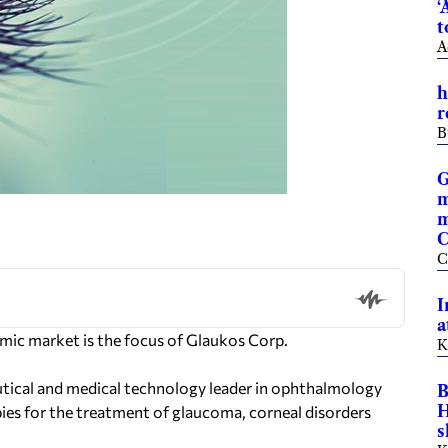
‘
t
A
h
r
B
G
m
m
C
C
I
a
ic market is the focus of Glaukos Corp.
K
tical and medical technology leader in ophthalmology
B
H
ies for the treatment of glaucoma, corneal disorders
s