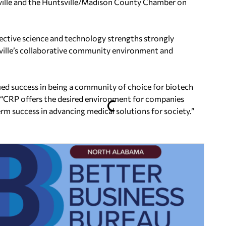
sville and the Huntsville/Madison County Chamber on
ective science and technology strengths strongly
tsville’s collaborative community environment and
ued success in being a community of choice for biotech
 “CRP offers the desired environment for companies
rm success in advancing medical solutions for society.”