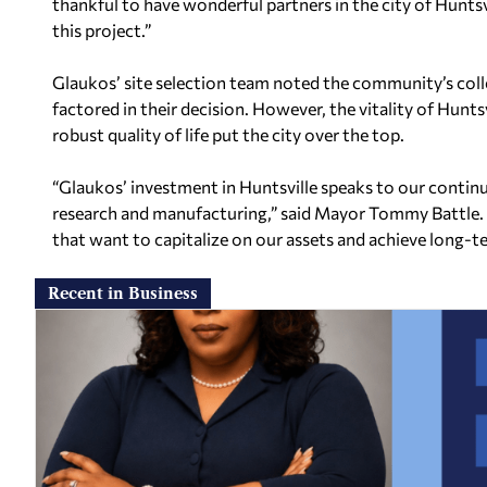
thankful to have wonderful partners in the city of Hunt
this project.”
Glaukos’ site selection team noted the community’s coll
factored in their decision. However, the vitality of Hun
robust quality of life put the city over the top.
“Glaukos’ investment in Huntsville speaks to our contin
research and manufacturing,” said Mayor Tommy Battle.
that want to capitalize on our assets and achieve long-te
Recent in Business