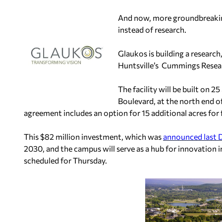
And now, more groundbreaking 
instead of research.
Glaukos is building a resear
Huntsville’s Cummings Resea
The facility will be built on 
Boulevard, at the north end o
agreement includes an option for 15 additional acres for
This $82 million investment, which was
announced last
2030, and the campus will serve as a hub for innovation
scheduled for Thursday.