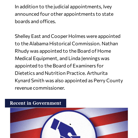
In addition to the judicial appointments, Ivey
announced four other appointments to state
boards and offices.
Shelley East and Cooper Holmes were appointed
to the Alabama Historical Commission. Nathan
Rhudy was appointed to the Board of Home
Medical Equipment, and Linda Jennings was
appointed to the Board of Examiners for
Dietetics and Nutrition Practice. Arthurita
Kynard Smith was also appointed as Perry County
revenue commissioner.
Recent in Government