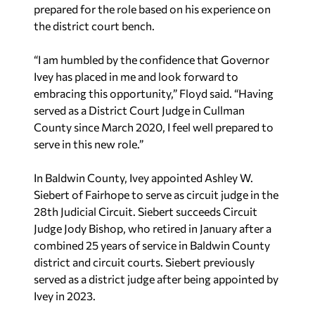
prepared for the role based on his experience on
the district court bench.
“I am humbled by the confidence that Governor
Ivey has placed in me and look forward to
embracing this opportunity,” Floyd said. “Having
served as a District Court Judge in Cullman
County since March 2020, I feel well prepared to
serve in this new role.”
In Baldwin County, Ivey appointed Ashley W.
Siebert of Fairhope to serve as circuit judge in the
28th Judicial Circuit. Siebert succeeds Circuit
Judge Jody Bishop, who retired in January after a
combined 25 years of service in Baldwin County
district and circuit courts. Siebert previously
served as a district judge after being appointed by
Ivey in 2023.