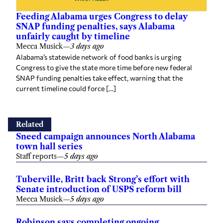
Feeding Alabama urges Congress to delay
SNAP funding penalties, says Alabama
unfairly caught by timeline
Mecca Musick
—
3 days ago
Alabama’s statewide network of food banks is urging
Congress to give the state more time before new federal
SNAP funding penalties take effect, warning that the
current timeline could force […]
Related
Sneed campaign announces North Alabama
town hall series
Staff reports
—
5 days ago
Tuberville, Britt back Strong’s effort with
Senate introduction of USPS reform bill
Mecca Musick
—
5 days ago
Robinson says completing ongoing