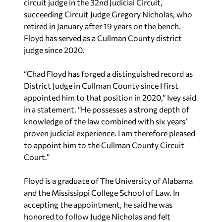
circuit judge in the 32nd Judicial Circuit,
succeeding Circuit Judge Gregory Nicholas, who
retired in January after 19 years on the bench.
Floyd has served as a Cullman County district
judge since 2020.
“Chad Floyd has forged a distinguished record as
District Judge in Cullman County since I first
appointed him to that position in 2020,” Ivey said
in a statement. “He possesses a strong depth of
knowledge of the law combined with six years’
proven judicial experience. I am therefore pleased
to appoint him to the Cullman County Circuit
Court.”
Floyd is a graduate of The University of Alabama
and the Mississippi College School of Law. In
accepting the appointment, he said he was
honored to follow Judge Nicholas and felt