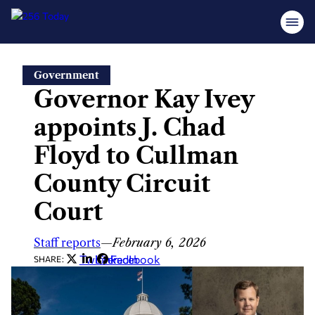
Skip
Government
to
Governor Kay Ivey
content
appoints J. Chad
Floyd to Cullman
County Circuit
Court
Staff reports
—
February 6, 2026
Twitter
LinkedIn
Facebook
SHARE: