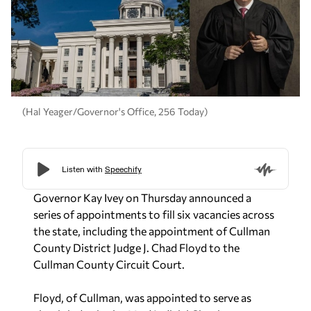
(Hal Yeager/Governor's Office, 256 Today)
Governor Kay Ivey on Thursday announced a
series of appointments to fill six vacancies across
the state, including the appointment of Cullman
County District Judge J. Chad Floyd to the
Cullman County Circuit Court.
Floyd, of Cullman, was appointed to serve as