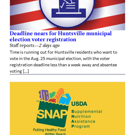
Deadline nears for Huntsville municipal
election voter registration
Staff reports
—
2 days ago
Time is running out for Huntsville residents who want to
vote in the Aug. 25 municipal election, with the voter
registration deadline less than a week away and absentee
voting […]