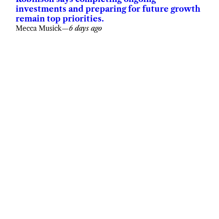
investments and preparing for future growth
remain top priorities.
Mecca Musick
—
6 days ago