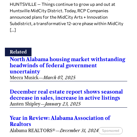
HUNTSVILLE — Things continue to grow up and out at
Huntsville MidCity District. Today, RCP Companies
announced plans for the MidCity Arts + Innovation
Subdistrict, a transformative 12-acre phase within MidCity
[…]
Related
North Alabama housing market withstanding
headwinds of federal government
uncertainty
Mecca Musick
—
March 07, 2025
December real estate report shows seasonal
decrease in sales, increase in active listings
Austen Shipley
—
January 23, 2025
Year in Review: Alabama Association of
Realtors
Alabama REALTORS®
—
December 31, 2024
Sponsored