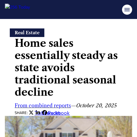
Skip
Real Estate
to
Home sales
content
essentially steady as
state avoids
traditional seasonal
decline
From combined reports
—
October 20, 2025
Twitter
LinkedIn
Facebook
SHARE: