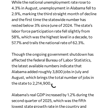
While the national unemployment rate rose to
4.3% in August, unemployment in Alabama fell to
2.9%, marking the third straight month of decline
and the first time the statewide number has
rested below 3% since June of 2024. The state’s
labor force participation rate fell slightly from
58%, which was the highest level in a decade, to
57.7% and trails the national rate of 62.3%.
Though the ongoing government shutdown has
affected the federal Bureau of Labor Statistics,
the latest available numbers indicate that
Alabama added roughly 3,800 jobs in July and
August, which brings the total number of jobs in
the state to 2,214,900.
Alabama’s real GDP increased by 1.2% during the
second quarter of 2025, which was the fifth
lowest state growth rate in the country and