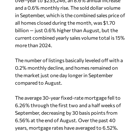
over-year to $235,246, an 8.6% annual increase
and a 0.6% monthly rise. The sold dollar volume
in September, which is the combined sales price of
all homes closed during the month, was $1.70
billion — just 0.6% higher than August, but the
current combined yearly sales volume total is 15%
more than 2024.
The number of listings basically leveled off with a
0.2% monthly decline, and homes remained on
the market just one day longer in September
compared to August.
The average 30-year fixed-rate mortgage fell to
6.26% through the first two and a half weeks of
September, decreasing by 30 basis points from
6.56% at the end of August. Over the past 40
years, mortgage rates have averaged to 6.52%.