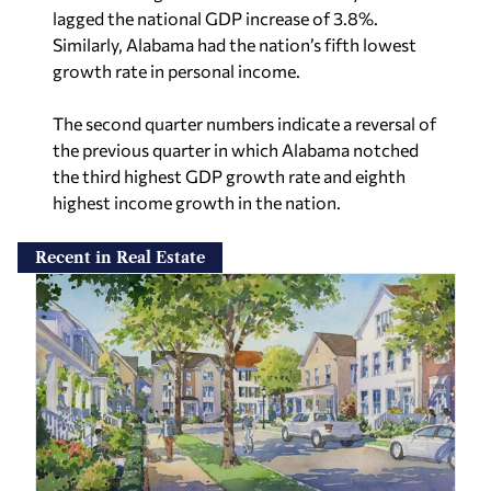
lagged the national GDP increase of 3.8%.
Similarly, Alabama had the nation’s fifth lowest
growth rate in personal income.
The second quarter numbers indicate a reversal of
the previous quarter in which Alabama notched
the third highest GDP growth rate and eighth
highest income growth in the nation.
Recent in Real Estate