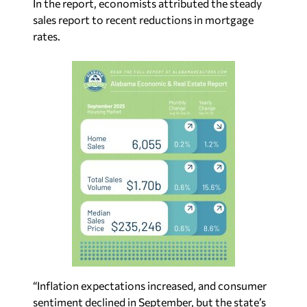
In the report, economists attributed the steady
sales report to recent reductions in mortgage
rates.
“Inflation expectations increased, and consumer
sentiment declined in September, but the state’s