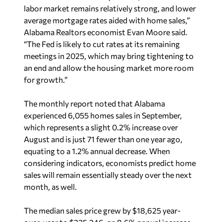
labor market remains relatively strong, and lower
average mortgage rates aided with home sales,”
Alabama Realtors economist Evan Moore said.
“The Fed is likely to cut rates at its remaining
meetings in 2025, which may bring tightening to
an end and allow the housing market more room
for growth.”
The monthly report noted that Alabama
experienced 6,055 homes sales in September,
which represents a slight 0.2% increase over
August and is just 71 fewer than one year ago,
equating to a 1.2% annual decrease. When
considering indicators, economists predict home
sales will remain essentially steady over the next
month, as well.
The median sales price grew by $18,625 year-