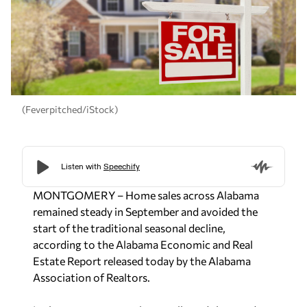
(Feverpitched/iStock)
MONTGOMERY – Home sales across Alabama
remained steady in September and avoided the
start of the traditional seasonal decline,
according to the
Alabama Economic and Real
Estate Report
released today by the Alabama
Association of Realtors.