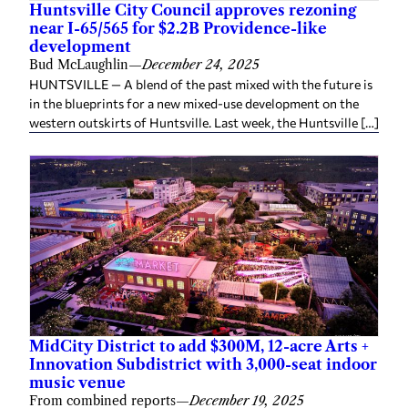
Huntsville City Council approves rezoning
near I-65/565 for $2.2B Providence-like
development
Bud McLaughlin
—
December 24, 2025
HUNTSVILLE — A blend of the past mixed with the future is
in the blueprints for a new mixed-use development on the
western outskirts of Huntsville. Last week, the Huntsville […]
MidCity District to add $300M, 12-acre Arts +
Innovation Subdistrict with 3,000-seat indoor
music venue
From combined reports
—
December 19, 2025