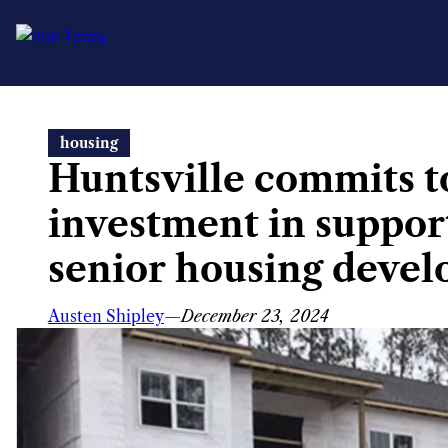
Skip
housing
to
Huntsville commits t
content
investment in support
senior housing deve
Austen Shipley
—
December 23, 2024