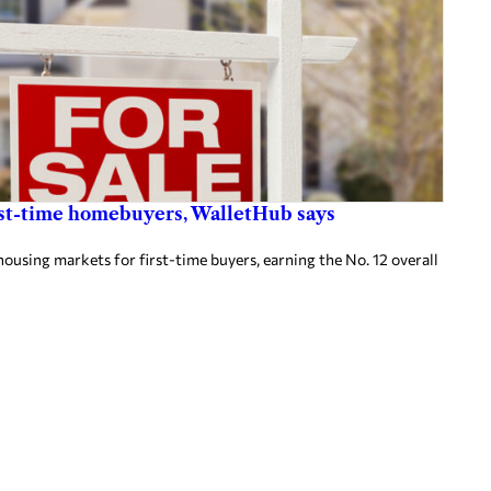
first-time homebuyers, WalletHub says
housing markets for first-time buyers, earning the No. 12 overall