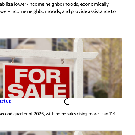
 stabilize lower-income neighborhoods, economically
ower-income neighborhoods, and provide assistance to
arter
second quarter of 2026, with home sales rising more than 11%