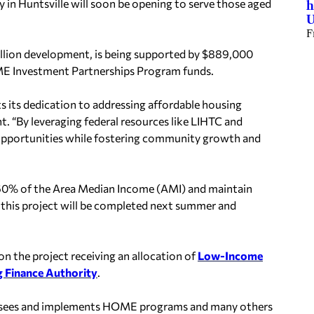
n Huntsville will soon be opening to serve those aged
h
U
F
million development, is being supported by $889,000
OME Investment Partnerships Program funds.
its dedication to addressing affordable housing
ent. “By leveraging federal resources like LIHTC and
opportunities while fostering community growth and
nd 60% of the Area Median Income (AMI) and maintain
 of this project will be completed next summer and
 the project receiving an allocation of
Low-Income
 Finance Authority
.
sees and implements HOME programs and many others