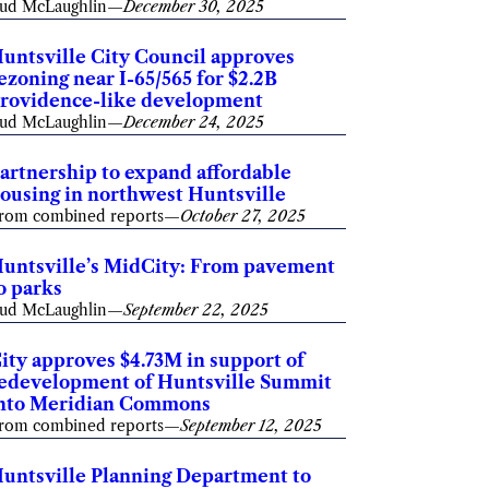
ud McLaughlin
—
December 30, 2025
untsville City Council approves
ezoning near I-65/565 for $2.2B
rovidence-like development
ud McLaughlin
—
December 24, 2025
artnership to expand affordable
ousing in northwest Huntsville
rom combined reports
—
October 27, 2025
untsville’s MidCity: From pavement
o parks
ud McLaughlin
—
September 22, 2025
ity approves $4.73M in support of
edevelopment of Huntsville Summit
nto Meridian Commons
rom combined reports
—
September 12, 2025
untsville Planning Department to