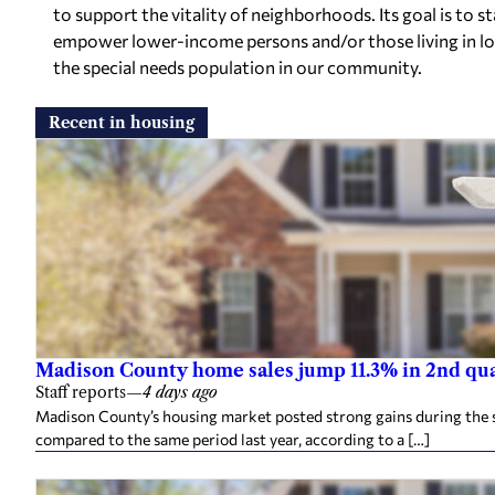
to support the vitality of neighborhoods. Its goal is to
empower lower-income persons and/or those living in l
the special needs population in our community.
Recent in housing
Madison County home sales jump 11.3% in 2nd qu
Staff reports
—
4 days ago
Madison County’s housing market posted strong gains during the 
compared to the same period last year, according to a […]