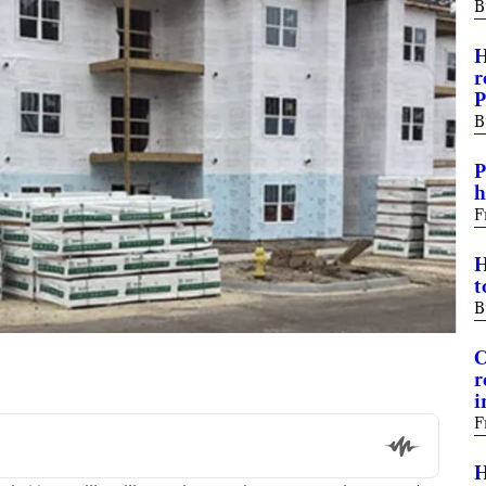
B
H
r
P
B
P
h
F
H
t
B
C
r
i
F
H