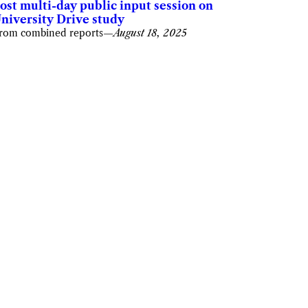
ost multi-day public input session on
niversity Drive study
rom combined reports
—
August 18, 2025