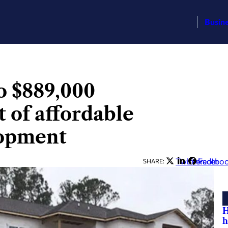
Busin
o $889,000
 of affordable
lopment
Twitter
LinkedIn
Facebo
SHARE:
H
h