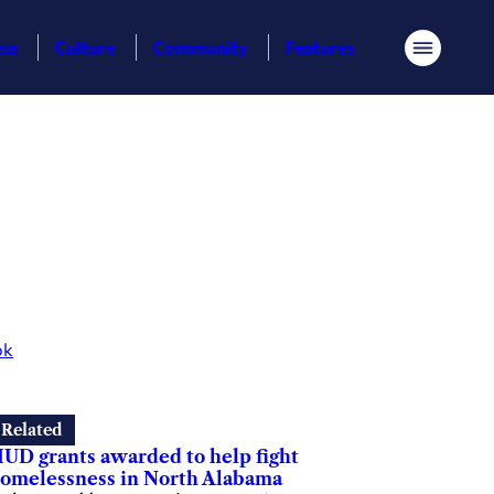
ess
Culture
Community
Features
Menu
ok
Related
UD grants awarded to help fight
omelessness in North Alabama