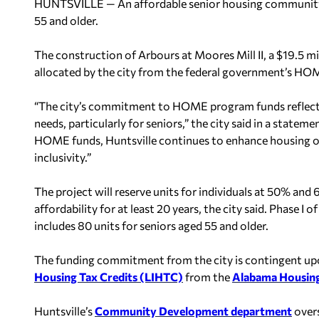
HUNTSVILLE — An affordable senior housing community i
55 and older.
The construction of Arbours at Moores Mill II, a $19.5 
allocated by the city from the federal government’s H
“The city’s commitment to HOME program funds reflects 
needs, particularly for seniors,” the city said in a statem
HOME funds, Huntsville continues to enhance housing 
inclusivity.”
The project will reserve units for individuals at 50% a
affordability for at least 20 years, the city said. Phase I
includes 80 units for seniors aged 55 and older.
The funding commitment from the city is contingent upon
Housing Tax Credits (LIHTC)
from the
Alabama Housing
Huntsville’s
Community Development department
over