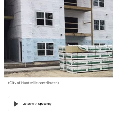
(City of Huntsville contributed)