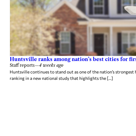
Huntsville ranks among nation’s best cities for 
Staff reports
—
4 weeks ago
Huntsville continues to stand out as one of the nation’s strongest 
ranking in a new national study that highlights the […]