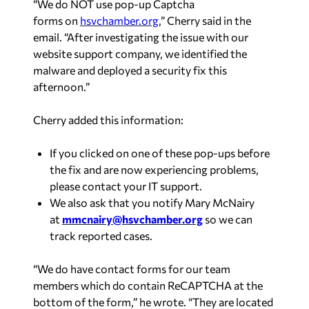
“We do NOT use
pop-up Captcha
forms
on
hsvchamber.org
,” Cherry said in the
email. “After investigating the issue with our
website support company, we identified the
malware and deployed a security fix this
afternoon.”
Cherry added this information:
If you clicked on one of these pop-ups before
the fix and are now experiencing problems,
please contact your IT support.
We also ask that you notify Mary McNairy
at
mmcnairy@hsvchamber.org
so we can
track reported cases.
“We do have contact forms for our team
members which do contain ReCAPTCHA at the
bottom of the form,” he wrote. “They are located