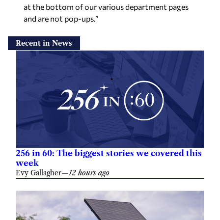
at the bottom of our various department pages
and are not pop-ups.”
Recent in News
256 in 60: The biggest stories we covered this
week
Evy Gallagher
—
12 hours ago