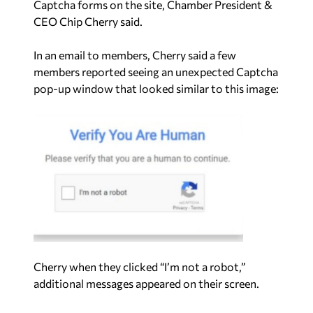
Captcha forms on the site, Chamber President &
CEO Chip Cherry said.
In an email to members, Cherry said a few
members reported seeing an unexpected Captcha
pop-up window that looked similar to this image:
Cherry when they clicked “I’m not a robot,”
additional messages appeared on their screen.