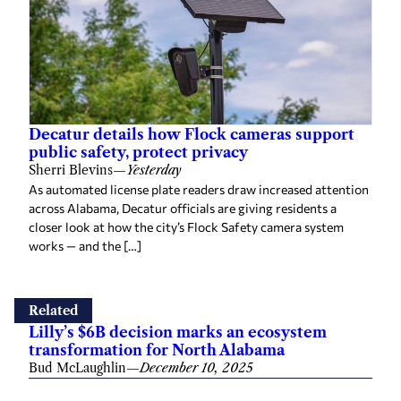
Decatur details how Flock cameras support
public safety, protect privacy
Sherri Blevins
—
Yesterday
As automated license plate readers draw increased attention
across Alabama, Decatur officials are giving residents a
closer look at how the city’s Flock Safety camera system
works — and the […]
Related
Lilly’s $6B decision marks an ecosystem
transformation for North Alabama
Bud McLaughlin
—
December 10, 2025