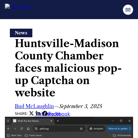
Skip
News
to
Huntsville-Madison
content
County Chamber
faces malicious pop-
up Captcha on
website
Bud McLaughlin
—
September 3, 2025
Twitter
LinkedIn
Facebook
SHARE: