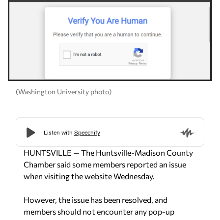
(Washington University photo)
HUNTSVILLE — The Huntsville-Madison County
Chamber said some members reported an issue
when visiting the website Wednesday.
However, the issue has been resolved, and
members should not encounter any pop-up