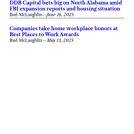
DDB Capital bets big on North Alabama amid
FBI expansion reports and housing situation
Bud McLaughlin
—
June 16, 2025
Companies take home workplace honors at
Best Places to Work Awards
Bud McLaughlin
—
May 13, 2025