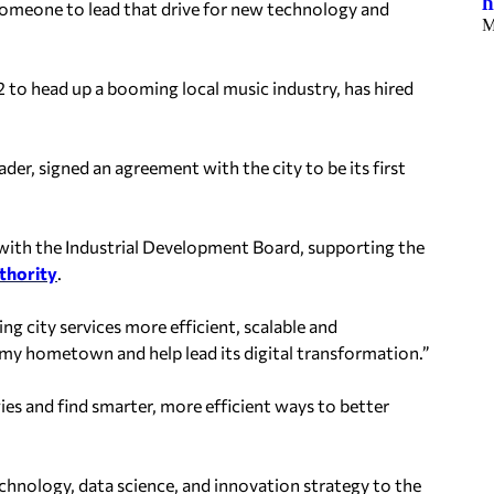
h
someone to lead that drive for new technology and
M
022 to head up a booming local music industry, has hired
der, signed an agreement with the city to be its first
ith the Industrial Development Board, supporting the
thority
.
ng city services more efficient, scalable and
my hometown and help lead its digital transformation.”
ies and find smarter, more efficient ways to better
chnology, data science, and innovation strategy to the