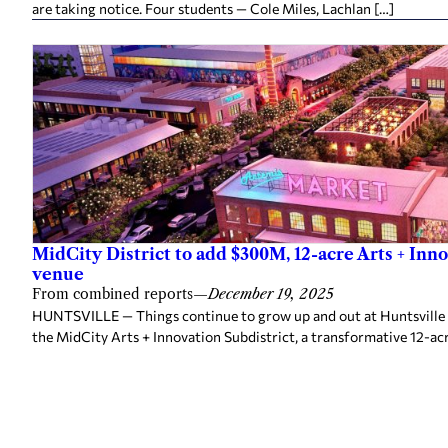
are taking notice. Four students — Cole Miles, Lachlan […]
MidCity District to add $300M, 12-acre Arts + Inn
venue
From combined reports
—
December 19, 2025
HUNTSVILLE — Things continue to grow up and out at Huntsville 
the MidCity Arts + Innovation Subdistrict, a transformative 12-ac