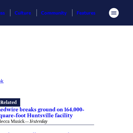
ess
Culture
Community
Features
Menu
ok
Related
edwire breaks ground on 164,000-
quare-foot Huntsville facility
ecca Musick
—
Yesterday