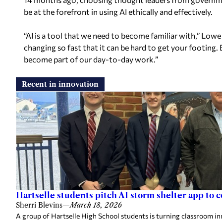
be at the forefront in using AI ethically and effectively.
“AI is a tool that we need to become familiar with,” Lowe 
changing so fast that it can be hard to get your footing. 
become part of our day-to-day work.”
Recent in innovation
Hartselle students pitch AI storm shelter app to c
Sherri Blevins
—
March 18, 2026
A group of Hartselle High School students is turning classroom inn