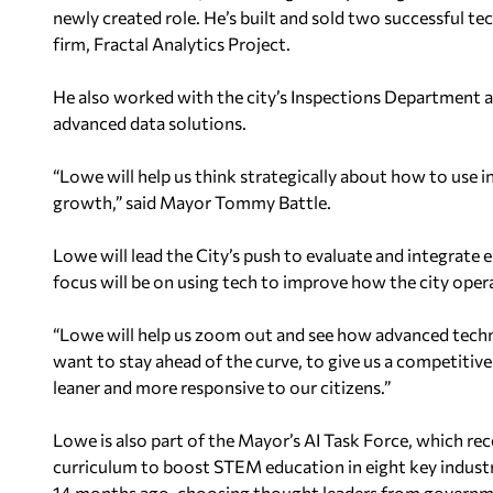
newly created role. He’s built and sold two successful t
firm, Fractal Analytics Project.
He also worked with the city’s Inspections Department an
advanced data solutions.
“Lowe will help us think strategically about how to use i
growth,” said Mayor Tommy Battle.
Lowe will lead the City’s push to evaluate and integrate e
focus will be on using tech to improve how the city oper
“Lowe will help us zoom out and see how advanced techno
want to stay ahead of the curve, to give us a competitive ed
leaner and more responsive to our citizens.”
Lowe is also part of the Mayor’s AI Task Force, which re
curriculum to boost STEM education in eight key industr
14 months ago, choosing thought leaders from governme