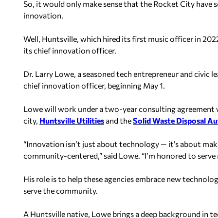
So, it would only make sense that the Rocket City have 
innovation.
Well, Huntsville, which hired its first music officer in 2
its chief innovation officer.
Dr. Larry Lowe, a seasoned tech entrepreneur and civic lea
chief innovation officer, beginning May 1.
Lowe will work under a two-year consulting agreement w
city,
Huntsville Utilities
and the
Solid Waste Disposal Au
“Innovation isn’t just about technology — it’s about maki
community-centered,” said Lowe. “I’m honored to serve 
His role is to help these agencies embrace new technolog
serve the community.
A Huntsville native, Lowe brings a deep background in te