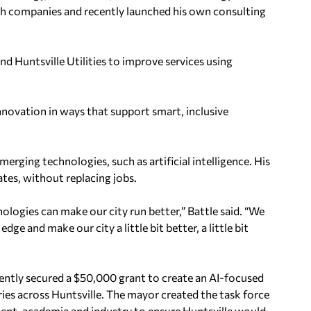
ech companies and recently launched his own consulting
d Huntsville Utilities to improve services using
nnovation in ways that support smart, inclusive
merging technologies, such as artificial intelligence. His
ates, without replacing jobs.
logies can make our city run better,” Battle said. “We
ge and make our city a little bit better, a little bit
cently secured a $50,000 grant to create an AI-focused
ies across Huntsville. The mayor created the task force
nt, academia and industry to ensure Huntsville would