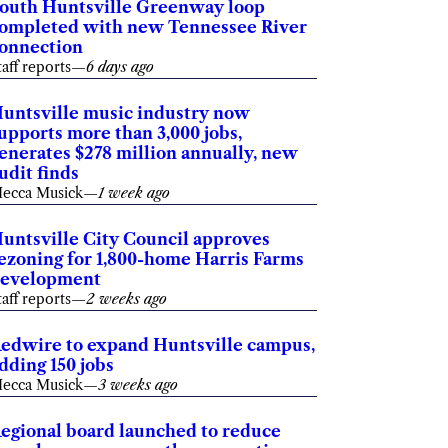
outh Huntsville Greenway loop
ompleted with new Tennessee River
onnection
taff reports
—
6 days ago
untsville music industry now
upports more than 3,000 jobs,
enerates $278 million annually, new
udit finds
ecca Musick
—
1 week ago
untsville City Council approves
ezoning for 1,800-home Harris Farms
evelopment
taff reports
—
2 weeks ago
edwire to expand Huntsville campus,
dding 150 jobs
ecca Musick
—
3 weeks ago
egional board launched to reduce