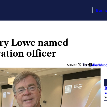
Busin
arry Lowe named
vation officer
Twitter
LinkedIn
Facebo
SHARE:
R
s
M