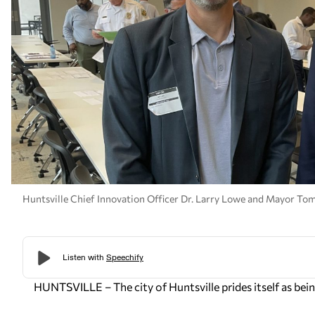
Huntsville Chief Innovation Officer Dr. Larry Lowe and Mayor Tom
HUNTSVILLE – The city of Huntsville prides itself as being