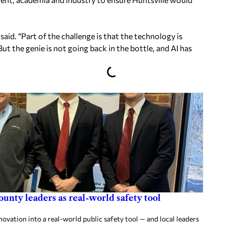
said. “Part of the challenge is that the technology is
But the genie is not going back in the bottle, and AI has
ounty leaders as real-world safety tool
ovation into a real-world public safety tool — and local leaders