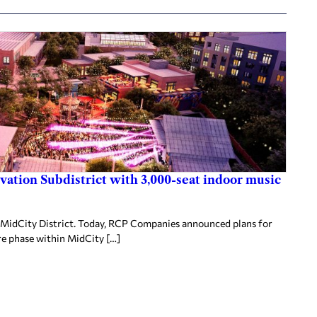
ovation Subdistrict with 3,000-seat indoor music
MidCity District. Today, RCP Companies announced plans for
re phase within MidCity […]