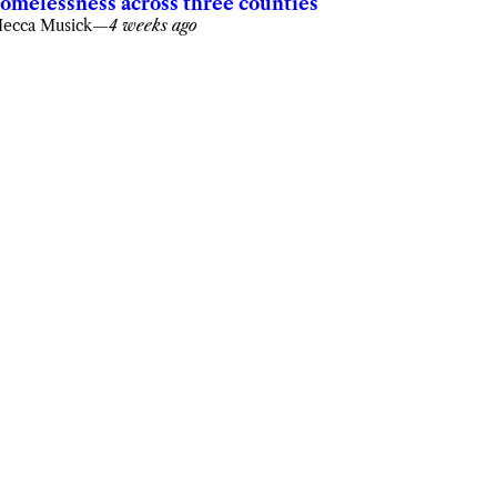
omelessness across three counties
ecca Musick
—
4 weeks ago