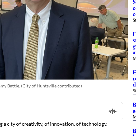
S
c
c
S
H
s
g
a
M
H
r
d
my Battle. (City of Huntsville contributed)
S
R
a
M
 a city of creativity, of innovation, of technology.
R