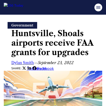
Skip
Government
to
Huntsville, Shoals
content
airports receive FAA
grants for upgrades
Dylan Smith
—
September 23, 2022
Twitter
LinkedIn
Facebook
SHARE: