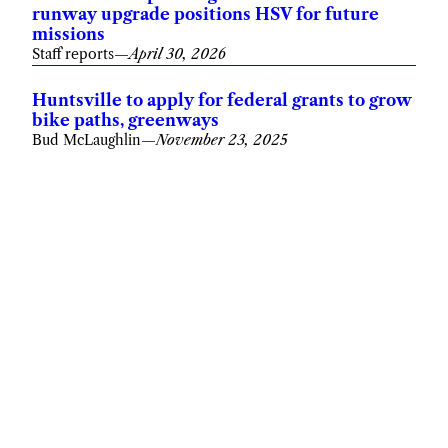
runway upgrade positions HSV for future
missions
Staff reports
—
April 30, 2026
Huntsville to apply for federal grants to grow
bike paths, greenways
Bud McLaughlin
—
November 23, 2025