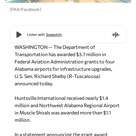
(FAA/Facebook)
WASHINGTON — The Department of
Transportation has awarded $3.7 million in
Federal Aviation Administration grants to four
Alabama airports for infrastructure upgrades,
U.S. Sen. Richard Shelby (R-Tuscaloosa)
announced today.
Huntsville International received nearly $1.4
million and Northwest Alabama Regional Airport
in Muscle Shoals was awarded more than $1.1
million.
In a statement announcing the grant award,