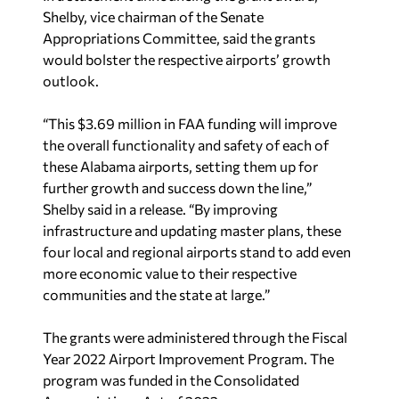
Shelby, vice chairman of the Senate
Appropriations Committee, said the grants
would bolster the respective airports’ growth
outlook.
“This $3.69 million in FAA funding will improve
the overall functionality and safety of each of
these Alabama airports, setting them up for
further growth and success down the line,”
Shelby said in a release. “By improving
infrastructure and updating master plans, these
four local and regional airports stand to add even
more economic value to their respective
communities and the state at large.”
The grants were administered through the Fiscal
Year 2022 Airport Improvement Program. The
program was funded in the Consolidated