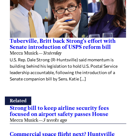
Tuberville, Britt back Strong’s effort with
Senate introduction of USPS reform bill
Mecca Musick
—
Yesterday
U.S. Rep. Dale Strong (R-Huntsville) said momentum is
building behind his legislation to hold U.S. Postal Service
leadership accountable, following the introduction of a
Senate companion bill by Sens. Katie […]
Related
Strong bill to keep airline security fees
focused on airport safety passes House
Mecca Musick
—
3 weeks ago
Commercial space flight next? Huntsville