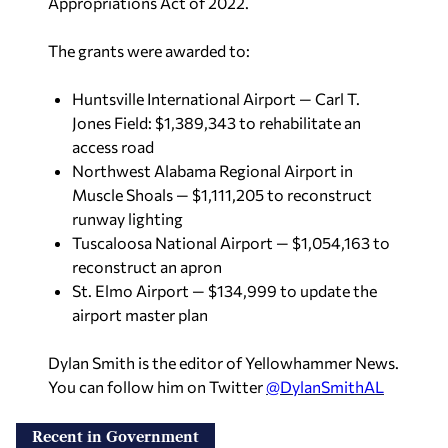
Appropriations Act of 2022.
The grants were awarded to:
Huntsville International Airport — Carl T.
Jones Field: $1,389,343 to rehabilitate an
access road
Northwest Alabama Regional Airport in
Muscle Shoals — $1,111,205 to reconstruct
runway lighting
Tuscaloosa National Airport — $1,054,163 to
reconstruct an apron
St. Elmo Airport — $134,999 to update the
airport master plan
Dylan Smith is the editor of Yellowhammer News.
You can follow him on Twitter
@DylanSmithAL
Recent in Government