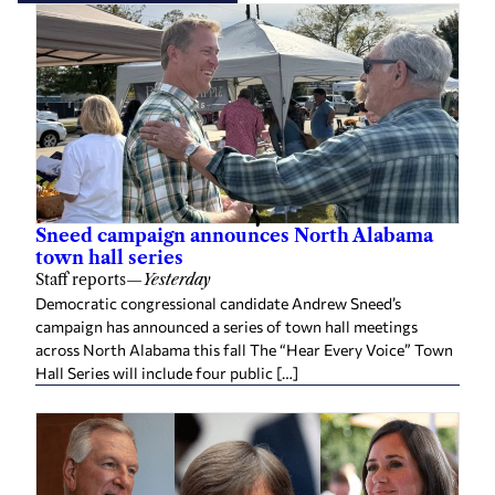
Sneed campaign announces North Alabama
town hall series
Staff reports
—
Yesterday
Democratic congressional candidate Andrew Sneed’s
campaign has announced a series of town hall meetings
across North Alabama this fall The “Hear Every Voice” Town
Hall Series will include four public […]