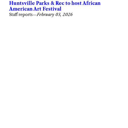
Huntsville Parks & Rec to host African
American Art Festival
Staff reports
—
February 03, 2026