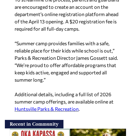
are encouraged to create an account on the
department’s online registration platform ahead
of the April 13 opening. A $20 registration fee is
required for all full-day camps.
“Summer camp provides families with a safe,
reliable place for their kids while school is out,”
Parks & Recreation Director James Gossett said.
“We’re proud to offer affordable programs that
keep kids active, engaged and supported all
summer long.”
Additional details, including a full list of 2026
summer camp offerings, are available online at
Huntsville Parks & Recreation
.
Recent in Community