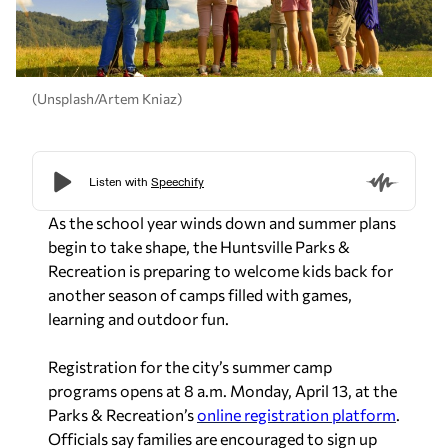
(Unsplash/Artem Kniaz)
As the school year winds down and summer plans
begin to take shape, the Huntsville Parks &
Recreation is preparing to welcome kids back for
another season of camps filled with games,
learning and outdoor fun.
Registration for the city’s summer camp
programs opens at 8 a.m. Monday, April 13, at
the
Parks & Recreation’s
online registration platform
.
Officials say families are encouraged to sign up