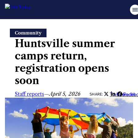
Skip
Community
to
Huntsville summer
content
camps return,
registration opens
soon
Staff reports
—
April 5, 2026
Twitter
LinkedIn
Faceb
SHARE: