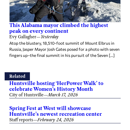
This Alabama mayor climbed the highest
peak on every continent
Evy Gallagher
—
Yesterday
Atop the blustery, 18,510-foot summit of Mount Elbrus in
Russia, Jasper Mayor Josh Gates posed for a photo with seven
fingers up–the final summit in his pursuit of the Seven […]
Related
Huntsville hosting ‘HerPower Walk’ to
celebrate Women’s History Month
City of Huntsville
—
March 17, 2026
Spring Fest at West will showcase
Huntsville’s newest recreation center
Staff reports
—
February 24, 2026