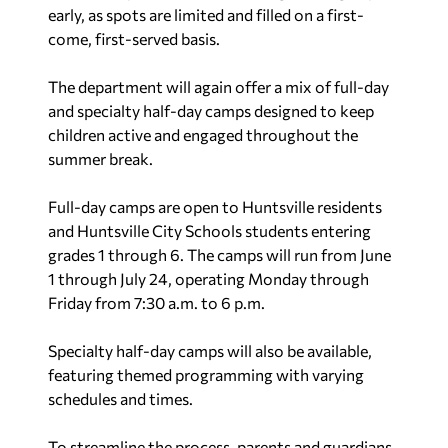
early, as spots are limited and filled on a first-
come, first-served basis.
The department will again offer a mix of full-day
and specialty half-day camps designed to keep
children active and engaged throughout the
summer break.
Full-day camps are open to Huntsville residents
and Huntsville City Schools students entering
grades 1 through 6. The camps will run from June
1 through July 24, operating Monday through
Friday from 7:30 a.m. to 6 p.m.
Specialty half-day camps will also be available,
featuring themed programming with varying
schedules and times.
To streamline the process, parents and guardians