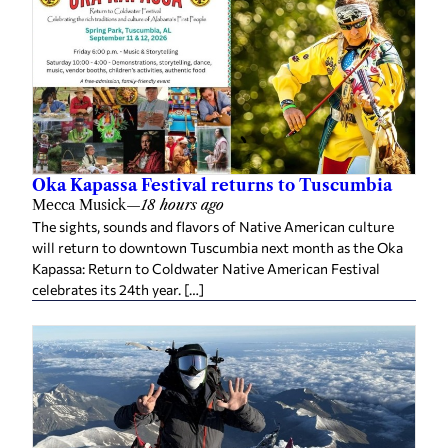
Oka Kapassa Festival returns to Tuscumbia
Mecca Musick
—
18 hours ago
The sights, sounds and flavors of Native American culture
will return to downtown Tuscumbia next month as the Oka
Kapassa: Return to Coldwater Native American Festival
celebrates its 24th year. […]