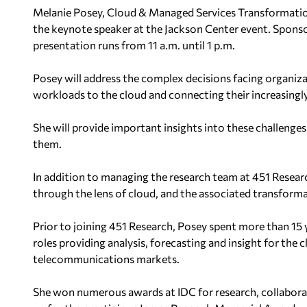
Melanie Posey, Cloud & Managed Services Transformation
the keynote speaker at the Jackson Center event. Sponso
presentation runs from 11 a.m. until 1 p.m.
Posey will address the complex decisions facing organiza
workloads to the cloud and connecting their increasingly 
She will provide important insights into these challenge
them.
In addition to managing the research team at 451 Researc
through the lens of cloud, and the associated transform
Prior to joining 451 Research, Posey spent more than 15 y
roles providing analysis, forecasting and insight for the
telecommunications markets.
She won numerous awards at IDC for research, collaborati