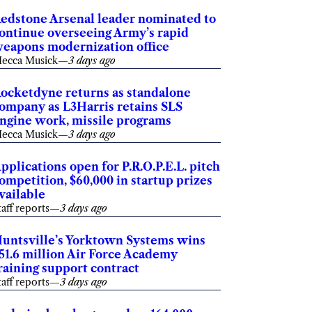
edstone Arsenal leader nominated to
ontinue overseeing Army’s rapid
eapons modernization office
ecca Musick
—
3 days ago
ocketdyne returns as standalone
ompany as L3Harris retains SLS
ngine work, missile programs
ecca Musick
—
3 days ago
pplications open for P.R.O.P.E.L. pitch
ompetition, $60,000 in startup prizes
vailable
taff reports
—
3 days ago
untsville’s Yorktown Systems wins
51.6 million Air Force Academy
raining support contract
taff reports
—
3 days ago