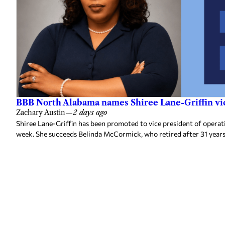
BBB North Alabama names Shiree Lane-Griffin vic
Zachary Austin
—
2 days ago
Shiree Lane-Griffin has been promoted to vice president of opera
week. She succeeds Belinda McCormick, who retired after 31 years