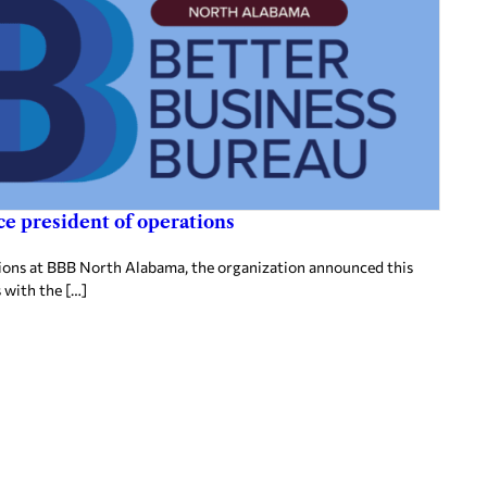
e president of operations
tions at BBB North Alabama, the organization announced this
 with the […]