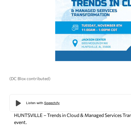
(DC Blox contributed)
HUNTSVILLE – Trends in Cloud & Managed Services Trans
event.