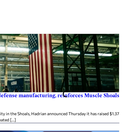
 defense manufacturing, reinforces Muscle Shoals
ity in the Shoals, Hadrian announced Thursday it has raised $1.37
mated […]