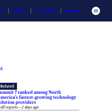
ess
Culture
Community
Features
Menu
ok
Related
ummit 7 ranked among North
merica’s fastest-growing technology
olution providers
taff reports
—
2 days ago