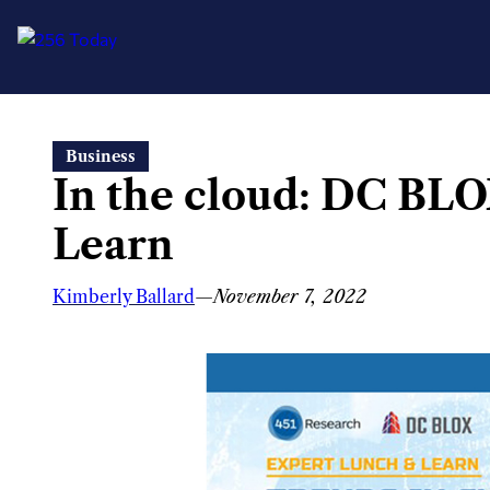
Skip
Business
to
In the cloud: DC BLO
content
Learn
Kimberly Ballard
—
November 7, 2022