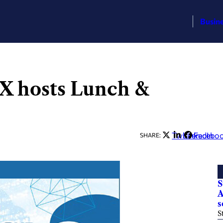
Busin
X hosts Lunch &
Twitter
LinkedIn
Facebo
SHARE:
S
A
s
S