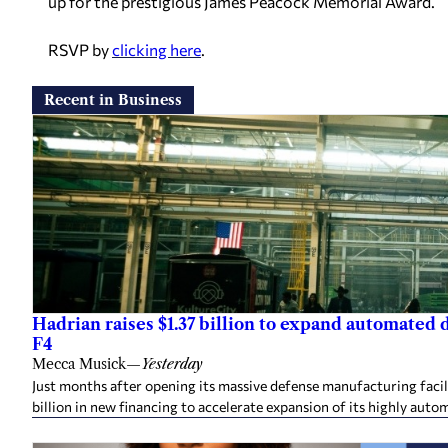
up for the prestigious James Peacock Memorial Award.
RSVP by
clicking here
.
Recent in Business
Hadrian raises $1.37 billion to expand automated
F4
Mecca Musick
—
Yesterday
Just months after opening its massive defense manufacturing facil
billion in new financing to accelerate expansion of its highly auto