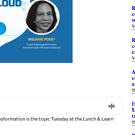
R
c
w
M
R
c
e
M
A
c
a
S
H
$
t
formation is the topic Tuesday at the Lunch & Learn
S