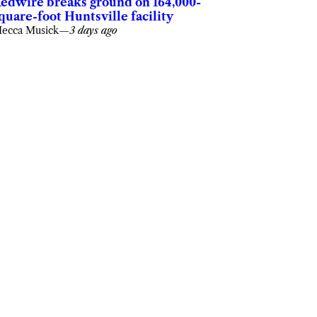
edwire breaks ground on 164,000-
quare-foot Huntsville facility
ecca Musick
—
3 days ago