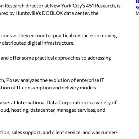
R
 Research director at New York City’s 451 Research, is
s
red by Huntsville’s DC BLOX data center, the
M
tions as they encounter practical obstacles in moving
distributed digital infrastructure.
s and offer some practical approaches to addressing
h, Posey analyzes the evolution of enterprise IT
ation of IT consumption and delivery models.
ears at International Data Corporation in a variety of
 cloud, hosting, datacenter, managed services, and
on, sales support, and client service, and was runner-